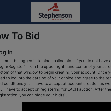
w To Bid
og In
u must be logged in to place online bids. If you do not have 
ogin/Register' link in the upper right hand corner of your scre
ttom of that window to begin creating your account. Once y
ed to log into the catalog of your choice and agree to the te
d conditions you'll have to accept at account creation as we
u'll have to accept on registering for EACH auction. After 
gistration, you can place your bid(s).