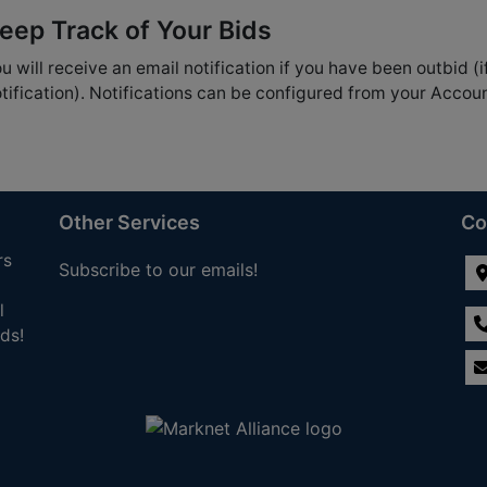
eep Track of Your Bids
u will receive an email notification if you have been outbid (i
tification). Notifications can be configured from your Accou
Other Services
Co
rs
Subscribe to our emails!
l
ds!