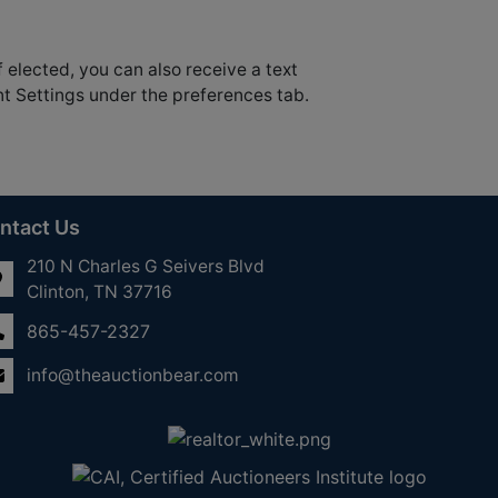
f elected, you can also receive a text
nt Settings under the preferences tab.
ntact Us
210 N Charles G Seivers Blvd
Clinton, TN 37716
865-457-2327
info@theauctionbear.com