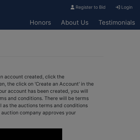
Register to Bid
Login
Honors
About Us
Testimonials
an account created, click the
en, the click on 'Create an Account' in the
our account has been created, you will
rms and conditions. There will be terms
ll as the auctions terms and conditions
the auction company approves your