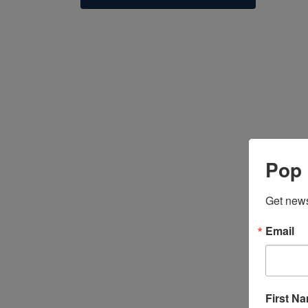
Pop 
Get news
P
Email
On
fr
First N
V