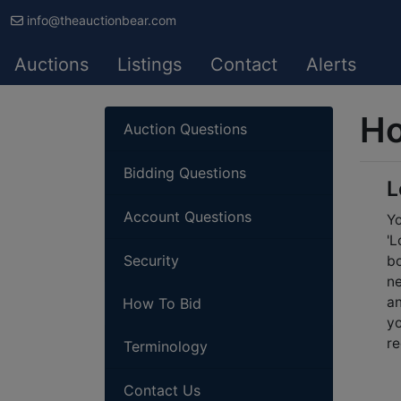
info@theauctionbear.com
Auctions
Listings
Contact
Alerts
Ho
Auction Questions
Bidding Questions
L
Account Questions
Yo
'L
Security
bo
ne
an
How To Bid
yo
re
Terminology
Contact Us