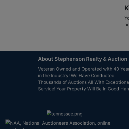
K
Yo
no
About Stephenson Realty & Auction
Veteran Owned and Operated with 40 Yea
in the Industry! We Have Conducted
Thousands of Auctions All With Exceptiona
Service! Your Property Will Be In Good Han