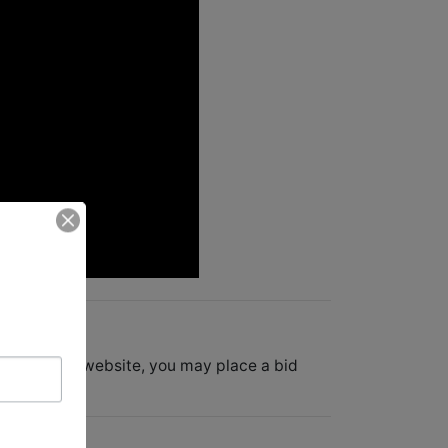
e companies website, you may place a bid