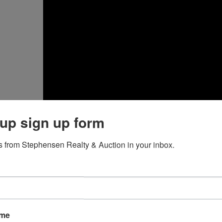
up sign up form
 from Stephensen Realty & Auction in your inbox.
lace Your Bid
ce you have logged into either
MarkNet.com
or the affiliat
om an individual lot on the catalog or lot detail page.
ame
erify Your Bid