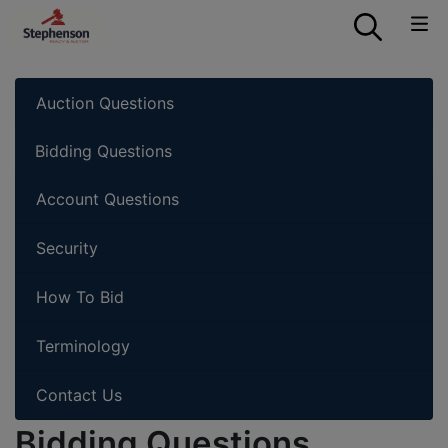
Auction Questions
Bidding Questions
Account Questions
Security
How To Bid
Terminology
Contact Us
Bidding Questions