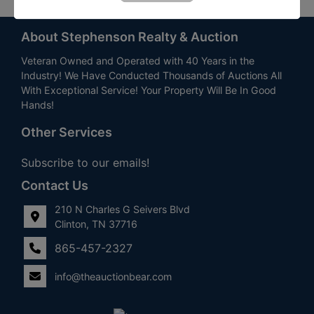
About Stephenson Realty & Auction
Veteran Owned and Operated with 40 Years in the
Industry! We Have Conducted Thousands of Auctions All
With Exceptional Service! Your Property Will Be In Good
Hands!
Other Services
Subscribe to our emails!
Contact Us
210 N Charles G Seivers Blvd
Clinton, TN 37716
865-457-2327
info@theauctionbear.com