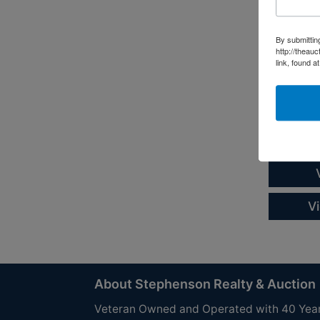
Court 
Absolut
By submittin
http://theau
2017 Y
link, found a
Online On
Auction S
Call Matt
Henderson
Dockside 
V
About Stephenson Realty & Auction
Veteran Owned and Operated with 40 Yea