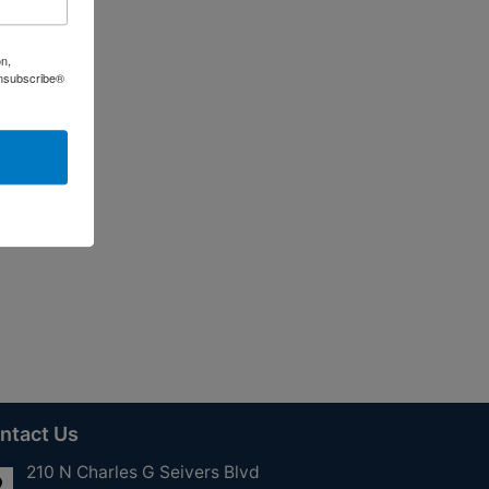
on,
Unsubscribe®
ntact Us
210 N Charles G Seivers Blvd