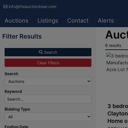
info@theauctionbear.com
Auctions
Listings
Contact
Alerts
Auct
Filter Results
6 results
Search
Clear Filters
Search
Keyword
3 bedro
Bidding Type
Clayto
Home on
Ending Date