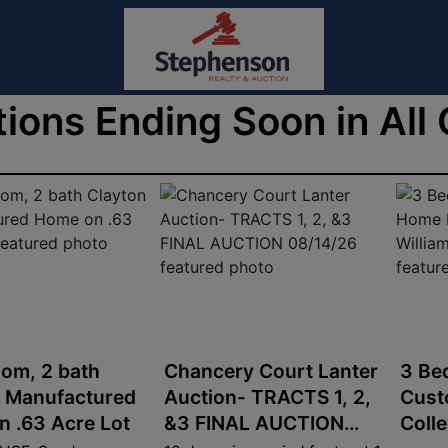
ions Ending Soon in All
om, 2 bath
Chancery Court Lanter
3 Be
n Manufactured
Auction- TRACTS 1, 2,
Cust
 .63 Acre Lot
&3 FINAL AUCTION
Coll