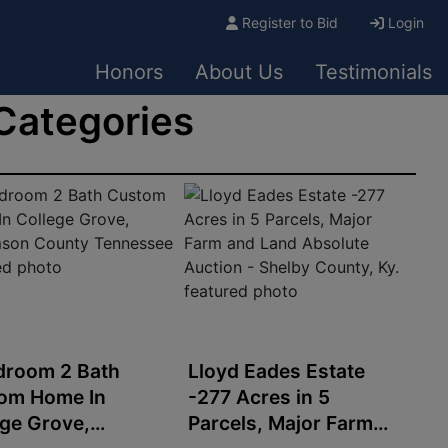
Register to Bid
Login
Honors
About Us
Testimonials
 Categories
droom 2 Bath
Lloyd Eades Estate
om Home In
-277 Acres in 5
ege Grove,
Parcels, Major Farm