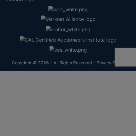
Copyright © 2026 - All Rights Reserved -
Privacy Policy