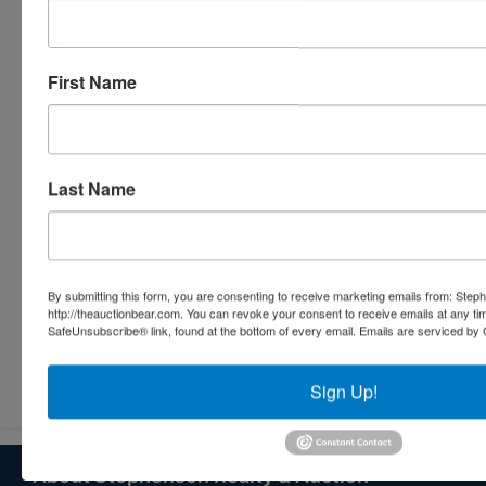
First Name
Last Name
By submitting this form, you are consenting to receive marketing emails from: Step
http://theauctionbear.com. You can revoke your consent to receive emails at any ti
SafeUnsubscribe® link, found at the bottom of every email.
Emails are serviced by 
Submit Question
Sign Up!
About Stephenson Realty & Auction