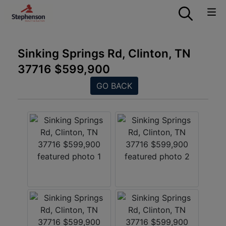
Sinking Springs Rd, Clinton, TN
37716 $599,900
GO BACK