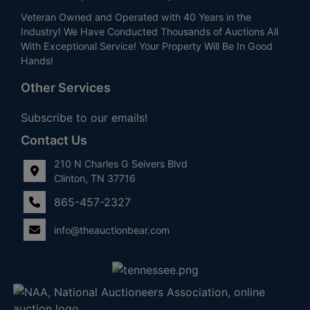
Veteran Owned and Operated with 40 Years in the
Industry! We Have Conducted Thousands of Auctions All
With Exceptional Service! Your Property Will Be In Good
Hands!
Other Services
Subscribe to our emails!
Contact Us
210 N Charles G Seivers Blvd
Clinton, TN 37716
865-457-2327
info@theauctionbear.com