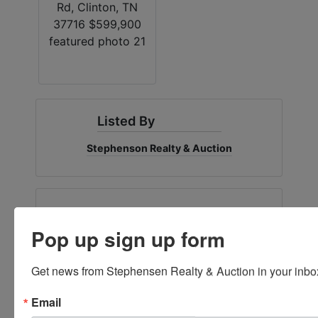
Listed By
Stephenson Realty & Auction
Ask The Agent
Pop up sign up form
Get news from Stephensen Realty & Auction in your inbo
Email