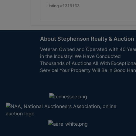
Listing #1319163
About Stephenson Realty & Auction
Veteran Owned and Operated with 40 Yea
in the Industry! We Have Conducted
Thousands of Auctions All With Exceptiona
Service! Your Property Will Be In Good Han