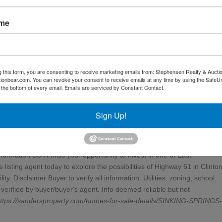
the road (buyer to verify) Topography: Gently rolling, ideal for developm
ssibility from one of the area's busiest commuter routes High-demand
ame
ivisions and commercial projects Versatile zoning potential for a varie
ousing, or mixed-use community Strategically located between Knoxville a
es to Norris Lake, schools, restaurants, and Clinton's thriving downtow
ntages, situated within a one-day drive of 60% of the U.S. population--
g this form, you are consenting to receive marketing emails from: Stephensen Realty & Aucti
ocused investment Development Potential This corridor continues to attra
ctionbear.com. You can revoke your consent to receive emails at any time by using the Safe
y Clinton's convenient location and rapid population growth. The
t the bottom of every email.
Emails are serviced by Constant Contact.
ty for phased development, subdivision, or multiple access points. Whethe
storefronts, medical offices, or a combination of uses, this site offers th
Sign Up!
stment Appeal With land along major Tennessee highways becoming
o secure a high-traffic site with strong long-term appreciation potential.
reciate the property's strategic location, infrastructure access, and gro
formation Don't miss your opportunity to invest in one of East
listing agent today to explore the possibilities of Highway 61 in Clinton
. Disclaimer Buyer to verify all information. Utilities, zoning, school
verified by buyer/buyer's agent. Info deemed reliable but not
ttps://sandersproperty.com/homes-for-sale-details/SINKING-SPRINGS-