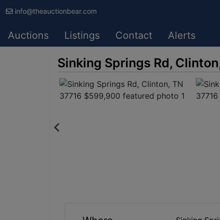
info@theauctionbear.com
Auctions
Listings
Contact
Alerts
Sinking Springs Rd, Clinto