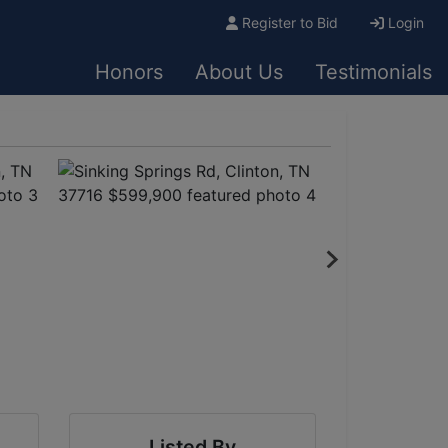
Register to Bid
Login
Honors
About Us
Testimonials
Listed By