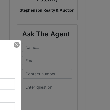
Stephenson Realty & Auction
Ask The Agent
t
r