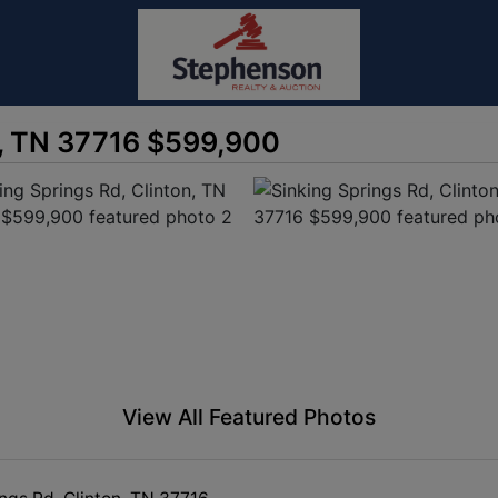
n, TN 37716 $599,900
View All Featured Photos