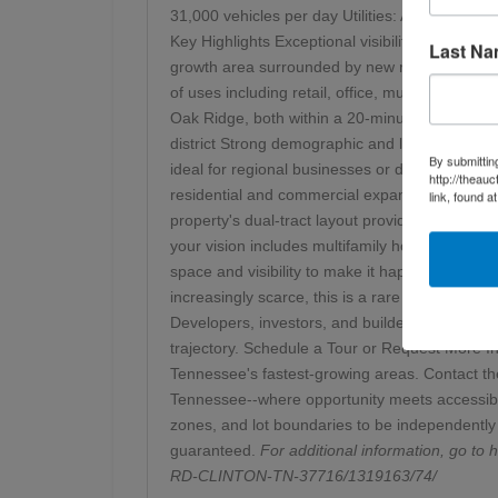
31,000 vehicles per day Utilities: Available at 
Key Highlights Exceptional visibility and acce
Last N
growth area surrounded by new residential subd
of uses including retail, office, multifamily h
Oak Ridge, both within a 20-minute drive Minut
district Strong demographic and logistical adva
By submittin
ideal for regional businesses or distribution-f
http://theau
residential and commercial expansion, driven b
link, found a
property's dual-tract layout provides flexibili
your vision includes multifamily housing, retail 
space and visibility to make it happen. Inve
increasingly scarce, this is a rare opportunity t
Developers, investors, and builders will all app
trajectory. Schedule a Tour or Request More In
Tennessee's fastest-growing areas. Contact the 
Tennessee--where opportunity meets accessibility
zones, and lot boundaries to be independently 
guaranteed.
For additional information, go to
h
RD-CLINTON-TN-37716/1319163/74/