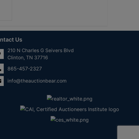
ntact Us
210 N Charles G Seivers Blvd
Clinton, TN 37716
865-457-2327
info@theauctionbear.com