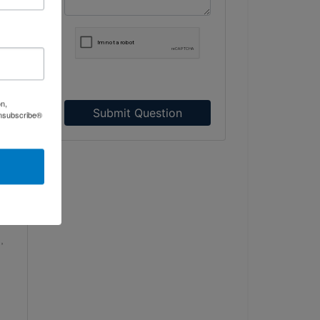
ent
ty
nd
n
on,
ct
Submit Question
Unsubscribe®
r
e
wth
,