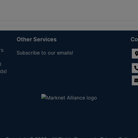
Other Services
Co
rs
Subscribe to our emails!
l
ds!