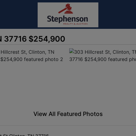
 TN 37716 $254,900
View All Featured Photos