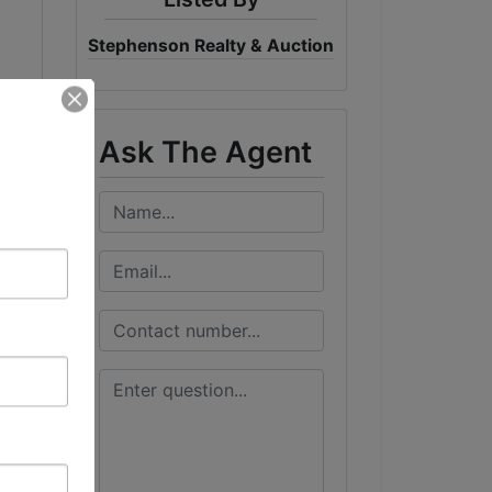
Stephenson Realty & Auction
Ask The Agent
all
t
y