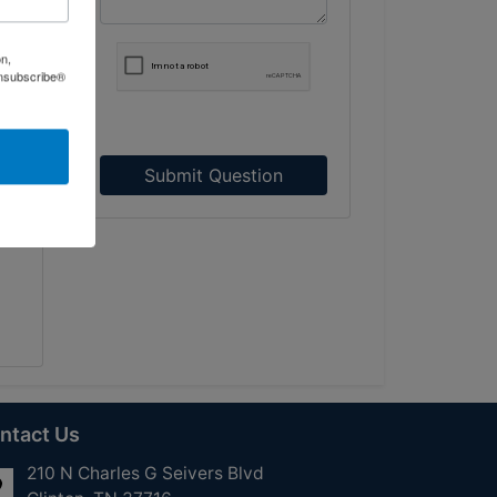
on,
Unsubscribe®
ce,
Submit Question
ntact Us
210 N Charles G Seivers Blvd