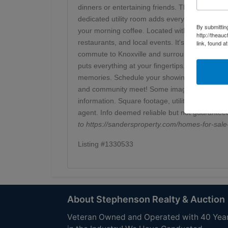
dinners or entertaining friends. The private own
dedicated utility room adds everyday convenienc
By submittin
your morning coffee. Located within the Clinton
http://theau
restaurants, and local events. It's also just a 
link, found a
commute to Knoxville and surrounding areas. W
puts everything at your fingertips, this home is
memories. Schedule your showing today and ex
and community meet! Some images have been vir
information. Square footage, utilities, school 
agent. Info deemed reliable but not guarantee
to
https://sandersproperty.com/homes-for-s
Listing #1330533
About Stephenson Realty & Auction
Veteran Owned and Operated with 40 Yea