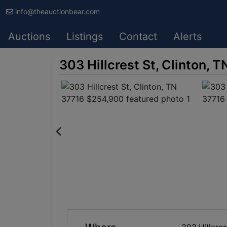
info@theauctionbear.com
Auctions
Listings
Contact
Alerts
303 Hillcrest St, Clinton,