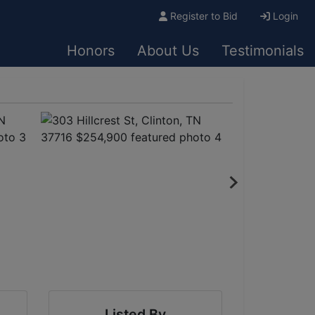
Register to Bid
Login
Honors
About Us
Testimonials
Listed By