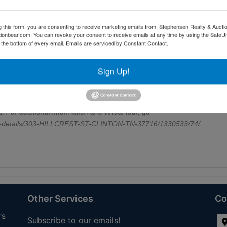
er's suite offers a peaceful retreat with its own full bathroom, and the
e. Step out onto the back deck, ideal for grilling, relaxing, or enjoying
g this form, you are consenting to receive marketing emails from: Stephensen Realty & Aucti
 city limits, this home offers walking distance to downtown shops,
ctionbear.com. You can revoke your consent to receive emails at any time by using the Safe
short drive to Aspire Park, Norris Lake, and Oak Ridge, with an easy
t the bottom of every email.
Emails are serviced by Constant Contact.
ith a maintenance-free exterior, updated systems, and a location that
 truly move-in ready and waiting for its next owner to start making
Sign Up!
perience the charm of 303 Hillcrest Street--where comfort, convenien
tually staged for aesthetic purposes only. Buyer to verify all
zones, and lot boundaries to be independently verified by buyer/buyer's
d.
For additional information and virtual tour, go
ale-details/303-HILLCREST-ST-CLINTON-TN-37716/1330533/74/
Other Services
Co
rs
Subscribe to our emails!