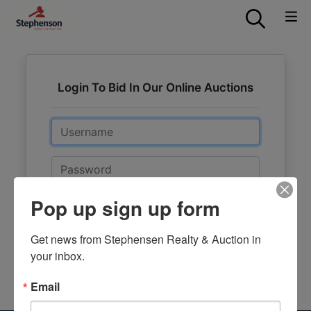
Login To Bid In Our Online Auctions
Email
Password
Pop up sign up form
Sign in
Forgot Username or Password?
Get news from Stephensen Realty & Auction in 
your inbox.
Create New Account
Email