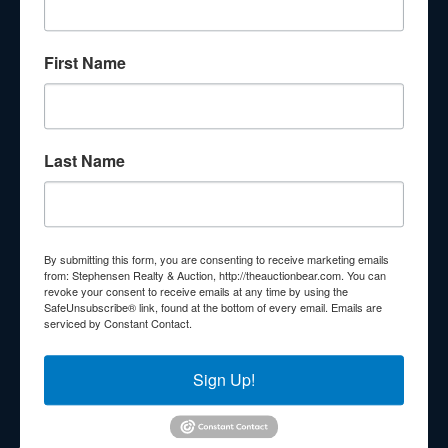
About Stephenson Realty & Auction
First Name
Veteran Owned and Operated with 40 Years in the
Industry! We Have Conducted Thousands of Auctions All
With Exceptional Service! Your Property Will Be In Good
Hands!
Last Name
Other Services
Subscribe to our emails!
Contact Us
By submitting this form, you are consenting to receive marketing emails
210 N Charles G Seivers Blvd
from: Stephensen Realty & Auction, http://theauctionbear.com. You can
revoke your consent to receive emails at any time by using the
Clinton, TN 37716
SafeUnsubscribe® link, found at the bottom of every email.
Emails are
serviced by Constant Contact.
865-457-2327
info@theauctionbear.com
Sign Up!