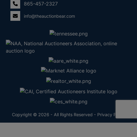
865-457-2327
info@theauctionbear.com
Copyright © 2026 - All Rights Reserved -
Privacy Policy