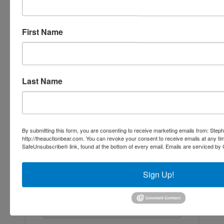
Ask The Agent
First Name
Last Name
By submitting this form, you are consenting to receive marketing emails from: Step
http://theauctionbear.com. You can revoke your consent to receive emails at any ti
SafeUnsubscribe® link, found at the bottom of every email.
Emails are serviced by 
Sign Up!