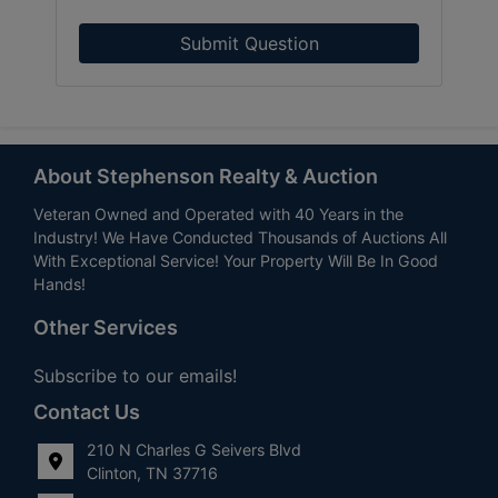
Submit Question
About Stephenson Realty & Auction
Veteran Owned and Operated with 40 Years in the
Industry! We Have Conducted Thousands of Auctions All
With Exceptional Service! Your Property Will Be In Good
Hands!
Other Services
Subscribe to our emails!
Contact Us
210 N Charles G Seivers Blvd
Clinton, TN 37716