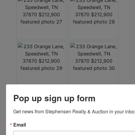
Pop up sign up form
Listed By
Get news from Stephensen Realty & Auction in your inbo
Stephenson Realty & Auction
Email