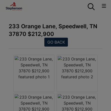
233 Orange Lane, Speedwell, TN
37870 $212,900
GO BACK