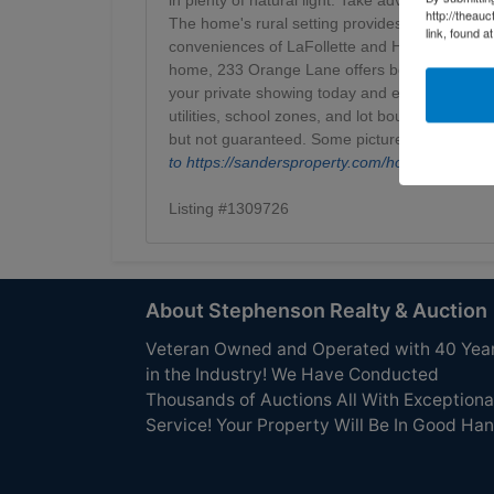
http://theau
The home's rural setting provides privacy and t
link, found a
conveniences of LaFollette and Harrogate. Wh
home, 233 Orange Lane offers both comfort and
your private showing today and experience count
utilities, school zones, and lot boundaries to 
but not guaranteed. Some pictures have been v
to
https://sandersproperty.com/homes-for-
Listing #1309726
About Stephenson Realty & Auction
Veteran Owned and Operated with 40 Yea
in the Industry! We Have Conducted
Thousands of Auctions All With Exceptiona
Service! Your Property Will Be In Good Han