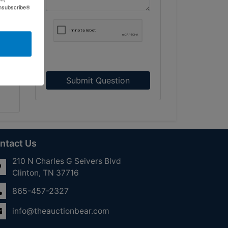
Unsubscribe®
Submit Question
ntact Us
210 N Charles G Seivers Blvd
Clinton, TN 37716
865-457-2327
info@theauctionbear.com