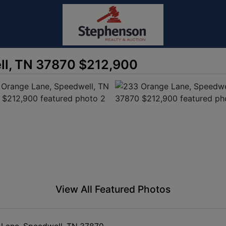
ll, TN 37870 $212,900
View All Featured Photos