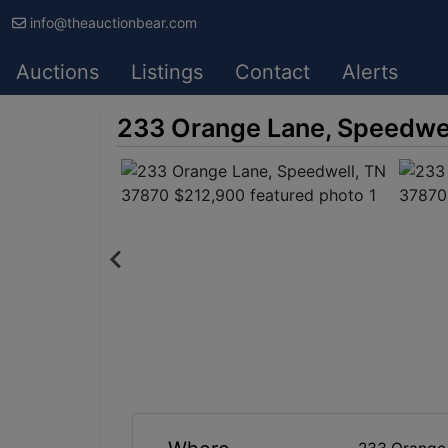
info@theauctionbear.com
Auctions
Listings
Contact
Alerts
233 Orange Lane, Speedwe