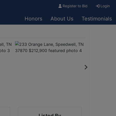
Register to Bid
Login
Honors
About Us
Testimonials
Listed By