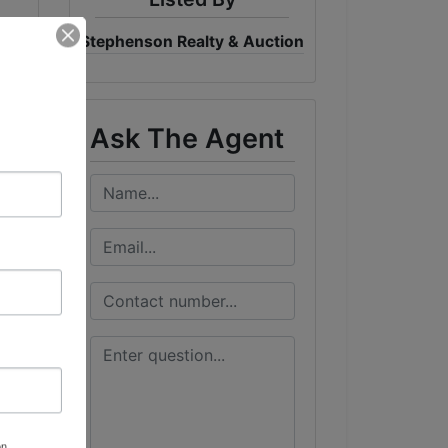
Stephenson Realty & Auction
Ask The Agent
on,