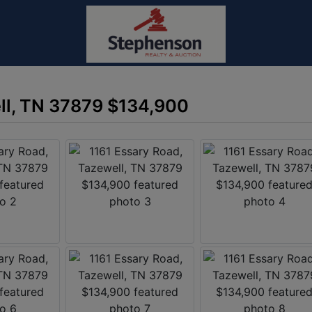
ll, TN 37879 $134,900