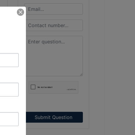
Submit Question