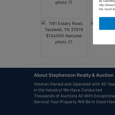
By submittin
http://theau
link, found a
About Stephenson Realty & Auction
Veteran Owned and Operated with 40 Yea
in the Industry! We Have Conducted
Thousands of Auctions All With Exceptiona
Service! Your Property Will Be In Good Han