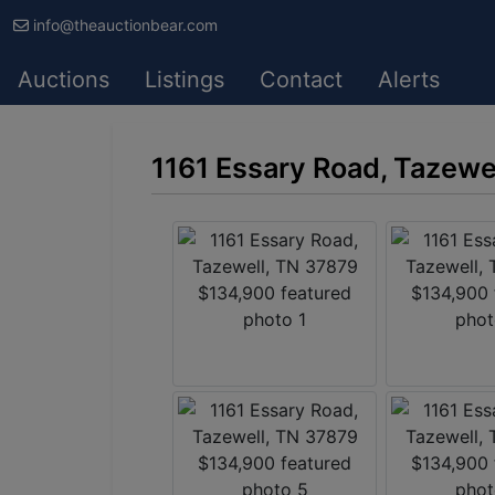
info@theauctionbear.com
Auctions
Listings
Contact
Alerts
1161 Essary Road, Tazewe