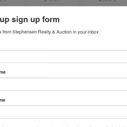
up sign up form
 from Stephensen Realty & Auction in your inbox.
ame
ame