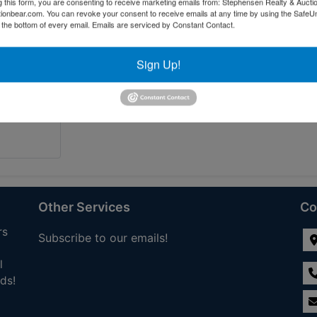
g this form, you are consenting to receive marketing emails from: Stephensen Realty & Aucti
ctionbear.com. You can revoke your consent to receive emails at any time by using the Safe
t the bottom of every email.
Emails are serviced by Constant Contact.
Sign Up!
Other Services
Co
rs
Subscribe to our emails!
l
ds!