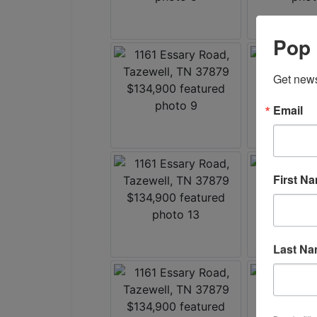
Pop 
Get news
Email
First N
Last N