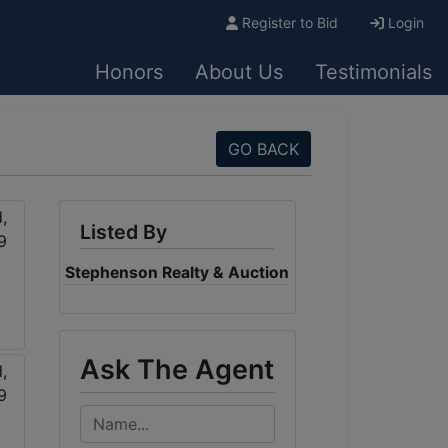
Register to Bid
Login
Honors
About Us
Testimonials
GO BACK
Listed By
Stephenson Realty & Auction
Ask The Agent