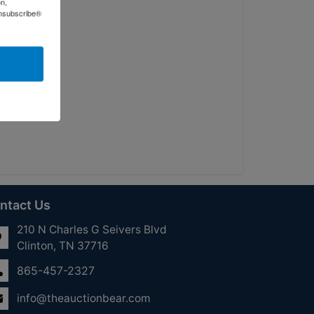
on,
Unsubscribe®
ntact Us
210 N Charles G Seivers Blvd
Clinton, TN 37716
865-457-2327
info@theauctionbear.com