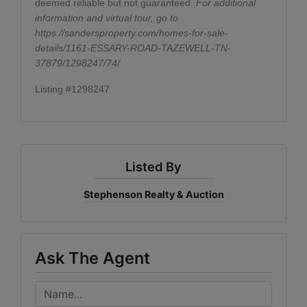
deemed reliable but not guaranteed.
For additional
information and virtual tour, go to
https://sandersproperty.com/homes-for-sale-
details/1161-ESSARY-ROAD-TAZEWELL-TN-
37879/1298247/74/
Listing #1298247
Listed By
Stephenson Realty & Auction
Ask The Agent