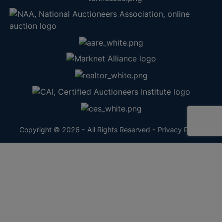
Copyright © 2026 - All Rights Reserved -
Privacy Policy