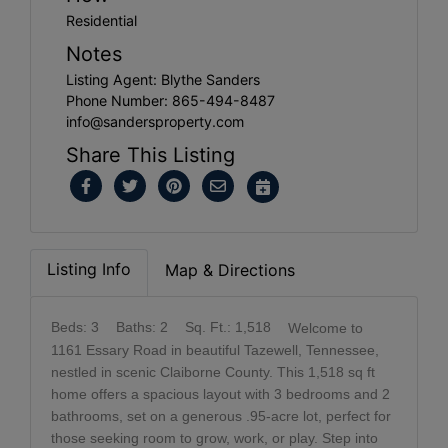
Residential
Notes
Listing Agent: Blythe Sanders
Phone Number: 865-494-8487
info@sandersproperty.com
Share This Listing
Listing Info
Map & Directions
Beds: 3
Baths: 2
Sq. Ft.: 1,518
Welcome to
1161 Essary Road in beautiful Tazewell, Tennessee,
nestled in scenic Claiborne County. This 1,518 sq ft
home offers a spacious layout with 3 bedrooms and 2
bathrooms, set on a generous .95-acre lot, perfect for
those seeking room to grow, work, or play. Step into