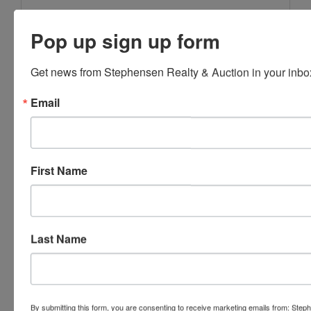
Pop up sign up form
Get news from Stephensen Realty & Auction in your inbo
Email
First Name
Last Name
Submit Question
By submitting this form, you are consenting to receive marketing emails from: Step