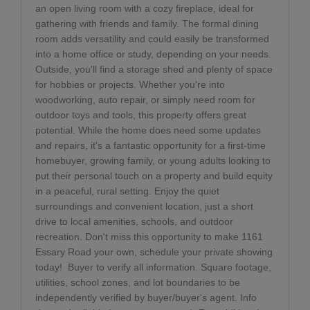
an open living room with a cozy fireplace, ideal for
gathering with friends and family. The formal dining
room adds versatility and could easily be transformed
into a home office or study, depending on your needs.
Outside, you'll find a storage shed and plenty of space
for hobbies or projects. Whether you're into
woodworking, auto repair, or simply need room for
outdoor toys and tools, this property offers great
potential. While the home does need some updates
and repairs, it's a fantastic opportunity for a first-time
homebuyer, growing family, or young adults looking to
put their personal touch on a property and build equity
in a peaceful, rural setting. Enjoy the quiet
surroundings and convenient location, just a short
drive to local amenities, schools, and outdoor
recreation. Don't miss this opportunity to make 1161
Essary Road your own, schedule your private showing
today!
Buyer to verify all information. Square footage,
utilities, school zones, and lot boundaries to be
independently verified by buyer/buyer's agent. Info