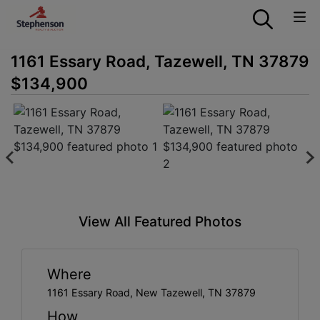
1161 Essary Road, Tazewell, TN 37879
$134,900
View All Featured Photos
Where
1161 Essary Road, New Tazewell, TN 37879
How