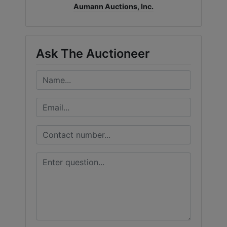
Aumann Auctions, Inc.
Ask The Auctioneer