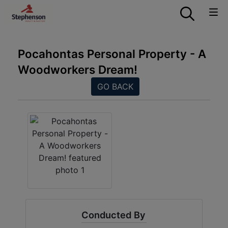
Pocahontas Personal Property - A
Woodworkers Dream!
GO BACK
Conducted By