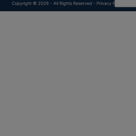
Copyright © 2026 - All Rights Reserved -
Privacy Policy