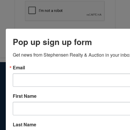
Submit Question
Pop up sign up form
Get news from Stephensen Realty & Auction in your inbo
Email
About Stephenson Realty & Auction
Veteran Owned and Operated with 40 Years in the
Industry! We Have Conducted Thousands of Auctions All
With Exceptional Service! Your Property Will Be In Good
First Name
Hands!
Other Services
Subscribe to our emails!
Last Name