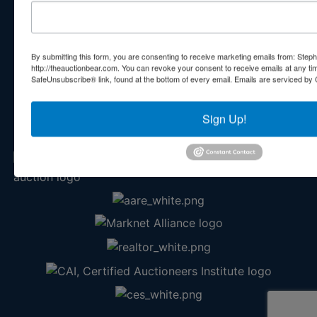
Contact Us
210 N Charles G Seivers Blvd
Clinton, TN 37716
By submitting this form, you are consenting to receive marketing emails from: Step
865-457-2327
http://theauctionbear.com. You can revoke your consent to receive emails at any ti
SafeUnsubscribe® link, found at the bottom of every email.
Emails are serviced by 
info@theauctionbear.com
Sign Up!