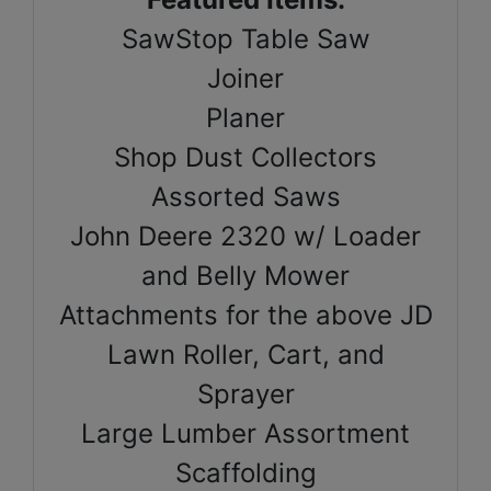
SawStop Table Saw
Joiner
Planer
Shop Dust Collectors
Assorted Saws
John Deere 2320 w/ Loader
and Belly Mower
Attachments for the above JD
Lawn Roller, Cart, and
Sprayer
Large Lumber Assortment
Scaffolding