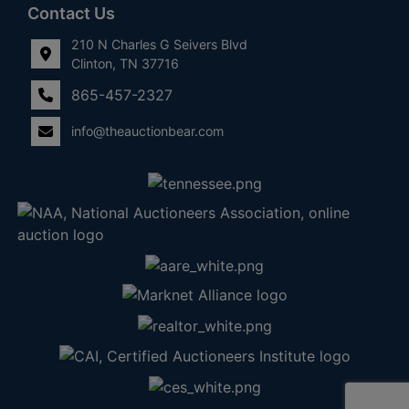
Contact Us
210 N Charles G Seivers Blvd
Clinton, TN 37716
865-457-2327
info@theauctionbear.com