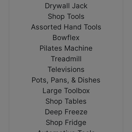
Drywall Jack
Shop Tools
Assorted Hand Tools
Bowflex
Pilates Machine
Treadmill
Televisions
Pots, Pans, & Dishes
Large Toolbox
Shop Tables
Deep Freeze
Shop Fridge