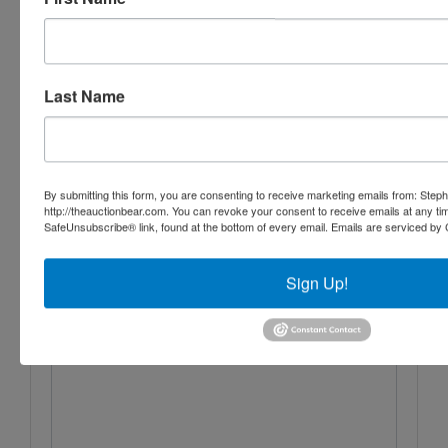
Aumann Auctions, Inc.
Last Name
Ask The Auctioneer
By submitting this form, you are consenting to receive marketing emails from: Step
http://theauctionbear.com. You can revoke your consent to receive emails at any ti
SafeUnsubscribe® link, found at the bottom of every email.
Emails are serviced by 
Sign Up!