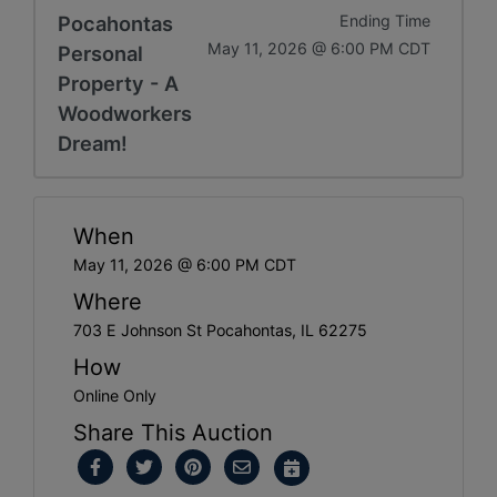
Pocahontas
Ending Time
May 11, 2026 @ 6:00 PM CDT
Personal
Property - A
Woodworkers
Dream!
When
May 11, 2026 @ 6:00 PM CDT
Where
703 E Johnson St Pocahontas, IL 62275
How
Online Only
Share This Auction