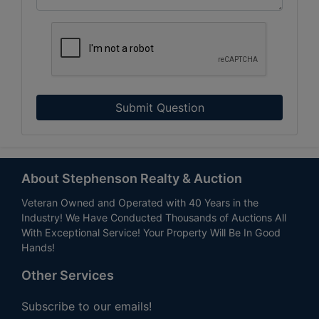
Submit Question
About Stephenson Realty & Auction
Veteran Owned and Operated with 40 Years in the
Industry! We Have Conducted Thousands of Auctions All
With Exceptional Service! Your Property Will Be In Good
Hands!
Other Services
Subscribe to our emails!