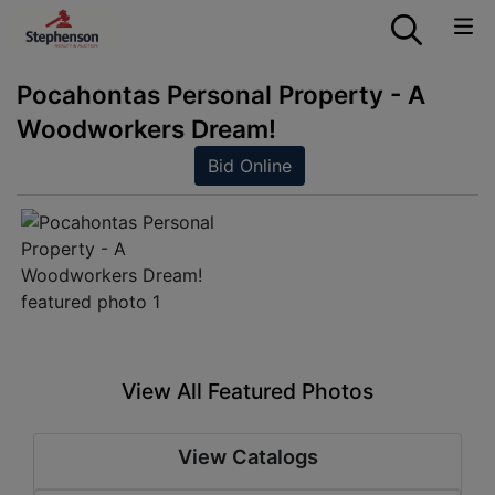
Pocahontas Personal Property - A
Woodworkers Dream!
Bid Online
View All Featured Photos
View Catalogs