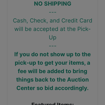
NO SHIPPING
---
Cash, Check, and Credit Card
will be accepted at the Pick-
Up
---
If you do not show up to the
pick-up to get your items, a
fee will be added to bring
things back to the Auction
Center so bid accordingly.
Featured Items: