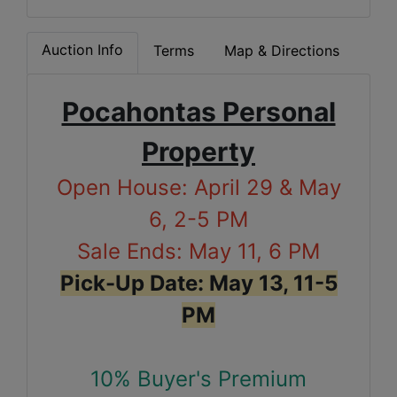
Auction Info
Terms
Map & Directions
Pocahontas Personal
Property
Open House: April 29 & May
6, 2-5 PM
Sale Ends: May 11, 6 PM
Pick-Up Date: May 13, 11-5
PM
10% Buyer's Premium