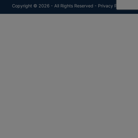
Copyright © 2026 - All Rights Reserved -
Privacy Policy