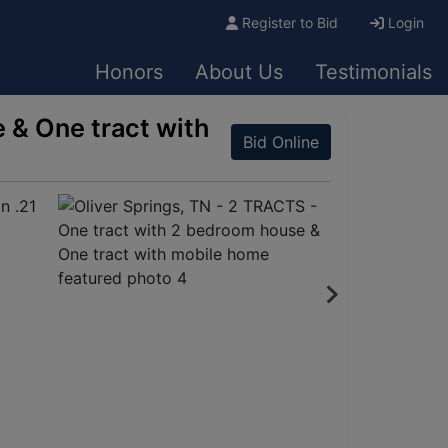
Register to Bid
Login
Honors
About Us
Testimonials
 & One tract with
Bid Online