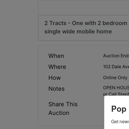
2 Tracts - One with 2 bedroom
single wide mobile home
When
Auction End
Where
102 Dale Av
How
Online Only
OPEN HOUSE
Notes
or Call Ste
Share This
Pop 
Auction
Get news