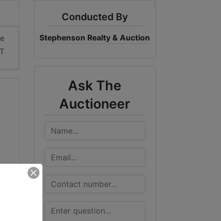
Conducted By
Stephenson Realty & Auction
me
DT
Ask The
Auctioneer