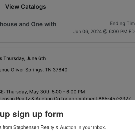
View Catalogs
 house and One with
Ending Ti
Jun 06, 2024 @ 6:00 PM E
s Thursday, June 6th
enue Oliver Springs, TN 37840
: Thursday, May 30th 5:00 - 6:00 PM
phenson Realty & Auction Co for appointment 865-457-2327
up sign up form
 from Stephensen Realty & Auction in your inbox.