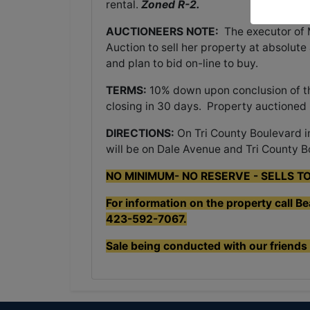
rental.
Zoned R-2.
AUCTIONEERS NOTE:
The executor of
Auction to sell her property at absolute
and plan to bid on-line to buy.
TERMS:
10% down upon conclusion of the
closing in 30 days. Property auctioned
DIRECTIONS:
On Tri County Boulevard i
will be on Dale Avenue and Tri County B
NO MINIMUM- NO RESERVE - SELLS T
For information on the property call B
423-592-7067.
Sale being conducted with our friends