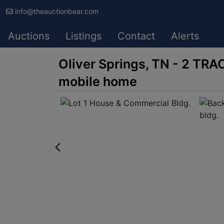
info@theauctionbear.com
Auctions
Listings
Contact
Alerts
Oliver Springs, TN - 2 TRA
mobile home