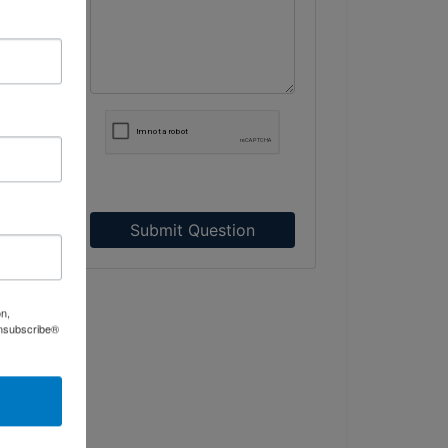
Submit Question
on,
Unsubscribe®
.