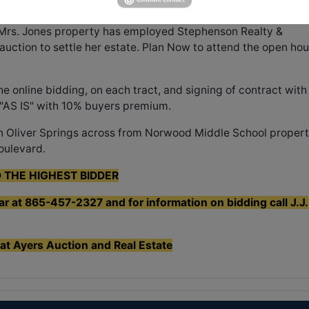
 Mrs. Jones property has employed Stephenson Realty &
 auction to settle her estate. Plan Now to attend the open ho
 online bidding, on each tract, and signing of contract with
 "AS IS" with 10% buyers premium.
n Oliver Springs across from Norwood Middle School proper
oulevard.
O THE HIGHEST BIDDER
ear at 865-457-2327 and for information on bidding call J.J.
 at Ayers Auction and Real Estate