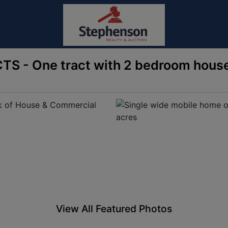
CTS - One tract with 2 bedroom house
View All Featured Photos