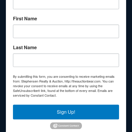
About Stephenson Realty & Auction
First Name
Veteran Owned and Operated with 40 Years in the
Industry! We Have Conducted Thousands of Auctions All
With Exceptional Service! Your Property Will Be In Good
Hands!
Last Name
Other Services
Subscribe to our emails!
Contact Us
By submitting this form, you are consenting to receive marketing emails
210 N Charles G Seivers Blvd
from: Stephensen Realty & Auction, http://theauctionbear.com. You can
revoke your consent to receive emails at any time by using the
Clinton, TN 37716
SafeUnsubscribe® link, found at the bottom of every email.
Emails are
serviced by Constant Contact.
865-457-2327
info@theauctionbear.com
Sign Up!