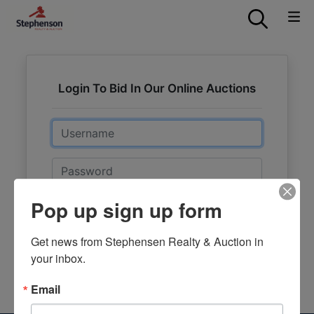
Login To Bid In Our Online Auctions
Email
Password
Pop up sign up form
Sign in
Forgot Username or Password?
Get news from Stephensen Realty & Auction in 
your inbox.
Create New Account
Email