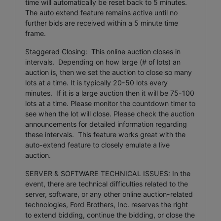
time will automatically be reset back to 5 minutes.
The auto extend feature remains active until no
further bids are received within a 5 minute time
frame.
Staggered Closing: This online auction closes in
intervals. Depending on how large (# of lots) an
auction is, then we set the auction to close so many
lots at a time. It is typically 20-50 lots every
minutes. If it is a large auction then it will be 75-100
lots at a time. Please monitor the countdown timer to
see when the lot will close. Please check the auction
announcements for detailed information regarding
these intervals. This feature works great with the
auto-extend feature to closely emulate a live
auction.
SERVER & SOFTWARE TECHNICAL ISSUES: In the
event, there are technical difficulties related to the
server, software, or any other online auction-related
technologies, Ford Brothers, Inc. reserves the right
to extend bidding, continue the bidding, or close the