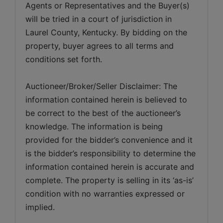
Agents or Representatives and the Buyer(s) 
will be tried in a court of jurisdiction in 
Laurel County, Kentucky. By bidding on the 
property, buyer agrees to all terms and 
conditions set forth.
Auctioneer/Broker/Seller Disclaimer: The 
information contained herein is believed to 
be correct to the best of the auctioneer’s 
knowledge. The information is being 
provided for the bidder’s convenience and it 
is the bidder’s responsibility to determine the 
information contained herein is accurate and 
complete. The property is selling in its ‘as-is’ 
condition with no warranties expressed or 
implied. 