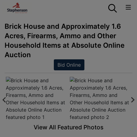
Brick House and Approximately 1.6
Acres, Firearms, Ammo and Other
Household Items at Absolute Online
Auction
Bid Online
View All Featured Photos