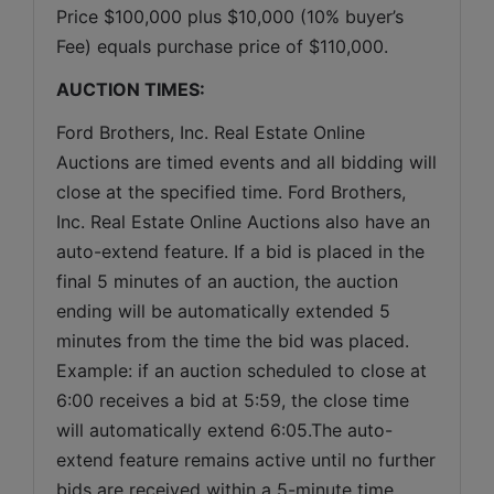
Price $100,000 plus $10,000 (10% buyer’s 
Fee) equals purchase price of $110,000.
AUCTION TIMES:
Ford Brothers, Inc. Real Estate Online 
Auctions are timed events and all bidding will 
close at the specified time. Ford Brothers, 
Inc. Real Estate Online Auctions also have an 
auto-extend feature. If a bid is placed in the 
final 5 minutes of an auction, the auction 
ending will be automatically extended 5 
minutes from the time the bid was placed. 
Example: if an auction scheduled to close at 
6:00 receives a bid at 5:59, the close time 
will automatically extend 6:05.The auto-
extend feature remains active until no further 
bids are received within a 5-minute time 