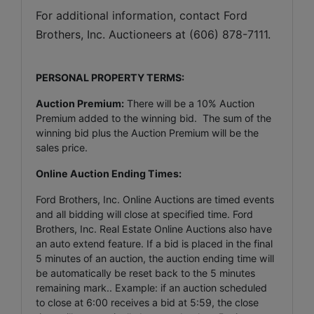
For additional information, contact Ford 
Brothers, Inc. Auctioneers at (606) 878-7111.
PERSONAL PROPERTY TERMS:
Auction Premium:
There will be a 10% Auction
Premium added to the winning bid. The sum of the
winning bid plus the Auction Premium will be the
sales price.
Online Auction Ending Times:
Ford Brothers, Inc.
Online Auctions are timed events
and all bidding will close at specified time. Ford
Brothers, Inc. Real Estate Online Auctions also have
an auto extend feature. If a bid is placed in the final
5 minutes of an auction, the auction ending time will
be automatically be reset back to the 5 minutes
remaining mark.. Example: if an auction scheduled
to close at 6:00 receives a bid at 5:59, the close