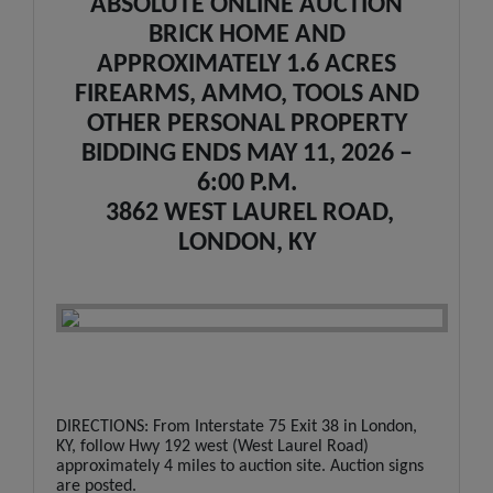
ABSOLUTE ONLINE AUCTION
BRICK HOME AND
APPROXIMATELY 1.6 ACRES
FIREARMS, AMMO, TOOLS AND
OTHER PERSONAL PROPERTY
BIDDING ENDS MAY 11, 2026 –
6:00 P.M.
3862 WEST LAUREL ROAD,
LONDON, KY
DIRECTIONS: From Interstate 75 Exit 38 in London,
KY, follow Hwy 192 west (West Laurel Road)
approximately 4 miles to auction site. Auction signs
are posted.