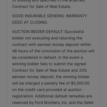
Contract for Sale of Real Estate.
GOOD INSURABLE GENERAL WARRANTY 
DEED AT CLOSING.
AUCTION BIDDER DEFAULT: Successful 
bidder not executing and returning the 
contract with earnest money deposit within 
48 hours of the conclusion of the auction will 
be considered in default. In the event a 
winning bidder fails to submit the signed 
Contract for Sale of Real Estate and 20% 
earnest money deposit, the winning bidder 
will be charged a penalty fee of $5,000.00 
on the credit card provided at auction 
registration. Additional default remedies are 
reserved by Ford Brothers, Inc. and the Seller 