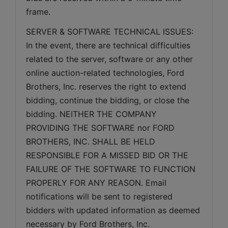
frame.  
SERVER & SOFTWARE TECHNICAL ISSUES: 
In the event, there are technical difficulties 
related to the server, software or any other 
online auction-related technologies, Ford 
Brothers, Inc. reserves the right to extend 
bidding, continue the bidding, or close the 
bidding. NEITHER THE COMPANY 
PROVIDING THE SOFTWARE nor FORD 
BROTHERS, INC. SHALL BE HELD 
RESPONSIBLE FOR A MISSED BID OR THE 
FAILURE OF THE SOFTWARE TO FUNCTION 
PROPERLY FOR ANY REASON. Email 
notifications will be sent to registered 
bidders with updated information as deemed 
necessary by Ford Brothers, Inc.