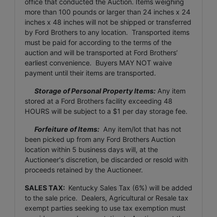
office that conducted the Auction. Items weighing
more than 100 pounds or larger than 24 inches x 24
inches x 48 inches will not be shipped or transferred
by Ford Brothers to any location. Transported items
must be paid for according to the terms of the
auction and will be transported at Ford Brothers’
earliest convenience. Buyers MAY NOT waive
payment until their items are transported.
Storage of Personal Property Items:
Any item
stored at a Ford Brothers facility exceeding 48
HOURS will be subject to a $1 per day storage fee.
Forfeiture of Items:
Any item/lot that has not
been picked up from any Ford Brothers Auction
location within 5 business days will, at the
Auctioneer's discretion, be discarded or resold with
proceeds retained by the Auctioneer.
SALES TAX:
Kentucky Sales Tax (6%) will be added
to the sale price. Dealers, Agricultural or Resale tax
exempt parties seeking to use tax exemption must