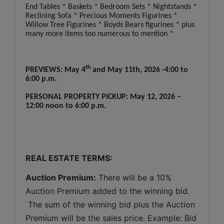
End Tables * Baskets * Bedroom Sets * Nightstands *
Reclining Sofa * Precious Moments Figurines *
Willow Tree Figurines * Boyds Bears figurines * plus
many more items too numerous to mention *
th
PREVIEWS: May 4
and May 11th, 2026 -4:00 to
6:00 p.m.
PERSONAL PROPERTY PICKUP: May 12, 2026 –
12:00 noon to 6:00 p.m.
REAL ESTATE TERMS:
Auction Premium:
 There will be a 10% 
Auction Premium added to the winning bid. 
 The sum of the winning bid plus the Auction 
Premium will be the sales price. Example: Bid 