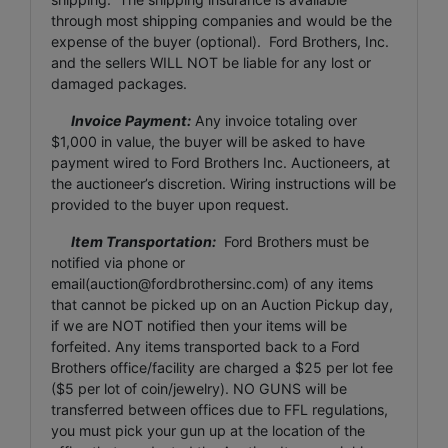
through most shipping companies and would be the
expense of the buyer (optional). Ford Brothers, Inc.
and the sellers WILL NOT be liable for any lost or
damaged packages.
Invoice Payment:
Any invoice totaling over
$1,000 in value, the buyer will be asked to have
payment wired to Ford Brothers Inc. Auctioneers, at
the auctioneer’s discretion. Wiring instructions will be
provided to the buyer upon request.
Item Transportation:
Ford Brothers must be
notified via phone or
email(
auction@fordbrothersinc.com
) of any items
that cannot be picked up on an Auction Pickup day,
if we are NOT notified then your items will be
forfeited. Any items transported back to a Ford
Brothers office/facility are charged a $25 per lot fee
($5 per lot of coin/jewelry). NO GUNS will be
transferred between offices due to FFL regulations,
you must pick your gun up at the location of the