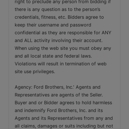
right to preclude any person from bidding if 
there is any question as to the person’s 
credentials, fitness, etc. Bidders agree to 
keep their username and password 
confidential as they are responsible for ANY 
and ALL activity involving their account. 
When using the web site you must obey any 
and all local state and federal laws. 
Violations will result in termination of web 
site use privileges.
Agency: Ford Brothers, Inc.' Agents and 
Representatives are agents of the Seller. 
Buyer and or Bidder agrees to hold harmless 
and indemnify Ford Brothers, Inc. and its 
Agents and its Representatives from any and 
all claims, damages or suits including but not 