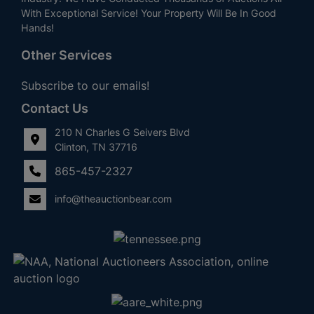
With Exceptional Service! Your Property Will Be In Good
Hands!
Other Services
Subscribe to our emails!
Contact Us
210 N Charles G Seivers Blvd
Clinton, TN 37716
865-457-2327
info@theauctionbear.com