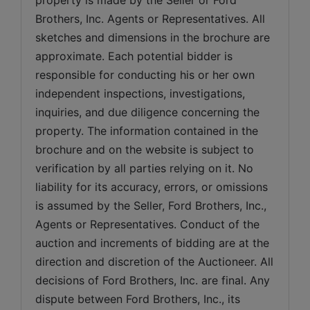
Brothers, Inc. Agents or Representatives. All 
sketches and dimensions in the brochure are 
approximate. Each potential bidder is 
responsible for conducting his or her own 
independent inspections, investigations, 
inquiries, and due diligence concerning the 
property. The information contained in the 
brochure and on the website is subject to 
verification by all parties relying on it. No 
liability for its accuracy, errors, or omissions 
is assumed by the Seller, Ford Brothers, Inc., 
Agents or Representatives. Conduct of the 
auction and increments of bidding are at the 
direction and discretion of the Auctioneer. All 
decisions of Ford Brothers, Inc. are final. Any 
dispute between Ford Brothers, Inc., its 