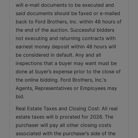
will e-mail documents to be executed and 
said documents should be faxed or e-mailed 
back to Ford Brothers, Inc. within 48 hours of 
the end of the auction. Successful bidders 
not executing and returning contracts with 
earnest money deposit within 48 hours will 
be considered in default. Any and all 
inspections that a buyer may want must be 
done at buyer’s expense prior to the close of 
the online bidding. Ford Brothers, Inc.'s 
Agents, Representatives or Employees may 
bid.
Real Estate Taxes and Closing Cost: All real 
estate taxes will b prorated for 2026. The 
purchaser will pay all other closing costs 
associated with the purchaser’s side of the 