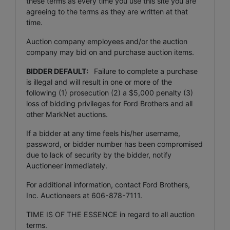
these terms as every time you use this site you are
agreeing to the terms as they are written at that
time.
Auction company employees and/or the auction
company may bid on and purchase auction items.
BIDDER DEFAULT:
Failure to complete a purchase
is illegal and will result in one or more of the
following (1) prosecution (2) a $5,000 penalty (3)
loss of bidding privileges for Ford Brothers and all
other MarkNet auctions.
If a bidder at any time feels his/her username,
password, or bidder number has been compromised
due to lack of security by the bidder, notify
Auctioneer immediately.
For additional information, contact Ford Brothers,
Inc. Auctioneers at 606-878-7111.
TIME IS OF THE ESSENCE in regard to all auction
terms.