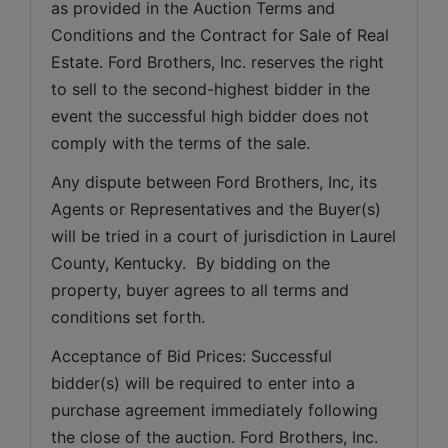
as provided in the Auction Terms and 
Conditions and the Contract for Sale of Real 
Estate. Ford Brothers, Inc. reserves the right 
to sell to the second-highest bidder in the 
event the successful high bidder does not 
comply with the terms of the sale.
Any dispute between Ford Brothers, Inc, its 
Agents or Representatives and the Buyer(s) 
will be tried in a court of jurisdiction in Laurel 
County, Kentucky.  By bidding on the 
property, buyer agrees to all terms and 
conditions set forth.
Acceptance of Bid Prices: Successful 
bidder(s) will be required to enter into a 
purchase agreement immediately following 
the close of the auction. Ford Brothers, Inc. 