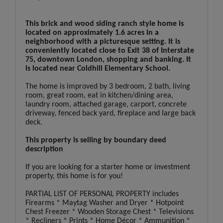
This brick and wood siding ranch style home is
located on approximately 1.6 acres in a
neighborhood with a picturesque setting. It is
conveniently located close to Exit 38 of Interstate
75, downtown London, shopping and banking. It
is located near Coldhill Elementary School.
The home is improved by 3 bedroom, 2 bath, living
room, great room, eat in kitchen/dining area,
laundry room, attached garage, carport, concrete
driveway, fenced back yard, fireplace and large back
deck.
This property is selling by boundary deed
description
If you are looking for a starter home or investment
property, this home is for you!
PARTIAL LIST OF PERSONAL PROPERTY includes
Firearms * Maytag Washer and Dryer * Hotpoint
Chest Freezer * Wooden Storage Chest * Televisions
* Recliners * Prints * Home Décor * Ammunition *