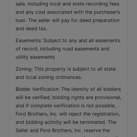
sale, including local and state recording fees 
and any cost associated with the purchaser’s 
loan. The seller will pay for deed preparation 
and deed tax. 
Easements: Subject to any and all easements 
of record, including road easements and 
utility easements   
Zoning: This property is subject to all state 
and local zoning ordinances.   
Bidder Verification: The identity of all bidders 
will be verified, bidding rights are provisional, 
and if complete verification is not possible, 
Ford Brothers, Inc. will reject the registration, 
and bidding activity will be terminated. The 
Seller and Ford Brothers, Inc. reserve the 