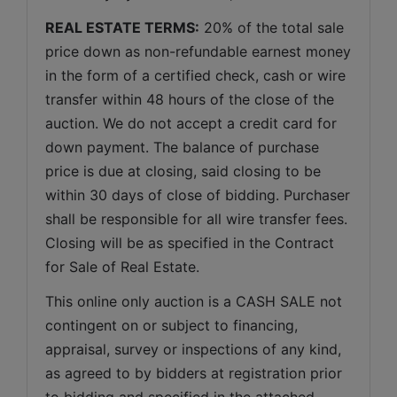
REAL ESTATE TERMS:
 20% of the total sale 
price down as non-refundable earnest money 
in the form of a certified check, cash or wire 
transfer within 48 hours of the close of the 
auction. We do not accept a credit card for 
down payment. The balance of purchase 
price is due at closing, said closing to be 
within 30 days of close of bidding. Purchaser 
shall be responsible for all wire transfer fees. 
Closing will be as specified in the Contract 
for Sale of Real Estate. 
This online only auction is a CASH SALE not 
contingent on or subject to financing, 
appraisal, survey or inspections of any kind, 
as agreed to by bidders at registration prior 
to bidding and specified in the attached 