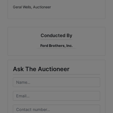
Geral Wells, Auctioneer
Conducted By
Ford Brothers, Inc.
Ask The Auctioneer