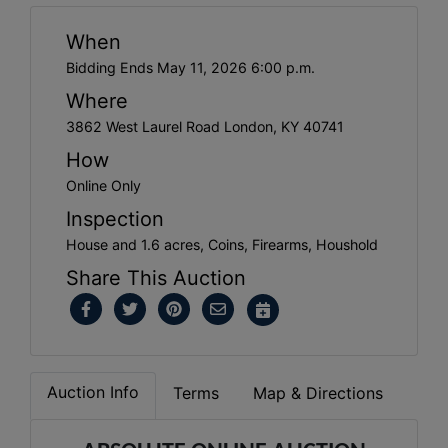
When
Bidding Ends May 11, 2026 6:00 p.m.
Where
3862 West Laurel Road London, KY 40741
How
Online Only
Inspection
House and 1.6 acres, Coins, Firearms, Houshold
Share This Auction
Auction Info
Terms
Map & Directions