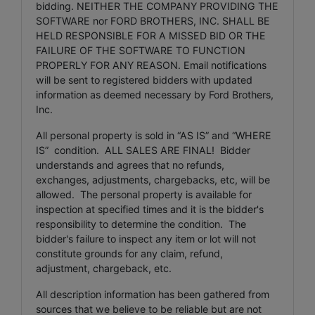
bidding. NEITHER THE COMPANY PROVIDING THE
SOFTWARE nor FORD BROTHERS, INC. SHALL BE
HELD RESPONSIBLE FOR A MISSED BID OR THE
FAILURE OF THE SOFTWARE TO FUNCTION
PROPERLY FOR ANY REASON. Email notifications
will be sent to registered bidders with updated
information as deemed necessary by Ford Brothers,
Inc.
All personal property is sold in “AS IS” and “WHERE
IS” condition. ALL SALES ARE FINAL! Bidder
understands and agrees that no refunds,
exchanges, adjustments, chargebacks, etc, will be
allowed. The personal property is available for
inspection at specified times and it is the bidder's
responsibility to determine the condition. The
bidder's failure to inspect any item or lot will not
constitute grounds for any claim, refund,
adjustment, chargeback, etc.
All description information has been gathered from
sources that we believe to be reliable but are not