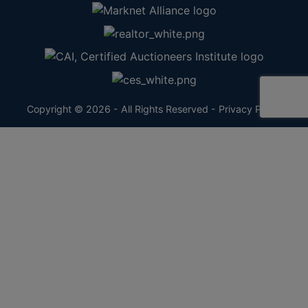
Copyright © 2026 - All Rights Reserved -
Privacy Policy