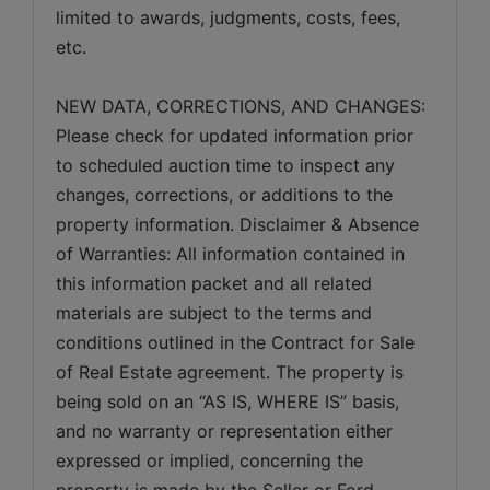
limited to awards, judgments, costs, fees, 
etc.
NEW DATA, CORRECTIONS, AND CHANGES: 
Please check for updated information prior 
to scheduled auction time to inspect any 
changes, corrections, or additions to the 
property information. Disclaimer & Absence 
of Warranties: All information contained in 
this information packet and all related 
materials are subject to the terms and 
conditions outlined in the Contract for Sale 
of Real Estate agreement. The property is 
being sold on an “AS IS, WHERE IS” basis, 
and no warranty or representation either 
expressed or implied, concerning the 
property is made by the Seller or Ford 