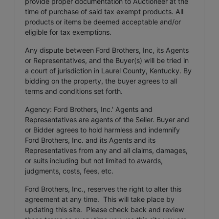
provide proper documentation to Auctioneer at the
time of purchase of said tax exempt products. All
products or items be deemed acceptable and/or
eligible for tax exemptions.
Any dispute between Ford Brothers, Inc, its Agents
or Representatives, and the Buyer(s) will be tried in
a court of jurisdiction in Laurel County, Kentucky. By
bidding on the property, the buyer agrees to all
terms and conditions set forth.
Agency: Ford Brothers, Inc.' Agents and
Representatives are agents of the Seller. Buyer and
or Bidder agrees to hold harmless and indemnify
Ford Brothers, Inc. and its Agents and its
Representatives from any and all claims, damages,
or suits including but not limited to awards,
judgments, costs, fees, etc.
Ford Brothers, Inc., reserves the right to alter this
agreement at any time. This will take place by
updating this site. Please check back and review