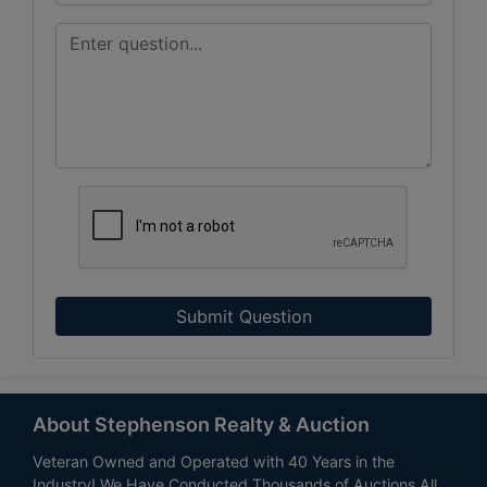
Submit Question
About Stephenson Realty & Auction
Veteran Owned and Operated with 40 Years in the
Industry! We Have Conducted Thousands of Auctions All