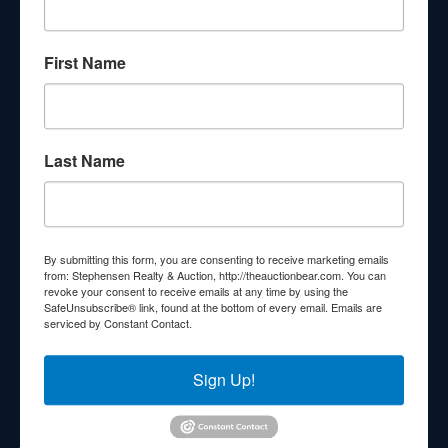
About Stephenson Realty & Auction
First Name
Veteran Owned and Operated with 40 Years in the
Industry! We Have Conducted Thousands of Auctions All
With Exceptional Service! Your Property Will Be In Good
Hands!
Last Name
Other Services
Subscribe to our emails!
Contact Us
By submitting this form, you are consenting to receive marketing emails
210 N Charles G Seivers Blvd
from: Stephensen Realty & Auction, http://theauctionbear.com. You can
revoke your consent to receive emails at any time by using the
Clinton, TN 37716
SafeUnsubscribe® link, found at the bottom of every email.
Emails are
serviced by Constant Contact.
865-457-2327
info@theauctionbear.com
Sign Up!