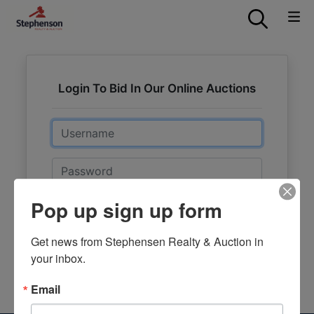
Login To Bid In Our Online Auctions
Email
Password
Pop up sign up form
Sign in
Forgot Username or Password?
Get news from Stephensen Realty & Auction in 
your inbox.
Create New Account
Email