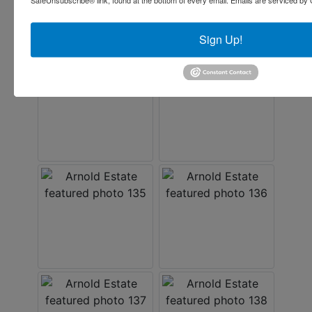
SafeUnsubscribe® link, found at the bottom of every email.
Emails are serviced by 
Sign Up!