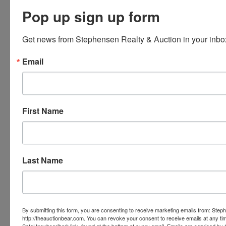
Pop up sign up form
Get news from Stephensen Realty & Auction in your inbo
Email
First Name
Last Name
By submitting this form, you are consenting to receive marketing emails from: Step
http://theauctionbear.com. You can revoke your consent to receive emails at any ti