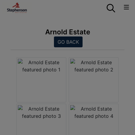
Arnold Estate
GO BACK