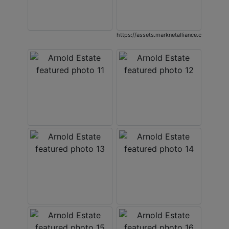
https://assets.marknetalliance.com/proje