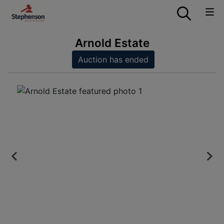
Arnold Estate
Auction has ended