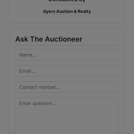
Ayers Auction & Realty
Ask The Auctioneer