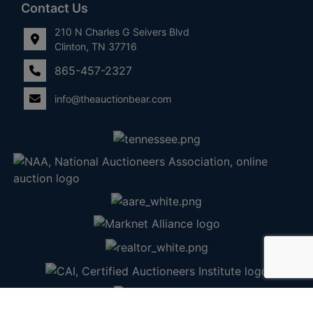
Contact Us
210 N Charles G Seivers Blvd
Clinton, TN 37716
865-457-2327
info@theauctionbear.com