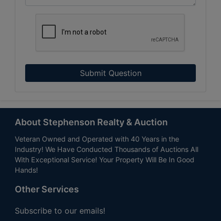
Submit Question
About Stephenson Realty & Auction
Veteran Owned and Operated with 40 Years in the
Industry! We Have Conducted Thousands of Auctions All
With Exceptional Service! Your Property Will Be In Good
Hands!
Other Services
Subscribe to our emails!