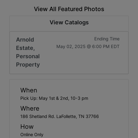
View All Featured Photos
View Catalogs
Arnold
Ending Time
May 02, 2025 @ 6:00 PM EDT
Estate,
Personal
Property
When
Pick Up: May 1st & 2nd, 10-3 pm
Where
186 Shetland Rd. LaFollette, TN 37766
How
Online Only