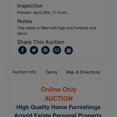
Inspection
Preview: April 28th, 11-4 pm.
Notes
This estate is filled with high end furniture and
decor.
Share This Auction
Auction Info
Terms
Map & Directions
Online Only
AUCTION
High Quality Home Furnishings
Arnold Estate Personal Property