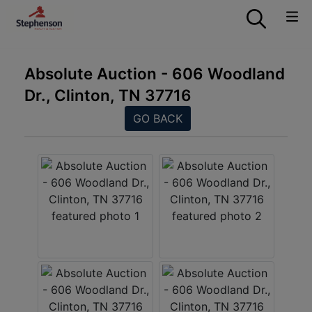
Absolute Auction - 606 Woodland
Dr., Clinton, TN 37716
GO BACK