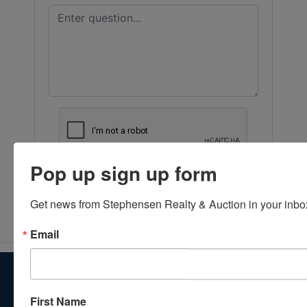
Pop up sign up form
Submit Question
Get news from Stephensen Realty & Auction in your inbo
Email
About Stephenson Realty & Auction
Veteran Owned and Operated with 40 Years in the
First Name