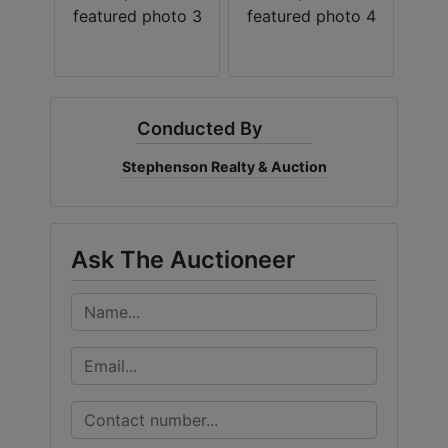
Conducted By
Stephenson Realty & Auction
Ask The Auctioneer