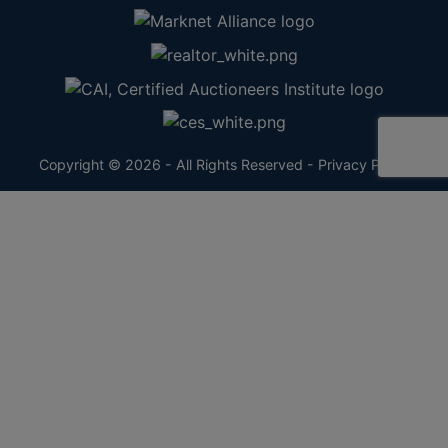
Copyright © 2026 - All Rights Reserved -
Privacy Policy