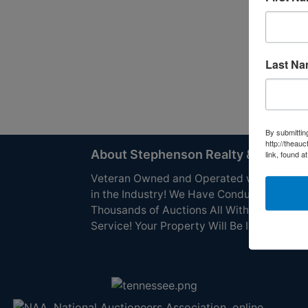
Last N
By submittin
http://theau
About Stephenson Realty & Auction
link, found a
Veteran Owned and Operated with 40 Yea
in the Industry! We Have Conducted
Thousands of Auctions All With Exceptiona
Service! Your Property Will Be In Good Han