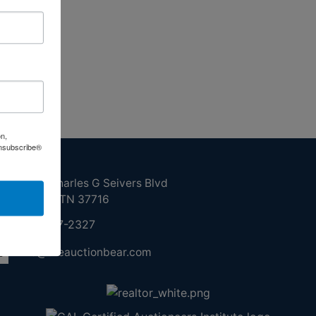
on,
Unsubscribe®
ntact Us
210 N Charles G Seivers Blvd
Clinton, TN 37716
865-457-2327
info@theauctionbear.com