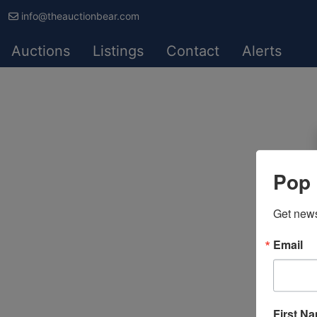
info@theauctionbear.com
Auctions
Listings
Contact
Alerts
Pop 
Get news
Email
First N