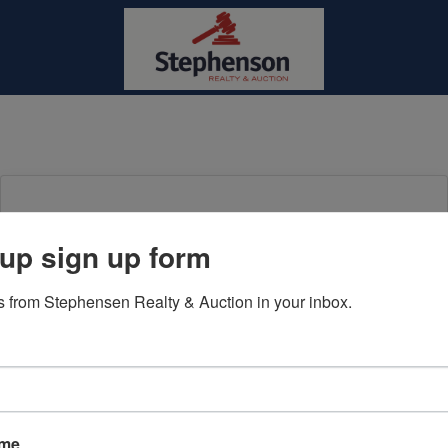
Login To Bid In Our Online
up sign up form
Auctions
 from Stephensen Realty & Auction in your inbox.
Email
Password
Sign in
ame