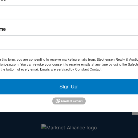
Forgot Username or Password?
Create New Account
ame
g this form, you are consenting to receive marketing emails from: Stephensen Realty & Aucti
ctionbear.com. You can revoke your consent to receive emails at any time by using the Safe
Other Services
Co
t the bottom of every email.
Emails are serviced by Constant Contact.
rs
Subscribe to our emails!
Sign Up!
l
ds!