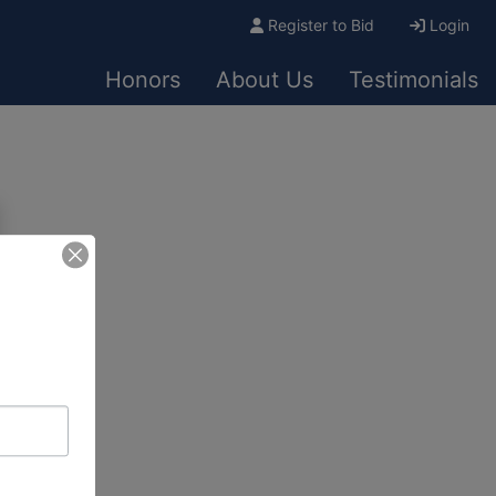
Register to Bid
Login
Honors
About Us
Testimonials