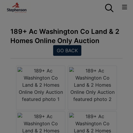
189+ Ac Washington Co Land & 2
Homes Online Only Auction
GO BACK