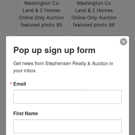
Pop up sign up form
Get news from Stephensen Realty & Auction in 
your inbox.
Email
First Name