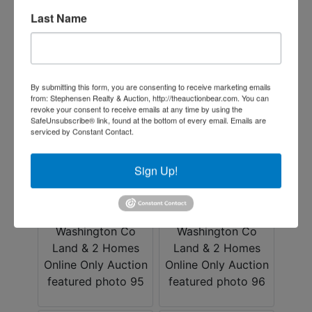
Last Name
By submitting this form, you are consenting to receive marketing emails
from: Stephensen Realty & Auction, http://theauctionbear.com. You can
revoke your consent to receive emails at any time by using the
SafeUnsubscribe® link, found at the bottom of every email.
Emails are
serviced by Constant Contact.
Sign Up!