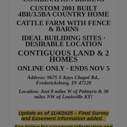
CUSTOM 2001 BUILT
4BR/3.5BA COUNTRY HOME
CATTLE FARM WITH FENCE
& BARNS
IDEAL BUILIDING SITES ·
DESIRABLE LOCATION
CONTIGUOUS LAND & 2
HOMES
ONLINE ONLY · ENDS NOV 5
Address: 9675 S Kays Chapel Rd.,
Fredericksburg, IN 47120
Location: Just 8 miles W of Palmyra & 30
miles NW of Louisville KY!
Update as of 11/4/2025 – Final Survey
and Easement information added.
See below for easement information and