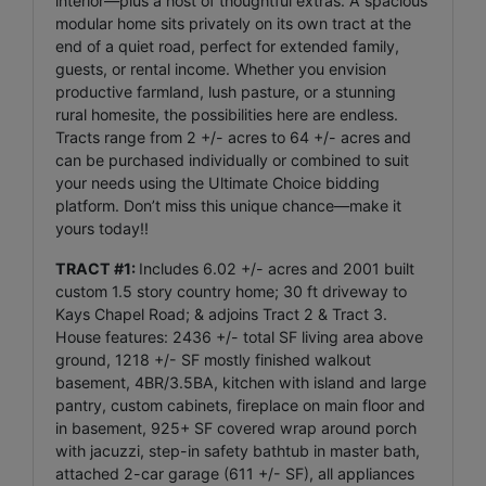
interior—plus a host of thoughtful extras. A spacious
modular home sits privately on its own tract at the
end of a quiet road, perfect for extended family,
guests, or rental income. Whether you envision
productive farmland, lush pasture, or a stunning
rural homesite, the possibilities here are endless.
Tracts range from 2 +/- acres to 64 +/- acres and
can be purchased individually or combined to suit
your needs using the Ultimate Choice bidding
platform. Don’t miss this unique chance—make it
yours today!!
TRACT #1:
Includes 6.02 +/- acres and 2001 built
custom 1.5 story country home; 30 ft driveway to
Kays Chapel Road; & adjoins Tract 2 & Tract 3.
House features: 2436 +/- total SF living area above
ground, 1218 +/- SF mostly finished walkout
basement, 4BR/3.5BA, kitchen with island and large
pantry, custom cabinets, fireplace on main floor and
in basement, 925+ SF covered wrap around porch
with jacuzzi, step-in safety bathtub in master bath,
attached 2-car garage (611 +/- SF), all appliances