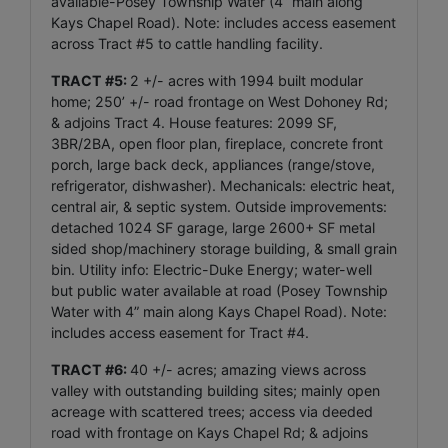
available-Posey Township Water (4” main along
Kays Chapel Road). Note: includes access easement
across Tract #5 to cattle handling facility.
TRACT #5:
2 +/- acres with 1994 built modular
home; 250’ +/- road frontage on West Dohoney Rd;
& adjoins Tract 4. House features: 2099 SF,
3BR/2BA, open floor plan, fireplace, concrete front
porch, large back deck, appliances (range/stove,
refrigerator, dishwasher). Mechanicals: electric heat,
central air, & septic system. Outside improvements:
detached 1024 SF garage, large 2600+ SF metal
sided shop/machinery storage building, & small grain
bin. Utility info: Electric-Duke Energy; water-well
but public water available at road (Posey Township
Water with 4” main along Kays Chapel Road). Note:
includes access easement for Tract #4.
TRACT #6:
40 +/- acres; amazing views across
valley with outstanding building sites; mainly open
acreage with scattered trees; access via deeded
road with frontage on Kays Chapel Rd; & adjoins