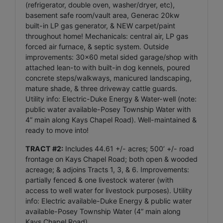
(refrigerator, double oven, washer/dryer, etc),
basement safe room/vault area, Generac 20kw
built-in LP gas generator, & NEW carpet/paint
throughout home! Mechanicals: central air, LP gas
forced air furnace, & septic system. Outside
improvements: 30x60 metal sided garage/shop with
attached lean-to with built-in dog kennels, poured
concrete steps/walkways, manicured landscaping,
mature shade, & three driveway cattle guards.
Utility info: Electric-Duke Energy & Water-well (note:
public water available-Posey Township Water with
4” main along Kays Chapel Road). Well-maintained &
ready to move into!
TRACT #2:
Includes 44.61 +/- acres; 500’ +/- road
frontage on Kays Chapel Road; both open & wooded
acreage; & adjoins Tracts 1, 3, & 6. Improvements:
partially fenced & one livestock waterer (with
access to well water for livestock purposes). Utility
info: Electric available-Duke Energy & public water
available-Posey Township Water (4” main along
Kays Chapel Road).