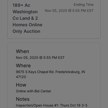
189+ Ac
Ending Time
Nov 05, 2025 @ 5:55 PM EST
Washington
Co Land & 2
Homes Online
Only Auction
When
Nov 05, 2025 @ 5:55 PM EST
Where
9675 S Kays Chapel Rd. Fredericksburg, IN
47120
How
Online with Bid Center
Notes
Inspection/Open House #1: Thurs Oct 16 3-5