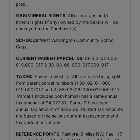
prep.
GAS/MINERAL RIGHTS:
All oil and gas and/or
mineral rights (if any) owned by the Sellers will be
conveyed to the Purchaser(s).
SCHOOLS:
West Washington Community School
Corp.
CURRENT PARENT PARCEL IDS:
88-02-01-000-
019.000-017 & 88-03-06-000-017.000-017
TAXES:
Posey Township. All tracts are being split
from parent parcel numbers 1) 88-02-01-000-
019.000-017 and 2) 88-03-06-000-017.000-017.
Parcel 1 (includes both homes) has a semi-annual
tax amount of $4,027.81. Parcel 2 has a semi-
annual tax amount of $222.26. Current tax amounts
are based on the seller's current assessments and
tax deductions, if any.
REFERENCE POINTS:
Palmyra-8 miles NW; Paoli-17