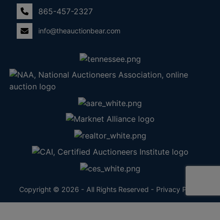
865-457-2327
info@theauctionbear.com
Copyright © 2026 - All Rights Reserved -
Privacy Policy