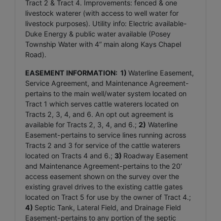
Tract 2 & Tract 4. Improvements: fenced & one
livestock waterer (with access to well water for
livestock purposes). Utility info: Electric available-
Duke Energy & public water available (Posey
Township Water with 4” main along Kays Chapel
Road).
EASEMENT INFORMATION:
1)
Waterline Easement,
Service Agreement, and Maintenance Agreement-
pertains to the main well/water system located on
Tract 1 which serves cattle waterers located on
Tracts 2, 3, 4, and 6. An opt out agreement is
available for Tracts 2, 3, 4, and 6.;
2)
Waterline
Easement-pertains to service lines running across
Tracts 2 and 3 for service of the cattle waterers
located on Tracts 4 and 6.;
3)
Roadway Easement
and Maintenance Agreement-pertains to the 20’
access easement shown on the survey over the
existing gravel drives to the existing cattle gates
located on Tract 5 for use by the owner of Tract 4.;
4)
Septic Tank, Lateral Field, and Drainage Field
Easement-pertains to any portion of the septic