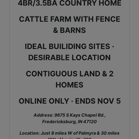
4BR/3.5BA COUNTRY HOME
CATTLE FARM WITH FENCE
& BARNS
IDEAL BUILIDING SITES ·
DESIRABLE LOCATION
CONTIGUOUS LAND & 2
HOMES
ONLINE ONLY · ENDS NOV 5
Address: 9675 S Kays Chapel Rd.,
Fredericksburg, IN 47120
Location: Just 8 miles W of Palmyra & 30 miles