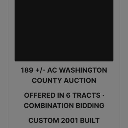
189 +/- AC WASHINGTON
COUNTY AUCTION
OFFERED IN 6 TRACTS ·
COMBINATION BIDDING
CUSTOM 2001 BUILT