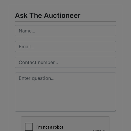
Ask The Auctioneer