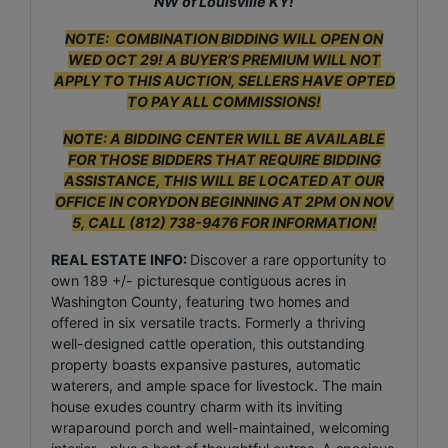
NW of Louisville KY!
NOTE: COMBINATION BIDDING WILL OPEN ON
WED OCT 29! A BUYER’S PREMIUM WILL NOT
APPLY TO THIS AUCTION, SELLERS HAVE OPTED
TO PAY ALL COMMISSIONS!
NOTE: A BIDDING CENTER WILL BE AVAILABLE
FOR THOSE BIDDERS THAT REQUIRE BIDDING
ASSISTANCE, THIS WILL BE LOCATED AT OUR
OFFICE IN CORYDON BEGINNING AT 2PM ON NOV
5, CALL (812) 738-9476 FOR INFORMATION!
REAL ESTATE INFO:
Discover a rare opportunity to
own 189 +/- picturesque contiguous acres in
Washington County, featuring two homes and
offered in six versatile tracts. Formerly a thriving
well-designed cattle operation, this outstanding
property boasts expansive pastures, automatic
waterers, and ample space for livestock. The main
house exudes country charm with its inviting
wraparound porch and well-maintained, welcoming