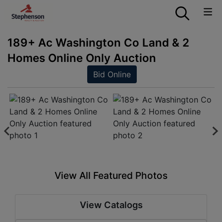
189+ Ac Washington Co Land & 2
Homes Online Only Auction
Bid Online
View All Featured Photos
View Catalogs