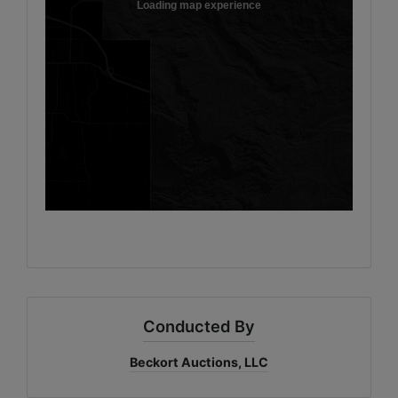
Conducted By
Beckort Auctions, LLC