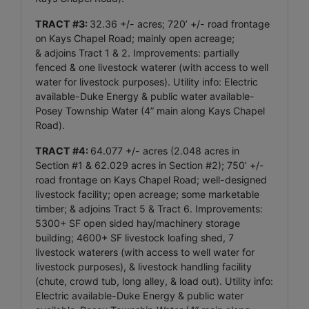
TRACT #3:
32.36 +/- acres; 720’ +/- road frontage
on Kays Chapel Road; mainly open acreage;
& adjoins Tract 1 & 2. Improvements: partially
fenced & one livestock waterer (with access to well
water for livestock purposes). Utility info: Electric
available-Duke Energy & public water available-
Posey Township Water (4” main along Kays Chapel
Road).
TRACT #4:
64.077 +/- acres (2.048 acres in
Section #1 & 62.029 acres in Section #2); 750’ +/-
road frontage on Kays Chapel Road; well-designed
livestock facility; open acreage; some marketable
timber; & adjoins Tract 5 & Tract 6. Improvements:
5300+ SF open sided hay/machinery storage
building; 4600+ SF livestock loafing shed, 7
livestock waterers (with access to well water for
livestock purposes), & livestock handling facility
(chute, crowd tub, long alley, & load out). Utility info:
Electric available-Duke Energy & public water