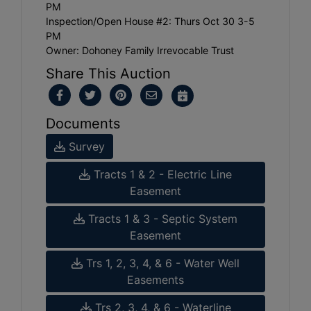
PM
Inspection/Open House #2: Thurs Oct 30 3-5
PM
Owner: Dohoney Family Irrevocable Trust
Share This Auction
Documents
Survey
Tracts 1 & 2 - Electric Line
Easement
Tracts 1 & 3 - Septic System
Easement
Trs 1, 2, 3, 4, & 6 - Water Well
Easements
Trs 2, 3, 4, & 6 - Waterline