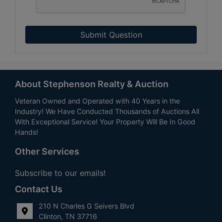
Submit Question
About Stephenson Realty & Auction
Veteran Owned and Operated with 40 Years in the
Industry! We Have Conducted Thousands of Auctions All
With Exceptional Service! Your Property Will Be In Good
Hands!
Other Services
Subscribe to our emails!
Contact Us
210 N Charles G Seivers Blvd
Clinton, TN 37716