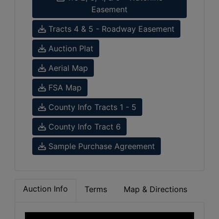
Easement
Tracts 4 & 5 - Roadway Easement
Auction Plat
Aerial Map
FSA Map
County Info Tracts 1 - 5
County Info Tract 6
Sample Purchase Agreement
Auction Info
Terms
Map & Directions