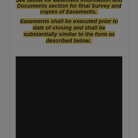
Documents section for final Survey and
copies of Easements.
Easements shall be executed prior to
date of closing and shall be
substantially similar to the form as
described below.