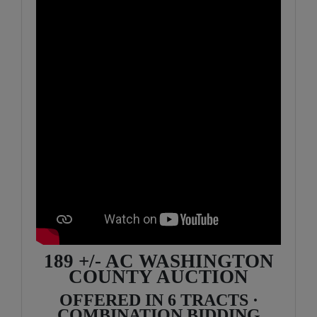
189 +/- AC WASHINGTON
COUNTY AUCTION
OFFERED IN 6 TRACTS ·
COMBINATION BIDDING