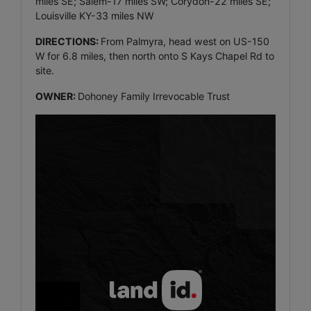
miles SE; Salem-17 miles SW; Corydon-22 miles SE;
Louisville KY-33 miles NW
DIRECTIONS:
From Palmyra, head west on US-150
W for 6.8 miles, then north onto S Kays Chapel Rd to
site.
OWNER:
Dohoney Family Irrevocable Trust