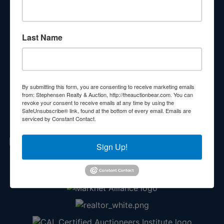
Subscribe to our emails!
Contact Us
Last Name
210 N Charles G Seivers Blvd
Clinton, TN 37716
865-457-2327
By submitting this form, you are consenting to receive marketing emails
from: Stephensen Realty & Auction, http://theauctionbear.com. You can
info@theauctionbear.com
revoke your consent to receive emails at any time by using the
SafeUnsubscribe® link, found at the bottom of every email.
Emails are
serviced by Constant Contact.
Sign Up!