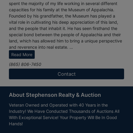
spent the majority of my life working in several different
capacities for his family at the Museum of Appalachia.
Founded by his grandfather, the Museum has played a
vital role in cultivating his deep appreciation of this land,
and the people that inhabit it. He has seen firsthand the
special bond between the people of Appalachia and their
land, which has allowed him to bring a unique perspective
and reverence into real estate.
Read More
His goal is to give unmatched customer service to each
(865) 806-7450
and every client. It is his mission to build a relationship and
establish a connection with you that will result in a
Contact
continued relationship that lasts far beyond a real estate
transaction. His is a husband to a wonderful wife and a
father to three beautiful girls. He is an unabashed family
About Stephenson Realty & Auction
man, and you will find him spending much of his free time
with his girls. His family loves worshiping together at
Veteran Owned and Operated with 40 Years in the
church, camping, hiking, and new adventures in traveling.
Industry! We Have Conducted Thousands of Auctions All
With Exceptional Service! Your Property Will Be In Good
Hands!