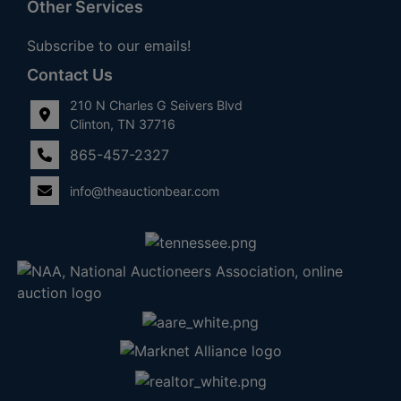
Other Services
Subscribe to our emails!
Contact Us
210 N Charles G Seivers Blvd
Clinton, TN 37716
865-457-2327
info@theauctionbear.com