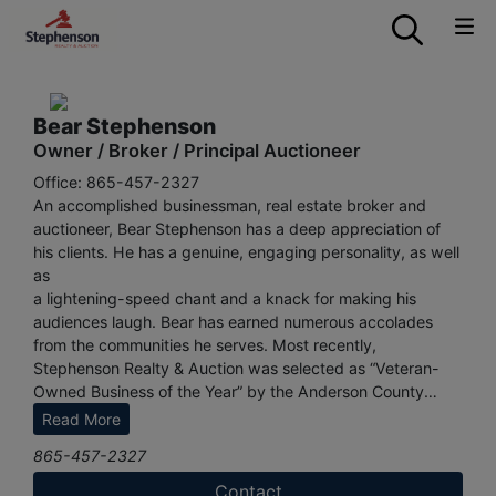
Bear Stephenson
Owner / Broker / Principal Auctioneer
Office: 865-457-2327
An accomplished businessman, real estate broker and
auctioneer, Bear Stephenson has a deep appreciation of
his clients. He has a genuine, engaging personality, as well
as
a lightening-speed chant and a knack for making his
audiences laugh. Bear has earned numerous accolades
from the communities he serves. Most recently,
Stephenson Realty & Auction was selected as “Veteran-
Owned Business of the Year” by the Anderson County
Chamber of Commerce. Readers of Knoxville’s CityView
Read More
Magazine named Bear “Best Auctioneer” for three years in
865-457-2327
a row, from 2019 to 2021.
Contact