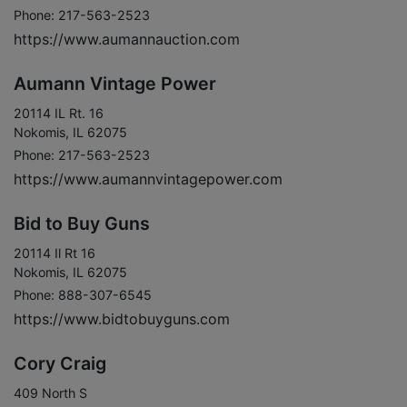
Phone: 217-563-2523
https://www.aumannauction.com
Aumann Vintage Power
20114 IL Rt. 16
Nokomis, IL 62075
Phone: 217-563-2523
https://www.aumannvintagepower.com
Bid to Buy Guns
20114 Il Rt 16
Nokomis, IL 62075
Phone: 888-307-6545
https://www.bidtobuyguns.com
Cory Craig
409 North S