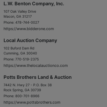
L.W. Benton Company, Inc.
107 Oak Valley Drive
Macon, GA 31217
Phone: 478-744-0027
https://www.bidderone.com
Local Auction Company
102 Buford Dam Rd
Cumming, GA 30040
Phone: 770-519-2375
https://www.thelocalauctionco.com
Potts Brothers Land & Auction
7442 N. Hwy 27 - P.O. Box 38
Rock Spring, GA 30739
Phone: 800-701-8966
https://www.pottsbrothers.com