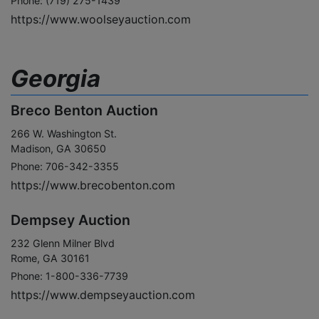
Phone: (719) 275-1439
https://www.woolseyauction.com
Georgia
Breco Benton Auction
266 W. Washington St.
Madison, GA 30650
Phone: 706-342-3355
https://www.brecobenton.com
Dempsey Auction
232 Glenn Milner Blvd
Rome, GA 30161
Phone: 1-800-336-7739
https://www.dempseyauction.com