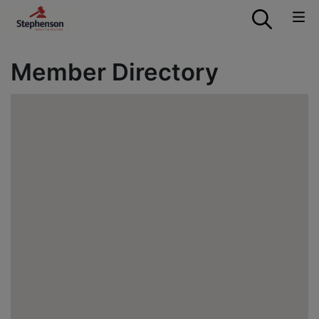
Member Directory