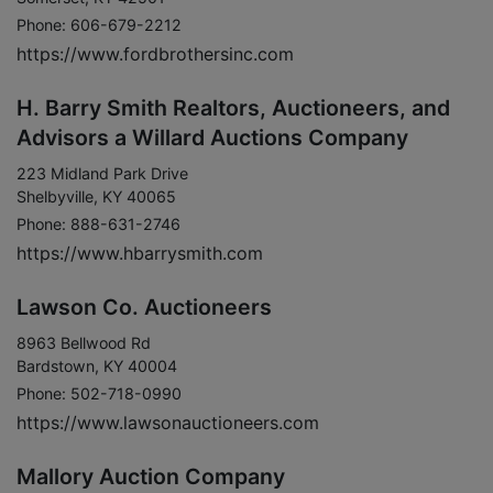
Phone: 606-679-2212
https://www.fordbrothersinc.com
H. Barry Smith Realtors, Auctioneers, and
Advisors a Willard Auctions Company
223 Midland Park Drive
Shelbyville, KY 40065
Phone: 888-631-2746
https://www.hbarrysmith.com
Lawson Co. Auctioneers
8963 Bellwood Rd
Bardstown, KY 40004
Phone: 502-718-0990
https://www.lawsonauctioneers.com
Mallory Auction Company