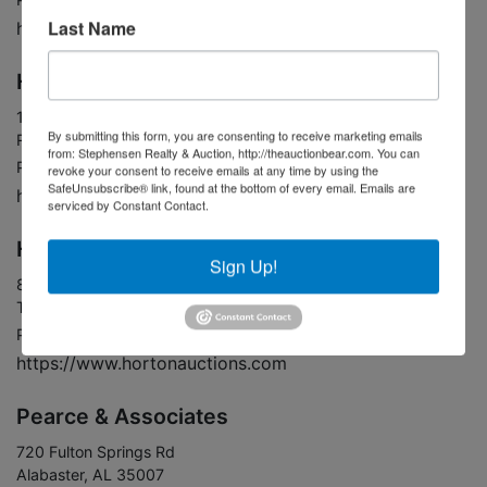
Last Name
https://www.govonlineauction.com
Holland Realty & Auction
1646 Lee St
By submitting this form, you are consenting to receive marketing emails
Rogersville, AL 35652
from: Stephensen Realty & Auction, http://theauctionbear.com. You can
Phone: 256-247-0700
revoke your consent to receive emails at any time by using the
SafeUnsubscribe® link, found at the bottom of every email.
Emails are
https://www.hollandrealty.com
serviced by Constant Contact.
Horton Auction & Real Estate
Sign Up!
8719-A Alabama Hwy 53
Toney, AL 35773
Phone: 256-536-7497
https://www.hortonauctions.com
Pearce & Associates
720 Fulton Springs Rd
Alabaster, AL 35007