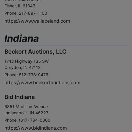
Fisher, IL 61843
Phone: 217-897-1100
https://www.wallaceland.com
Indiana
Beckort Auctions, LLC
1743 Highway 135 SW
Corydon, IN 47112
Phone: 812-738-9476
https://www.beckortauctions.com
Bid Indiana
6851 Madison Avenue
Indianapolis, IN 46227
Phone: (317) 784-0000
https://www.bidindiana.com