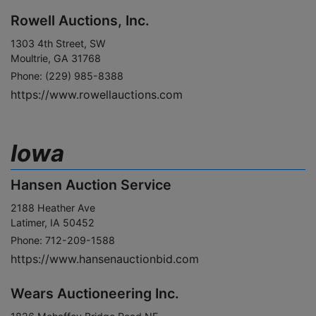
Rowell Auctions, Inc.
1303 4th Street, SW
Moultrie, GA 31768
Phone: (229) 985-8388
https://www.rowellauctions.com
Iowa
Hansen Auction Service
2188 Heather Ave
Latimer, IA 50452
Phone: 712-209-1588
https://www.hansenauctionbid.com
Wears Auctioneering Inc.