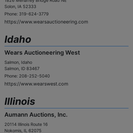
1826 Mehaffey Bridge Road NE
Solon, IA 52333
Phone: 319-624-3779
https://www.wearsauctioneering.com
Idaho
Wears Auctioneering West
Salmon, Idaho
Salmon, ID 83467
Phone: 208-252-5040
https://www.wearswest.com
Illinois
Aumann Auctions, Inc.
20114 Illinois Route 16
Nokomis, IL 62075