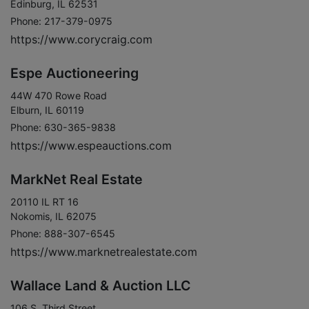
Edinburg, IL 62531
Phone: 217-379-0975
https://www.corycraig.com
Espe Auctioneering
44W 470 Rowe Road
Elburn, IL 60119
Phone: 630-365-9838
https://www.espeauctions.com
MarkNet Real Estate
20110 IL RT 16
Nokomis, IL 62075
Phone: 888-307-6545
https://www.marknetrealestate.com
Wallace Land & Auction LLC
106 S. Third Street