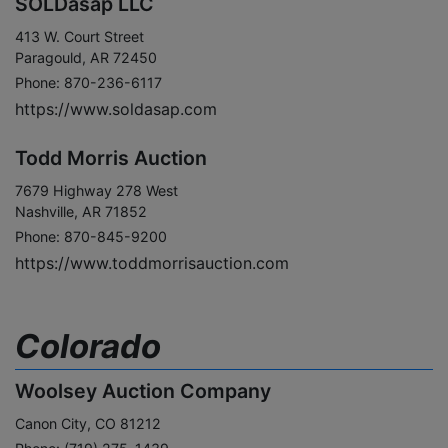
SOLDasap LLC
413 W. Court Street
Paragould, AR 72450
Phone: 870-236-6117
https://www.soldasap.com
Todd Morris Auction
7679 Highway 278 West
Nashville, AR 71852
Phone: 870-845-9200
https://www.toddmorrisauction.com
Colorado
Woolsey Auction Company
Canon City, CO 81212