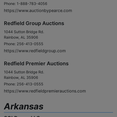
Phone: 1-888-783-4056
https://www.auctionbypearce.com
Redfield Group Auctions
1044 Sutton Bridge Rd.
Rainbow, AL 35906
Phone: 256-413-0555
https://www.redfieldgroup.com
Redfield Premier Auctions
1044 Sutton Bridge Rd.
Rainbow, AL 35906
Phone: 256-413-0555
https://www.redfieldpremierauctions.com
Arkansas