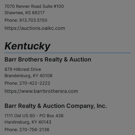
7070 Renner Road Suite #100
Shawnee, KS 66217
Phone: 913.703.5150
https://auctions.oaikc.com
Kentucky
Barr Brothers Realty & Auction
879 Hillcrest Drive
Brandenburg, KY 40108
Phone: 270-422-2222
https://www.barrbrothersra.com
Barr Realty & Auction Company, Inc.
1111 Old US 60 - PO Box 438
Hardinsburg, KY 40143
Phone: 270-756-2136