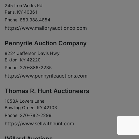
245 Iron Works Rd
Paris, KY 40361
Phone: 859.988.4854
https://www.malloryauctionco.com
Pennyrile Auction Company
8224 Jefferson Davis Hwy
Elkton, KY 42220
Phone: 270-886-2235
https://www.pennyrileauctions.com
Thomas R. Hunt Auctioneers
1053A Lovers Lane
Bowling Green, KY 42103
Phone: 270-782-2299
https://www.sellwithhunt.com
Willard Auctions