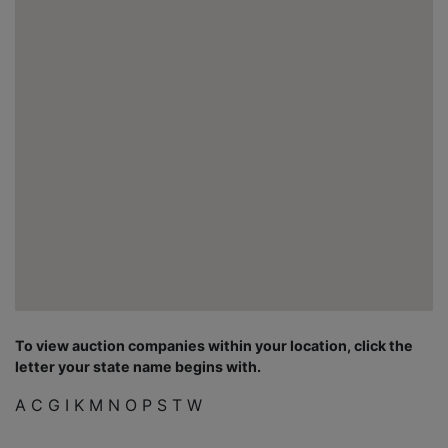
To view auction companies within your location, click the
letter your state name begins with.
A
C
G
I
K
M
N
O
P
S
T
W