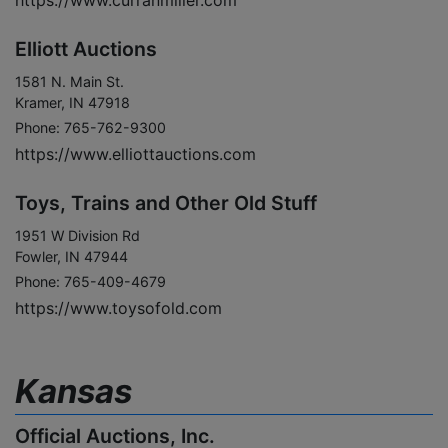
https://www.curranmiller.com
Elliott Auctions
1581 N. Main St.
Kramer, IN 47918
Phone: 765-762-9300
https://www.elliottauctions.com
Toys, Trains and Other Old Stuff
1951 W Division Rd
Fowler, IN 47944
Phone: 765-409-4679
https://www.toysofold.com
Kansas
Official Auctions, Inc.