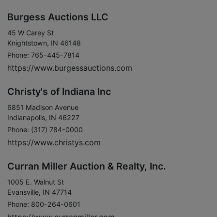
Burgess Auctions LLC
45 W Carey St
Knightstown, IN 46148
Phone: 765-445-7814
https://www.burgessauctions.com
Christy's of Indiana Inc
6851 Madison Avenue
Indianapolis, IN 46227
Phone: (317) 784-0000
https://www.christys.com
Curran Miller Auction & Realty, Inc.
1005 E. Walnut St
Evansville, IN 47714
Phone: 800-264-0601