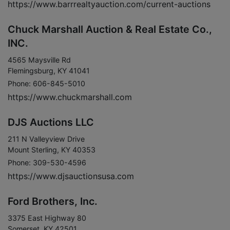
https://www.barrrealtyauction.com/current-auctions
Chuck Marshall Auction & Real Estate Co.,
INC.
4565 Maysville Rd
Flemingsburg, KY 41041
Phone: 606-845-5010
https://www.chuckmarshall.com
DJS Auctions LLC
211 N Valleyview Drive
Mount Sterling, KY 40353
Phone: 309-530-4596
https://www.djsauctionsusa.com
Ford Brothers, Inc.
3375 East Highway 80
Somerset, KY 42501