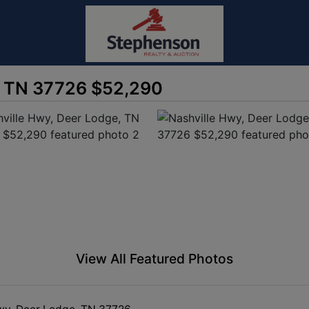
, TN 37726 $52,290
View All Featured Photos