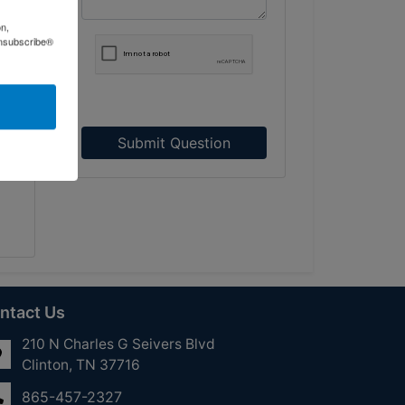
on,
ned
Unsubscribe®
all
see
Submit Question
ntact Us
210 N Charles G Seivers Blvd
Clinton, TN 37716
865-457-2327