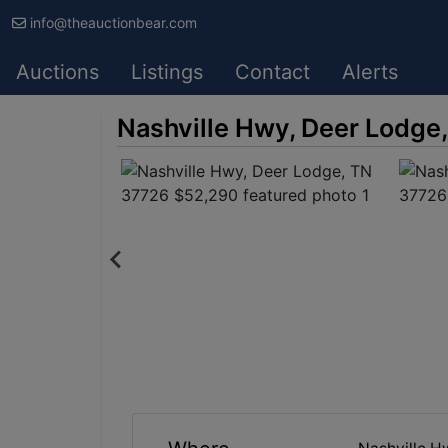
info@theauctionbear.com
Auctions
Listings
Contact
Alerts
Nashville Hwy, Deer Lodge