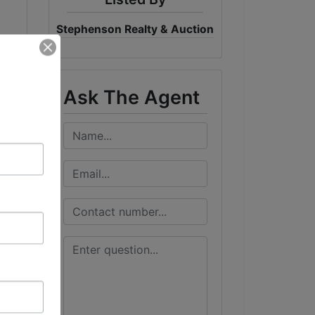
Stephenson Realty & Auction
Ask The Agent
g a