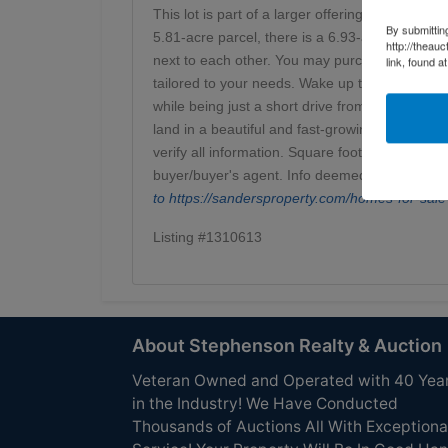
This lot is part of a larger offering and present
By submittin
5.81-acre parcel, there is a 6.93-acre tract loc
http://theau
next to each other. You may purchase this trac
link, found a
tailored to your needs. Wake up to mountain vie
while being just a short drive from town amen
land in a beautiful and fast-growing area. Sche
verify all information. Square footage, utilitie
buyer/buyer's agent. Info deemed reliable but
to
https://sandersproperty.com/homes-for-
Listing #1310613
About Stephenson Realty & Auction
Veteran Owned and Operated with 40 Yea
in the Industry! We Have Conducted
Thousands of Auctions All With Exceptiona