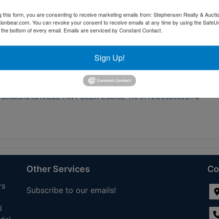
s a fantastic opportunity for expansion or investment. In addition to this
g this form, you are consenting to receive marketing emails from: Stephensen Realty & Aucti
ated beside it, as well as a 5.17-acre tract and a 5.41-acre tract positio
ctionbear.com. You can revoke your consent to receive emails at any time by using the Safe
t alone or combine it with the others to create a more expansive estate
t the bottom of every email.
Emails are serviced by Constant Contact.
ws, enjoy quiet country living, and watch local wildlife roam your land--
ities and I-40 access. Don't miss this chance to own prime East Tennes
Sign Up!
dule a walk of the property today and explore the possibilities. Buyer to
s, school zones, and lot boundaries to be independently verified by
 not guaranteed.
For additional information, go
sale-details/NASHVILLE-HWY-DEER-LODGE-TN-37726/1310613/74/
Other Services
Co
rs
Subscribe to our emails!
l