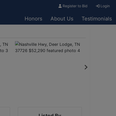
Register to Bid
Login
Honors
About Us
Testimonials
Listed By