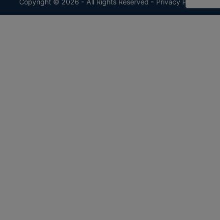
Copyright © 2026 - All Rights Reserved -
Privacy Policy