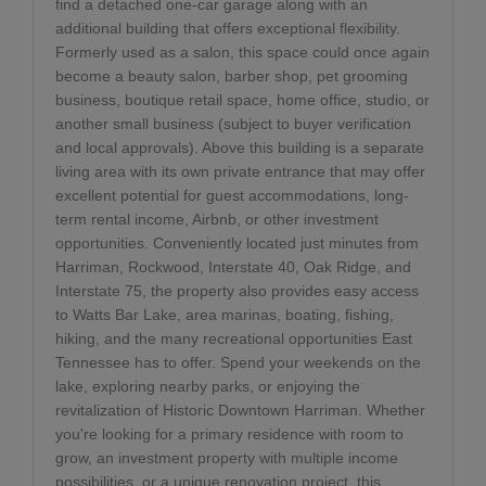
find a detached one-car garage along with an
additional building that offers exceptional flexibility.
Formerly used as a salon, this space could once again
become a beauty salon, barber shop, pet grooming
business, boutique retail space, home office, studio, or
another small business (subject to buyer verification
and local approvals). Above this building is a separate
living area with its own private entrance that may offer
excellent potential for guest accommodations, long-
term rental income, Airbnb, or other investment
opportunities. Conveniently located just minutes from
Harriman, Rockwood, Interstate 40, Oak Ridge, and
Interstate 75, the property also provides easy access
to Watts Bar Lake, area marinas, boating, fishing,
hiking, and the many recreational opportunities East
Tennessee has to offer. Spend your weekends on the
lake, exploring nearby parks, or enjoying the
revitalization of Historic Downtown Harriman. Whether
you're looking for a primary residence with room to
grow, an investment property with multiple income
possibilities, or a unique renovation project, this