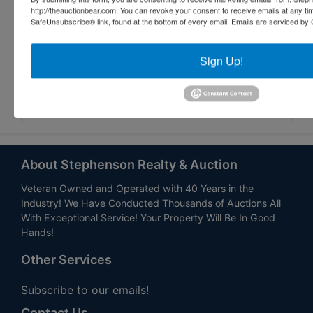
http://theauctionbear.com. You can revoke your consent to receive emails at any ti
SafeUnsubscribe® link, found at the bottom of every email.
Emails are serviced by 
Sign Up!
Submit Question
About Stephenson Realty & Auction
Veteran Owned and Operated with 40 Years in the
Industry! We Have Conducted Thousands of Auctions All
With Exceptional Service! Your Property Will Be In Good
Hands!
Other Services
Subscribe to our emails!
Contact Us