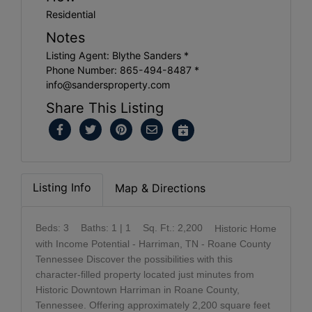
Residential
Notes
Listing Agent: Blythe Sanders *
Phone Number: 865-494-8487 *
info@sandersproperty.com
Share This Listing
Listing Info
Map & Directions
Beds: 3
Baths: 1 | 1
Sq. Ft.: 2,200
Historic Home
with Income Potential - Harriman, TN - Roane County
Tennessee Discover the possibilities with this
character-filled property located just minutes from
Historic Downtown Harriman in Roane County,
Tennessee. Offering approximately 2,200 square feet