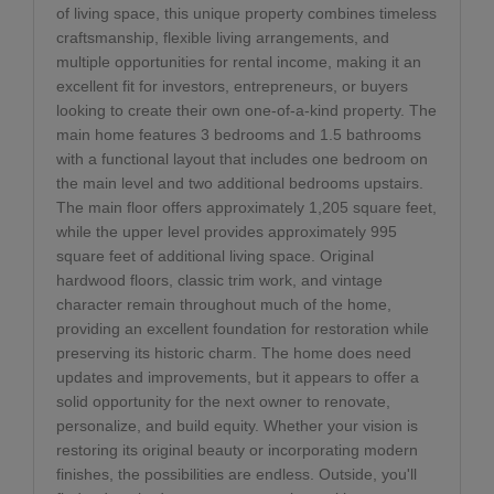
of living space, this unique property combines timeless
craftsmanship, flexible living arrangements, and
multiple opportunities for rental income, making it an
excellent fit for investors, entrepreneurs, or buyers
looking to create their own one-of-a-kind property. The
main home features 3 bedrooms and 1.5 bathrooms
with a functional layout that includes one bedroom on
the main level and two additional bedrooms upstairs.
The main floor offers approximately 1,205 square feet,
while the upper level provides approximately 995
square feet of additional living space. Original
hardwood floors, classic trim work, and vintage
character remain throughout much of the home,
providing an excellent foundation for restoration while
preserving its historic charm. The home does need
updates and improvements, but it appears to offer a
solid opportunity for the next owner to renovate,
personalize, and build equity. Whether your vision is
restoring its original beauty or incorporating modern
finishes, the possibilities are endless. Outside, you'll