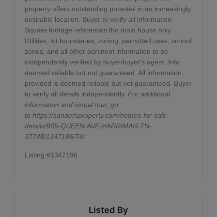
property offers outstanding potential in an increasingly
desirable location. Buyer to verify all information.
Square footage references the main house only.
Utilities, lot boundaries, zoning, permitted uses, school
zones, and all other pertinent information to be
independently verified by buyer/buyer's agent. Info
deemed reliable but not guaranteed. All information
provided is deemed reliable but not guaranteed. Buyer
to verify all details independently.
For additional
information and virtual tour, go
to
https://sandersproperty.com/homes-for-sale-
details/905-QUEEN-AVE-HARRIMAN-TN-
37748/1347196/74/
Listing #1347196
Listed By