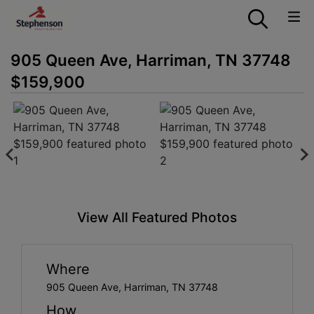
905 Queen Ave, Harriman, TN 37748
$159,900
View All Featured Photos
Where
905 Queen Ave, Harriman, TN 37748
How