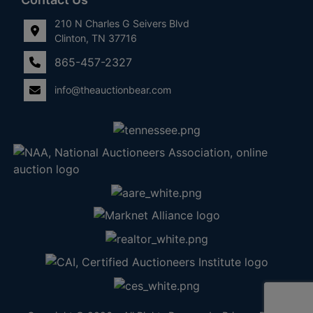
210 N Charles G Seivers Blvd
Clinton, TN 37716
865-457-2327
info@theauctionbear.com