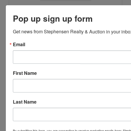
Stephenson Realty & Auction
Pop up sign up form
Get news from Stephensen Realty & Auction in your inbo
Ask The Agent
Email
First Name
Last Name
By submitting this form, you are consenting to receive marketing emails from: Step