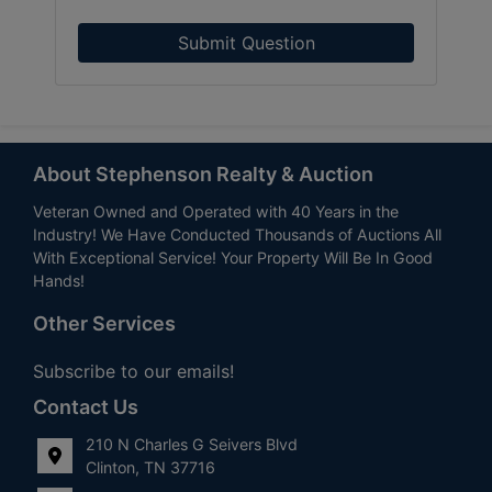
Submit Question
About Stephenson Realty & Auction
Veteran Owned and Operated with 40 Years in the
Industry! We Have Conducted Thousands of Auctions All
With Exceptional Service! Your Property Will Be In Good
Hands!
Other Services
Subscribe to our emails!
Contact Us
210 N Charles G Seivers Blvd
Clinton, TN 37716