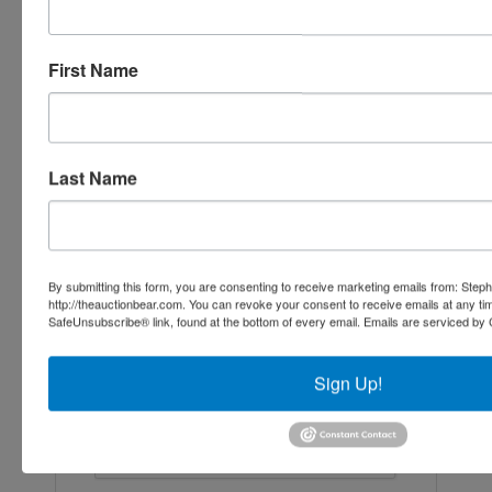
Ask The Agent
First Name
Last Name
By submitting this form, you are consenting to receive marketing emails from: Step
http://theauctionbear.com. You can revoke your consent to receive emails at any ti
SafeUnsubscribe® link, found at the bottom of every email.
Emails are serviced by 
Sign Up!