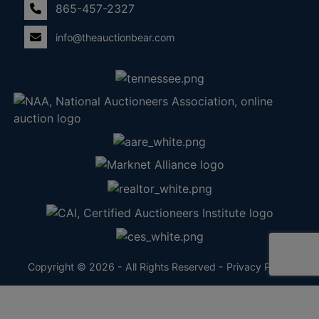
865-457-2327
info@theauctionbear.com
Copyright © 2026 - All Rights Reserved -
Privacy Policy