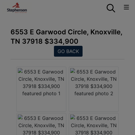
6553 E Garwood Circle, Knoxville,
TN 37918 $334,900
GO BACK