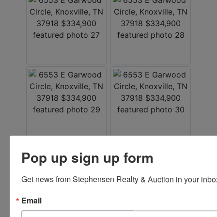
Pop up sign up form
Listed By
Get news from Stephensen Realty & Auction in your inbo
Stephenson Realty & Auction
Email