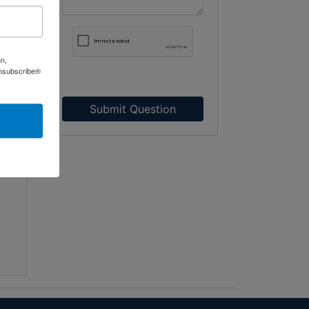
on,
Unsubscribe®
d a
75,
Submit Question
ed