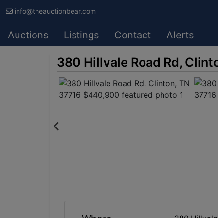
info@theauctionbear.com
Auctions
Listings
Contact
Alerts
380 Hillvale Road Rd, Clin