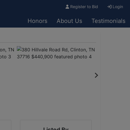
Register to Bid
Login
Honors
About Us
Testimonials
Listed By