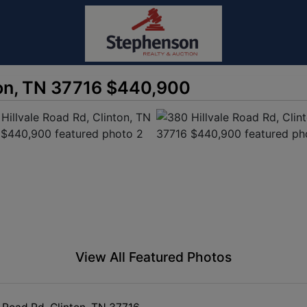
ton, TN 37716 $440,900
View All Featured Photos