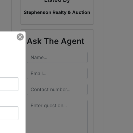
Stephenson Realty & Auction
Ask The Agent
ome
w-
ng