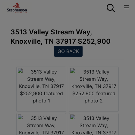
3513 Valley Stream Way,
Knoxville, TN 37917 $252,900
GO BACK