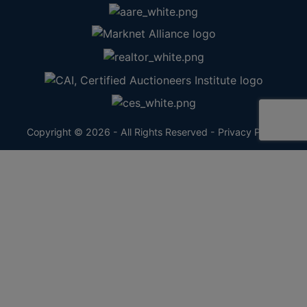
Copyright © 2026 - All Rights Reserved -
Privacy Policy