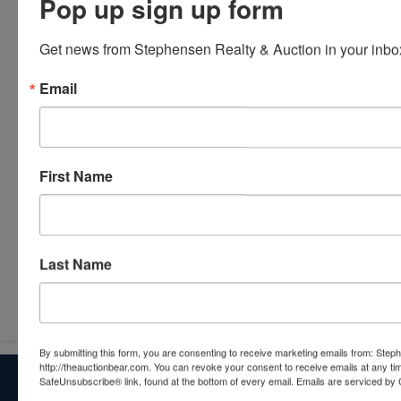
Pop up sign up form
Get news from Stephensen Realty & Auction in your inbo
Email
First Name
Last Name
Submit Question
By submitting this form, you are consenting to receive marketing emails from: Step
http://theauctionbear.com. You can revoke your consent to receive emails at any ti
About Stephenson Realty & Auction
SafeUnsubscribe® link, found at the bottom of every email.
Emails are serviced by 