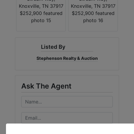
Listed By
Stephenson Realty & Auction
Ask The Agent