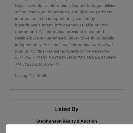
Buyer to verify all information. Square footage, utilities,
school zones, lot boundaries, and all other pertinent
information to be independently verified by
buyer/buyer's agent. Info deemed reliable but not
guaranteed. All information provided is deemed
reliable but not guaranteed. Buyer to verify all details
independently.
For additional information and virtual
tour, go to
https://sandersproperty.com/homes-for-
sale-details/2132-PRYORS-PASSING-MORRISTOWN-
TN-37813/1345695/74/
Listing #1345695
Listed By
Stephenson Realty & Auction