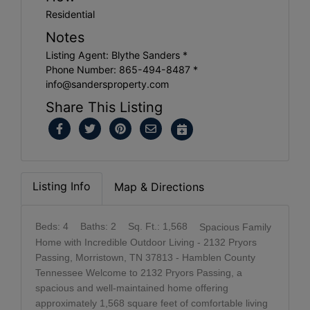
Residential
Notes
Listing Agent: Blythe Sanders *
Phone Number: 865-494-8487 *
info@sandersproperty.com
Share This Listing
Listing Info
Map & Directions
Beds: 4
Baths: 2
Sq. Ft.: 1,568
Spacious Family
Home with Incredible Outdoor Living - 2132 Pryors
Passing, Morristown, TN 37813 - Hamblen County
Tennessee Welcome to 2132 Pryors Passing, a
spacious and well-maintained home offering
approximately 1,568 square feet of comfortable living