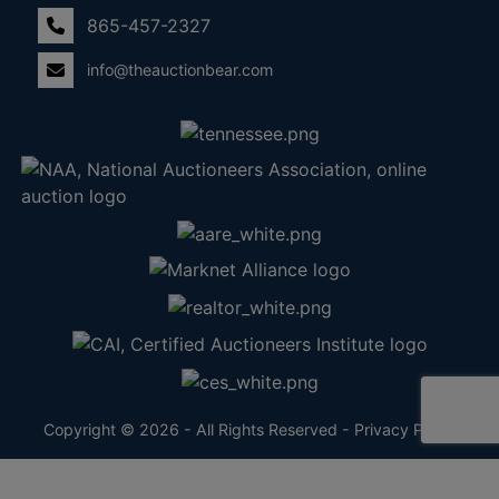
865-457-2327
info@theauctionbear.com
Copyright © 2026 - All Rights Reserved -
Privacy Policy