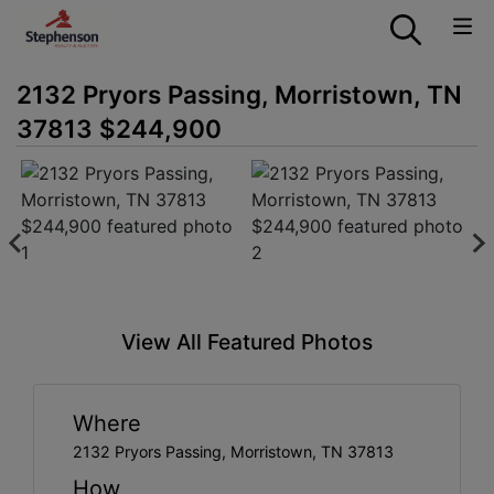
2132 Pryors Passing, Morristown, TN
37813 $244,900
View All Featured Photos
Where
2132 Pryors Passing, Morristown, TN 37813
How