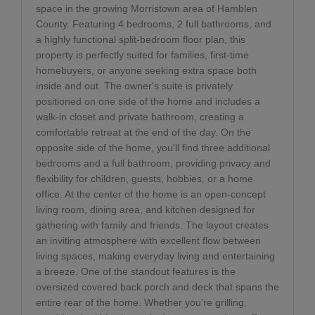
space in the growing Morristown area of Hamblen
County. Featuring 4 bedrooms, 2 full bathrooms, and
a highly functional split-bedroom floor plan, this
property is perfectly suited for families, first-time
homebuyers, or anyone seeking extra space both
inside and out. The owner's suite is privately
positioned on one side of the home and includes a
walk-in closet and private bathroom, creating a
comfortable retreat at the end of the day. On the
opposite side of the home, you'll find three additional
bedrooms and a full bathroom, providing privacy and
flexibility for children, guests, hobbies, or a home
office. At the center of the home is an open-concept
living room, dining area, and kitchen designed for
gathering with family and friends. The layout creates
an inviting atmosphere with excellent flow between
living spaces, making everyday living and entertaining
a breeze. One of the standout features is the
oversized covered back porch and deck that spans the
entire rear of the home. Whether you're grilling,