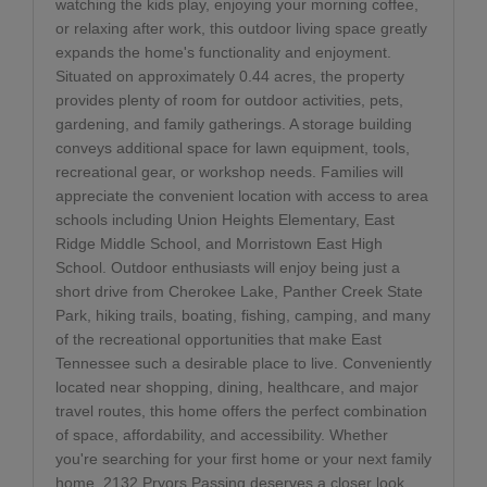
watching the kids play, enjoying your morning coffee,
or relaxing after work, this outdoor living space greatly
expands the home's functionality and enjoyment.
Situated on approximately 0.44 acres, the property
provides plenty of room for outdoor activities, pets,
gardening, and family gatherings. A storage building
conveys additional space for lawn equipment, tools,
recreational gear, or workshop needs. Families will
appreciate the convenient location with access to area
schools including Union Heights Elementary, East
Ridge Middle School, and Morristown East High
School. Outdoor enthusiasts will enjoy being just a
short drive from Cherokee Lake, Panther Creek State
Park, hiking trails, boating, fishing, camping, and many
of the recreational opportunities that make East
Tennessee such a desirable place to live. Conveniently
located near shopping, dining, healthcare, and major
travel routes, this home offers the perfect combination
of space, affordability, and accessibility. Whether
you're searching for your first home or your next family
home, 2132 Pryors Passing deserves a closer look.