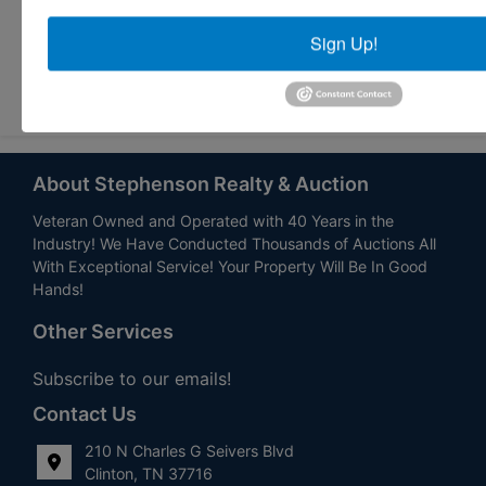
Sign Up!
Submit Question
About Stephenson Realty & Auction
Veteran Owned and Operated with 40 Years in the
Industry! We Have Conducted Thousands of Auctions All
With Exceptional Service! Your Property Will Be In Good
Hands!
Other Services
Subscribe to our emails!
Contact Us
210 N Charles G Seivers Blvd
Clinton, TN 37716