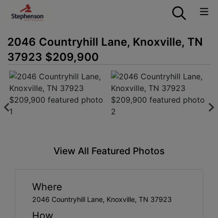
2046 Countryhill Lane, Knoxville, TN
37923 $209,900
View All Featured Photos
Where
2046 Countryhill Lane, Knoxville, TN 37923
How