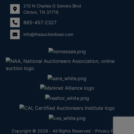
210 N Charles G Seivers Blvd
Clinton, TN 37716
865-457-2327
info@theauctionbear.com
Copyright © 2026 - All Rights Reserved -
Privacy Policy