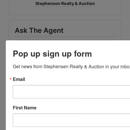
Stephenson Realty & Auction
Ask The Agent
Pop up sign up form
Get news from Stephensen Realty & Auction in your inbo
Email
First Name