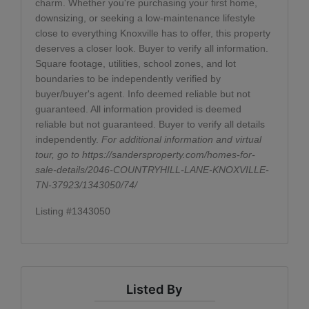
charm. Whether you're purchasing your first home,
downsizing, or seeking a low-maintenance lifestyle
close to everything Knoxville has to offer, this property
deserves a closer look. Buyer to verify all information.
Square footage, utilities, school zones, and lot
boundaries to be independently verified by
buyer/buyer's agent. Info deemed reliable but not
guaranteed. All information provided is deemed
reliable but not guaranteed. Buyer to verify all details
independently.
For additional information and virtual
tour, go to
https://sandersproperty.com/homes-for-
sale-details/2046-COUNTRYHILL-LANE-KNOXVILLE-
TN-37923/1343050/74/
Listing #1343050
Listed By