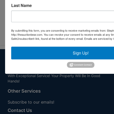
Last Name
By submitting this form, you are consenting to receive marketing emails from: Step
Submit Question
http://theauctionbear.com. You can revoke your consent to receive emails at any ti
SafeUnsubscribe® link, found at the bottom of every email.
Emails are serviced by 
Sign Up!
About Stephenson Realty & Auction
Veteran Owned and Operated with 40 Years in the
Industry! We Have Conducted Thousands of Auctions All
With Exceptional Service! Your Property Will Be In Good
Hands!
Other Services
Subscribe to our emails!
Contact Us