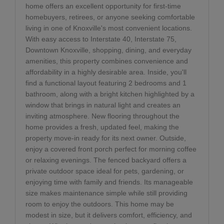
home offers an excellent opportunity for first-time
homebuyers, retirees, or anyone seeking comfortable
living in one of Knoxville's most convenient locations.
With easy access to Interstate 40, Interstate 75,
Downtown Knoxville, shopping, dining, and everyday
amenities, this property combines convenience and
affordability in a highly desirable area. Inside, you'll
find a functional layout featuring 2 bedrooms and 1
bathroom, along with a bright kitchen highlighted by a
window that brings in natural light and creates an
inviting atmosphere. New flooring throughout the
home provides a fresh, updated feel, making the
property move-in ready for its next owner. Outside,
enjoy a covered front porch perfect for morning coffee
or relaxing evenings. The fenced backyard offers a
private outdoor space ideal for pets, gardening, or
enjoying time with family and friends. Its manageable
size makes maintenance simple while still providing
room to enjoy the outdoors. This home may be
modest in size, but it delivers comfort, efficiency, and