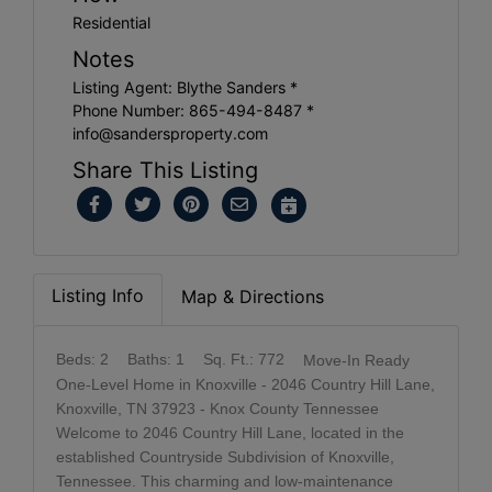
Residential
Notes
Listing Agent: Blythe Sanders *
Phone Number: 865-494-8487 *
info@sandersproperty.com
Share This Listing
Listing Info
Map & Directions
Beds: 2
Baths: 1
Sq. Ft.: 772
Move-In Ready
One-Level Home in Knoxville - 2046 Country Hill Lane,
Knoxville, TN 37923 - Knox County Tennessee
Welcome to 2046 Country Hill Lane, located in the
established Countryside Subdivision of Knoxville,
Tennessee. This charming and low-maintenance