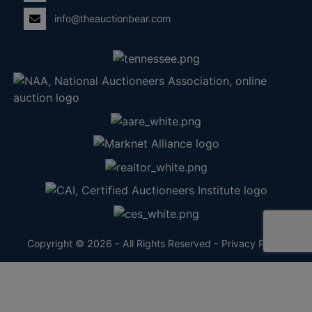
info@theauctionbear.com
Copyright © 2026 - All Rights Reserved -
Privacy Policy