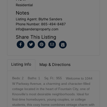
Residential
Notes
Listing Agent: Blythe Sanders
Phone Number: 865-494-8487
info@sandersproperty.com
Share This Listing
Listing Info
Map & Directions
Beds: 2
Baths: 1
Sq. Ft.: 955
Welcome to 1044
W Parkway Avenue, a charming and character-filled
cottage located in the heart of Fountain City, one of
Knoxville's most desirable neighborhoods. Ideal for
first-time homebuyers, young couples, or college
students, this cozy home combines vintage charm with