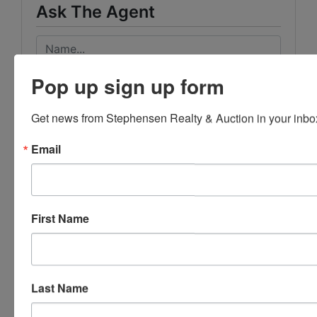
Ask The Agent
Pop up sign up form
Get news from Stephensen Realty & Auction in your inbo
Email
First Name
Last Name