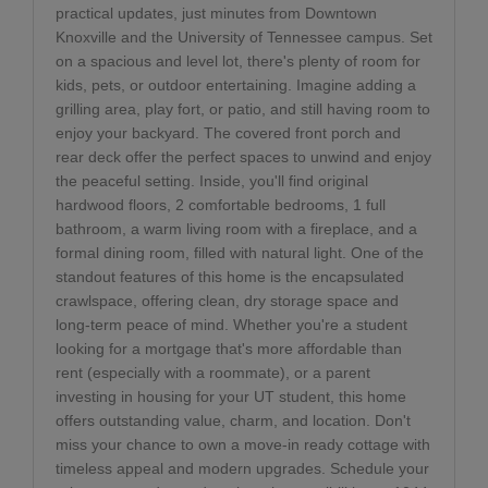
practical updates, just minutes from Downtown
Knoxville and the University of Tennessee campus. Set
on a spacious and level lot, there's plenty of room for
kids, pets, or outdoor entertaining. Imagine adding a
grilling area, play fort, or patio, and still having room to
enjoy your backyard. The covered front porch and
rear deck offer the perfect spaces to unwind and enjoy
the peaceful setting. Inside, you'll find original
hardwood floors, 2 comfortable bedrooms, 1 full
bathroom, a warm living room with a fireplace, and a
formal dining room, filled with natural light. One of the
standout features of this home is the encapsulated
crawlspace, offering clean, dry storage space and
long-term peace of mind. Whether you're a student
looking for a mortgage that's more affordable than
rent (especially with a roommate), or a parent
investing in housing for your UT student, this home
offers outstanding value, charm, and location. Don't
miss your chance to own a move-in ready cottage with
timeless appeal and modern upgrades. Schedule your