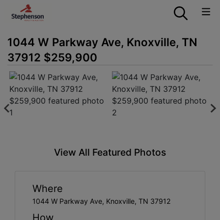
1044 W Parkway Ave, Knoxville, TN
37912 $259,900
View All Featured Photos
Where
1044 W Parkway Ave, Knoxville, TN 37912
How