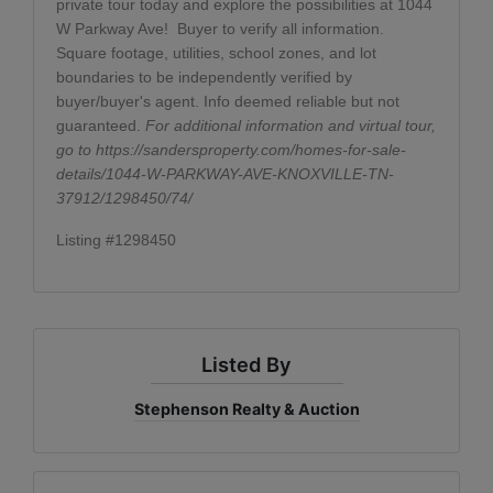
private tour today and explore the possibilities at 1044
W Parkway Ave!
Buyer to verify all information.
Square footage, utilities, school zones, and lot
boundaries to be independently verified by
buyer/buyer's agent. Info deemed reliable but not
guaranteed.
For additional information and virtual tour,
go to
https://sandersproperty.com/homes-for-sale-
details/1044-W-PARKWAY-AVE-KNOXVILLE-TN-
37912/1298450/74/
Listing #1298450
Listed By
Stephenson Realty & Auction