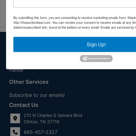
Submit Question
By submitting this form, you are consenting to receive marketing emails from: Step
http://theauctionbear.com. You can revoke your consent to receive emails at any ti
SafeUnsubscribe® link, found at the bottom of every email.
Emails are serviced by 
About Stephenson Realty & Auction
Sign Up!
Veteran Owned and Operated with 40 Years in the
Industry! We Have Conducted Thousands of Auctions All
With Exceptional Service! Your Property Will Be In Good
Hands!
Other Services
Subscribe to our emails!
Contact Us
210 N Charles G Seivers Blvd
Clinton, TN 37716
865-457-2327