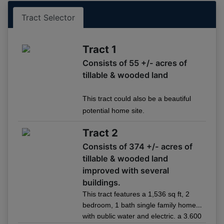
Tract 1
05/14 04:23PM: Bidder 4 places bid of $227,500.00 on
Tract Selector
Tract 1
05/14 04:20PM: Bidder 5 places bid of $225,000.00 on
Tract 1
Tract 1
Consists of 55 +/- acres of
05/14 04:16PM: Bidder 18 places bid of $222,500.00 on
Tract 1
tillable & wooded land
05/14 04:14PM: Bidder 5 places bid of $220,000.00 on
Tract 1
This tract could also be a beautiful
05/14 04:10PM: Bidder 18 places bid of $217,500.00 on
potential home site.
Tract 1
Tract 2
05/14 04:08PM: Bidder 5 places bid of $215,000.00 on
Tract 1
Consists of 374 +/- acres of
05/14 04:08PM: Bidder 18 places bid of $212,500.00 on
tillable & wooded land
Tract 1
improved with several
05/14 04:05PM: Bidder 5 places bid of $210,000.00 on
buildings.
Tract 1
This tract features a 1,536 sq ft, 2
05/14 04:05PM: Bidder 18 places bid of $207,500.00 on
bedroom, 1 bath single family home
Tract 1
with public water and electric, a 3,600