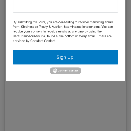
Tract 1
really has it all!
05/14 03:42PM: Bidder 20 places bid of $2,977,500.00 on
Tract 2,3,4
By submitting this form, you are consenting to receive marketing emails
05/14 03:41PM: Bidder 5 places bid of $3,135,000.00 on
from: Stephensen Realty & Auction, http://theauctionbear.com. You can
Tract 1,2,3,4
revoke your consent to receive emails at any time by using the
SafeUnsubscribe® link, found at the bottom of every email.
Emails are
05/14 03:38PM: Bidder 20 places bid of $2,957,500.00 on
serviced by Constant Contact.
Tract 2,3,4
05/14 03:33PM: Bidder 20 places bid of $1,277,500.00 on
Tract 2
Sign Up!
05/14 03:32PM: Bidder 5 places bid of $3,105,000.00 on
Tract 1,2,3,4
05/14 03:32PM: Bidder 20 places bid of $3,095,000.00 on
Tract 1,2,3,4
05/14 03:29PM: Bidder 5 places bid of $3,085,000.00 on
Tract 1,2,3,4
05/14 03:24PM: Bidder 20 places bid of $1,237,500.00 on
Tract 2
05/14 03:23PM: Bidder 5 places bid of $3,065,000.00 on
Tract 1,2,3,4