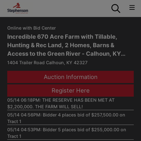
Online with Bid Center
Incredible 670 Acre Farm with Tillable,
Hunting & Rec Land, 2 Homes, Barns &
Access to the Green River - Calhoun, KY
Auction
1404 Trailer Road Calhoun, KY 42327
Auction Information
Register Here
05/14 06:18PM: THE RESERVE HAS BEEN MET AT
$2,200,000. THE FARM WILL SELL!
05/14 04:56PM: Bidder 4 places bid of $257,500.00 on
Tract 1
05/14 04:53PM: Bidder 5 places bid of $255,000.00 on
Tract 1