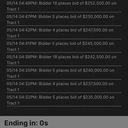
05/14 04:49PM: Bidder 18 places bid of $252,500.00 on
Tract 1
05/14 04:47PM: Bidder 5 places bid of $250,000.00 on
Tract 1
05/14 04:42PM: Bidder 4 places bid of $247,500.00 on
Tract 1
05/14 04:41PM: Bidder 5 places bid of $245,000.00 on
Tract 1
05/14 04:38PM: Bidder 18 places bid of $242,500.00 on
Tract 1
05/14 04:35PM: Bidder 5 places bid of $240,000.00 on
Tract 1
05/14 04:32PM: Bidder 4 places bid of $237,500.00 on
Tract 1
05/14 04:32PM: Bidder 5 places bid of $235,000.00 on
Tract 1
05/14 04:29PM: Bidder 18 places bid of $232,500.00 on
Tract 1
Ending in: 0s
05/14 04:26PM: Bidder 5 places bid of $230,000.00 on