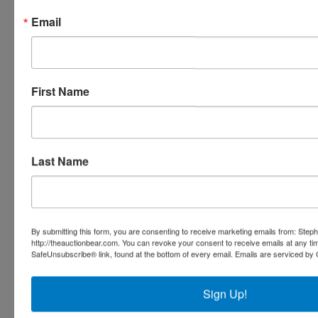
Email
Stephenson Realty & Auction
First Name
Ask The Auctioneer
Last Name
By submitting this form, you are consenting to receive marketing emails from: Step
http://theauctionbear.com. You can revoke your consent to receive emails at any ti
SafeUnsubscribe® link, found at the bottom of every email.
Emails are serviced by 
Sign Up!