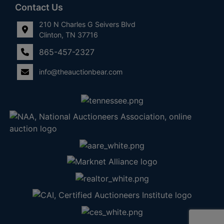
Contact Us
210 N Charles G Seivers Blvd
Clinton, TN 37716
865-457-2327
info@theauctionbear.com