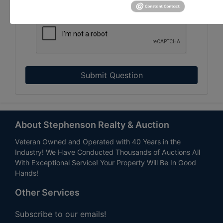
Submit Question
About Stephenson Realty & Auction
Veteran Owned and Operated with 40 Years in the
Industry! We Have Conducted Thousands of Auctions All
With Exceptional Service! Your Property Will Be In Good
Hands!
Other Services
Subscribe to our emails!