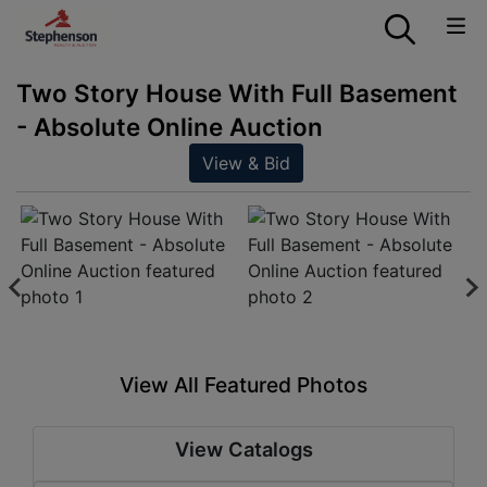
Two Story House With Full Basement
- Absolute Online Auction
View & Bid
View All Featured Photos
View Catalogs