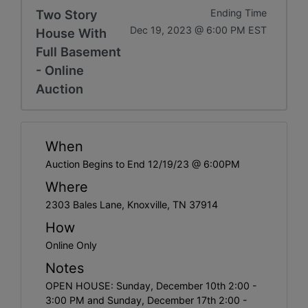
Two Story
Ending Time
Dec 19, 2023 @ 6:00 PM EST
House With
Full Basement
- Online
Auction
When
Auction Begins to End 12/19/23 @ 6:00PM
Where
2303 Bales Lane, Knoxville, TN 37914
How
Online Only
Notes
OPEN HOUSE: Sunday, December 10th 2:00 -
3:00 PM and Sunday, December 17th 2:00 -