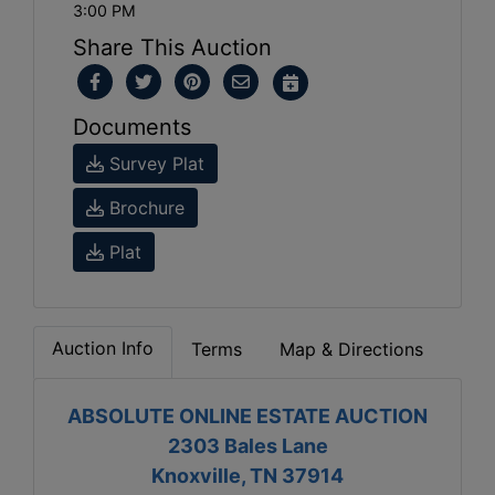
3:00 PM
Share This Auction
Documents
Survey Plat
Brochure
Plat
Auction Info
Terms
Map & Directions
ABSOLUTE ONLINE ESTATE AUCTION
2303 Bales Lane
Knoxville, TN 37914