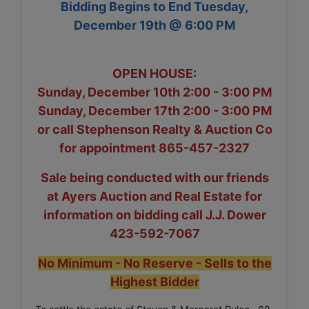
Bidding Begins to End Tuesday,
December 19th @ 6:00 PM
OPEN HOUSE:
Sunday, December 10th 2:00 - 3:00 PM
Sunday, December 17th 2:00 - 3:00 PM
or call Stephenson Realty & Auction Co
for appointment 865-457-2327
Sale being conducted with our friends
at Ayers Auction and Real Estate for
information on bidding call J.J. Dower
423-592-7067
No Minimum - No Reserve - Sells to the
Highest Bidder