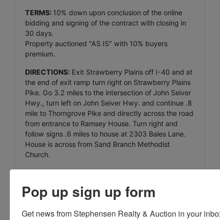
TERMS:
10% down upon conclusion of the online
bidding and signing of the contract with closing in
30 days.
Property auctioned "AS IS" with 10% buyers
premium.
DIRECTIONS:
Exit Strawberry Plains off I-40 and at
the end of exit ramp turn right on Strawberry Plains
Pike. Go 3.2 miles to the intersection of John Seiver
Hwy., turn left on John Seiver Hwy. and continue .8
mile to Thorngrove Pike and directly across the road
from entrance to Ramsey House. Turn right and
follow signs .6 miles to house at 2303 Bales Lane.
House is across from Sand Branch Methodist
Church.
Pop up sign up form
Get news from Stephensen Realty & Auction in your inbo
Conducted By