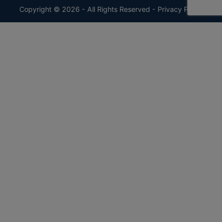
Copyright © 2026 - All Rights Reserved -
Privacy Policy