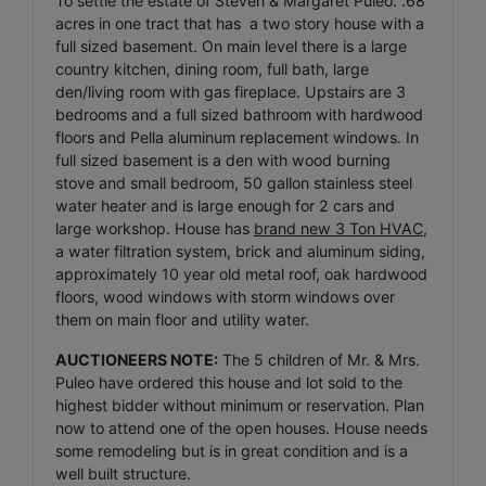
To settle the estate of Steven & Margaret Puleo. .68
acres in one tract that has a two story house with a
full sized basement. On main level there is a large
country kitchen, dining room, full bath, large
den/living room with gas fireplace. Upstairs are 3
bedrooms and a full sized bathroom with hardwood
floors and Pella aluminum replacement windows. In
full sized basement is a den with wood burning
stove and small bedroom, 50 gallon stainless steel
water heater and is large enough for 2 cars and
large workshop. House has
brand new 3 Ton HVAC
,
a water filtration system, brick and aluminum siding,
approximately 10 year old metal roof, oak hardwood
floors, wood windows with storm windows over
them on main floor and utility water.
AUCTIONEERS NOTE:
The 5 children of Mr. & Mrs.
Puleo have ordered this house and lot sold to the
highest bidder without minimum or reservation. Plan
now to attend one of the open houses. House needs
some remodeling but is in great condition and is a
well built structure.