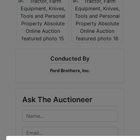
Conducted By
Ford Brothers, Inc.
Ask The Auctioneer