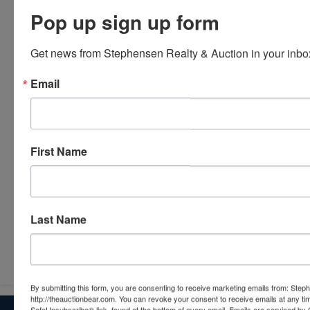
Pop up sign up form
Get news from Stephensen Realty & Auction in your inbo
Email
First Name
Last Name
Submit Question
By submitting this form, you are consenting to receive marketing emails from: Step
http://theauctionbear.com. You can revoke your consent to receive emails at any ti
SafeUnsubscribe® link, found at the bottom of every email.
Emails are serviced by 