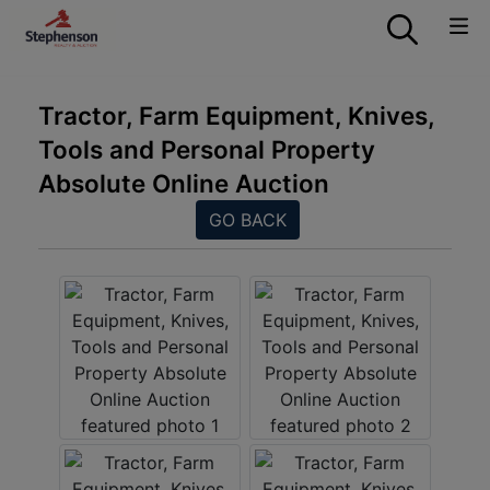
Tractor, Farm Equipment, Knives,
Tools and Personal Property
Absolute Online Auction
GO BACK