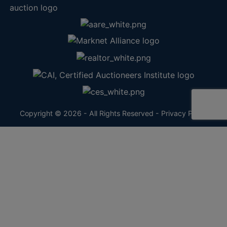
Copyright © 2026 - All Rights Reserved -
Privacy Policy