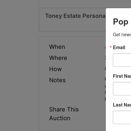
Toney Estate Personal Propert
Pop 
Get news
When
Email
Jun 11, 202
Where
764 Capitol
How
Online Only
First N
Highlights: 
Notes
general hou
Inspection/
Pick-Up: Th
Last N
Share This
Auction