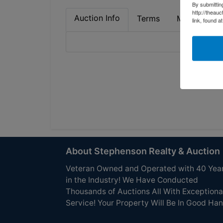
By submittin
http://theau
Auction Info
Terms
Map & Direc
link, found a
About Stephenson Realty & Auction
Veteran Owned and Operated with 40 Yea
in the Industry! We Have Conducted
Thousands of Auctions All With Exceptiona
Service! Your Property Will Be In Good Han