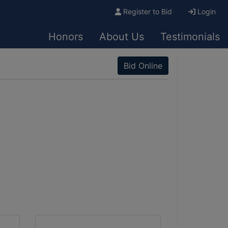
Register to Bid
Login
Honors
About Us
Testimonials
Bid Online