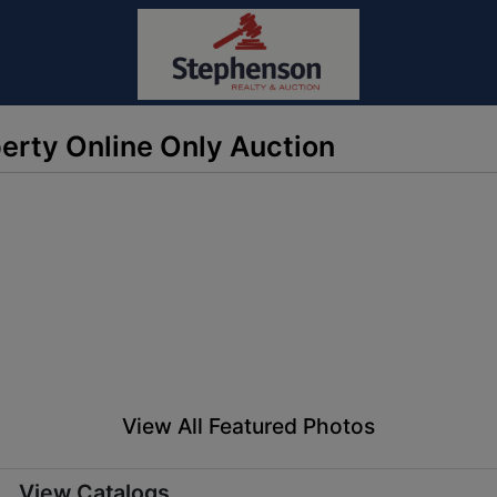
erty Online Only Auction
View All Featured Photos
View Catalogs