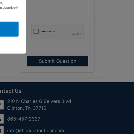
on,
Unsubscribe®
Submit Question
ntact Us
210 N Charles G Seivers Blvd
Clinton, TN 37716
865-457-2327
info@theauctionbear.com