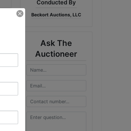
Conducted By
Beckort Auctions, LLC
me
DT
Ask The
Auctioneer
&