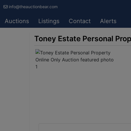
info@theauctionbear.com
Auctions
Listings
Contact
Alerts
Toney Estate Personal Prop