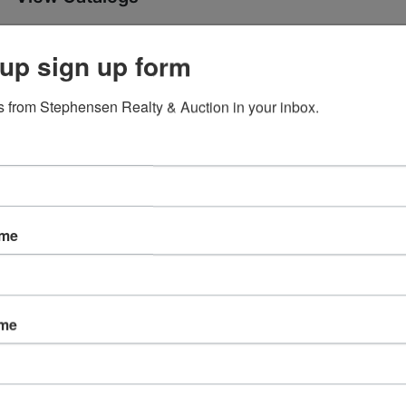
y Online Only Auction
Ending Ti
up sign up form
Jun 11, 2024 @ 6:30 PM E
 from Stephensen Realty & Auction in your inbox.
4 @ 6:30 PM EDT
 Ave Corydon, IN 47112
ame
'98 Ford Mark VIII sedan, antiques, vintage pharmacy items, 
sehold.
Open House: Wed June 5 3-5 PM
urs June 13 (by appointment)
ame