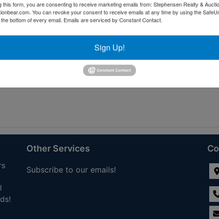
g this form, you are consenting to receive marketing emails from: Stephensen Realty & Aucti
ctionbear.com. You can revoke your consent to receive emails at any time by using the Safe
tions
t the bottom of every email.
Emails are serviced by Constant Contact.
Sign Up!
Other Services
Co
rs
Subscribe to our emails!
l
ds!