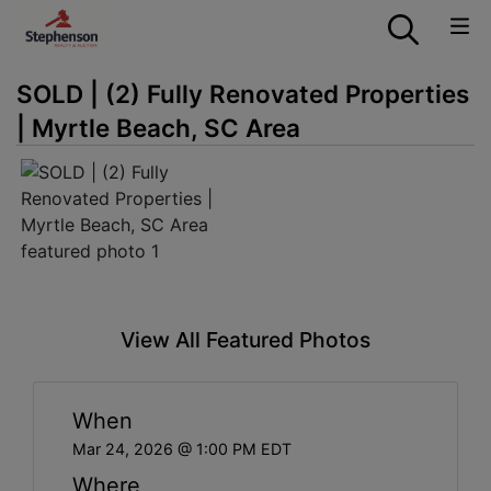
SOLD | (2) Fully Renovated Properties
| Myrtle Beach, SC Area
View All Featured Photos
When
Mar 24, 2026 @ 1:00 PM EDT
Where