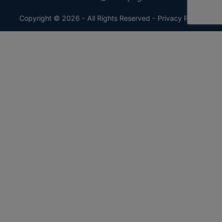
Copyright © 2026 - All Rights Reserved -
Privacy Policy