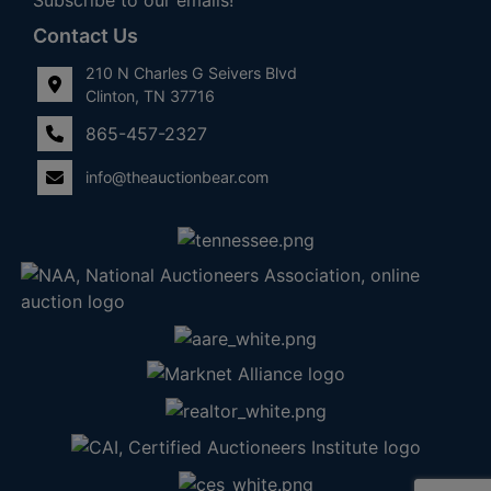
Contact Us
210 N Charles G Seivers Blvd
Clinton, TN 37716
865-457-2327
info@theauctionbear.com