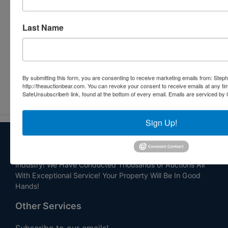
Last Name
By submitting this form, you are consenting to receive marketing emails from: Step
Submit Question
http://theauctionbear.com. You can revoke your consent to receive emails at any ti
SafeUnsubscribe® link, found at the bottom of every email.
Emails are serviced by 
Sign Up!
About Stephenson Realty & Auction
Veteran Owned and Operated with 40 Years in the
Industry! We Have Conducted Thousands of Auctions All
With Exceptional Service! Your Property Will Be In Good
Hands!
Other Services
Subscribe to our emails!