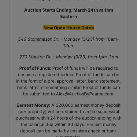
Auction Starts Ending: March 24th at 1pm
Eastern
New Open House Dates
546 Stonemason Dr. - Monday (3/23) from 10am-
12pm
270 Moulton Dr. - Monday (3/23) from 1pm-3pm
Proof of Funds:
Proof of funds will be required to
become a registered bidder. Proof of funds can be
in the form of a pre-approval letter, bank statement,
bank letter, or something similar. Proof of funds can
be submitted to
Alex@AuctionByPearce.com
.
Earnest Money:
A $20,000 earnest money deposit
(per property) will be required from the successful
purchaser within 24 hours of the auction ending with
the balance due within 30 days. Earnest money
deposit can be made by cashiers check or bank