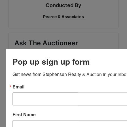
Conducted By
Pearce & Associates
Ask The Auctioneer
Pop up sign up form
Get news from Stephensen Realty & Auction in your inbo
Email
First Name