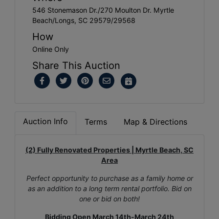
546 Stonemason Dr./270 Moulton Dr. Myrtle
Beach/Longs, SC 29579/29568
How
Online Only
Share This Auction
Auction Info
Terms
Map & Directions
(2) Fully Renovated Properties | Myrtle Beach, SC
Area
Perfect opportunity to purchase as a family home or
as an addition to a long term rental portfolio. Bid on
one or bid on both!
Bidding Open March 14th-March 24th