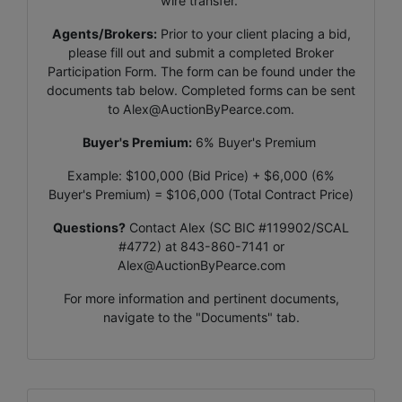
wire transfer.
Agents/Brokers:
Prior to your client placing a bid,
please fill out and submit a completed Broker
Participation Form. The form can be found under the
documents tab below. Completed forms can be sent
to
Alex@AuctionByPearce.com
.
Buyer's Premium:
6% Buyer's Premium
Example: $100,000 (Bid Price) + $6,000 (6%
Buyer's Premium) = $106,000 (Total Contract Price)
Questions?
Contact Alex (SC BIC #119902/SCAL
#4772) at 843-860-7141 or
Alex@AuctionByPearce.com
For more information and pertinent documents,
navigate to the "Documents" tab.