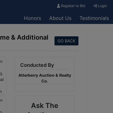
Register to Bid
Login
Honors
About Us
Testimonials
ome & Additional
GO BACK
Conducted By
Atterberry Auction & Realty
Co.
Ask The