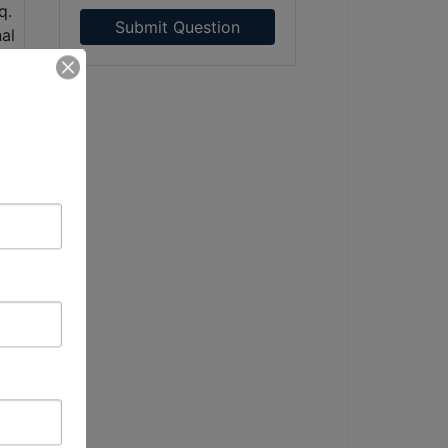
Submit Question