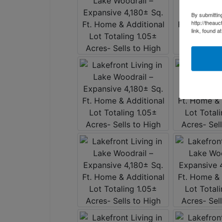
By submittin
http://theau
link, found a