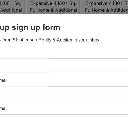
up sign up form
 from Stephensen Realty & Auction in your inbox.
ame
ame