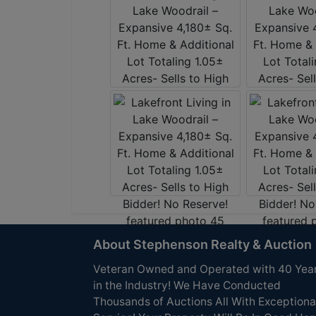
About Stephenson Realty & Auction
Veteran Owned and Operated with 40 Yea
in the Industry! We Have Conducted
Thousands of Auctions All With Exceptiona