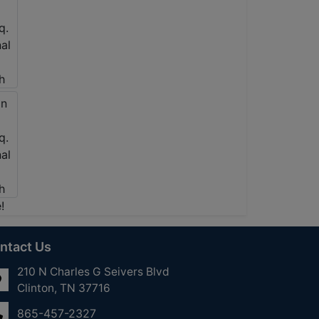
ntact Us
210 N Charles G Seivers Blvd
Clinton, TN 37716
865-457-2327