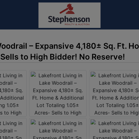
Woodrail – Expansive 4,180± Sq. Ft. H
 Sells to High Bidder! No Reserve!