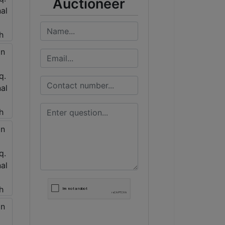
Auctioneer