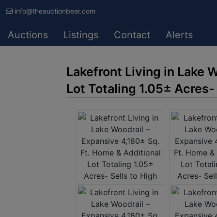
info@theauctionbear.com
Auctions
Listings
Contact
Alerts
Lakefront Living in Lake 
Lot Totaling 1.05± Acres-