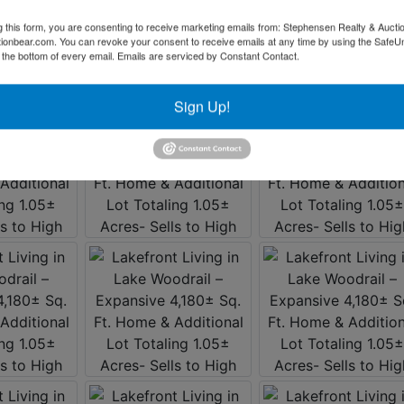
g this form, you are consenting to receive marketing emails from: Stephensen Realty & Aucti
ctionbear.com. You can revoke your consent to receive emails at any time by using the Safe
t the bottom of every email.
Emails are serviced by Constant Contact.
Sign Up!