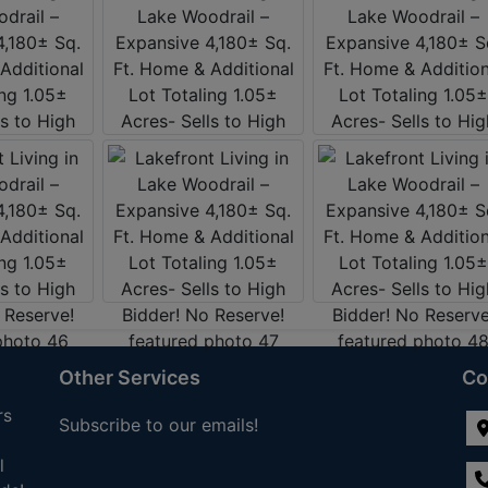
Other Services
Co
rs
Subscribe to our emails!
l