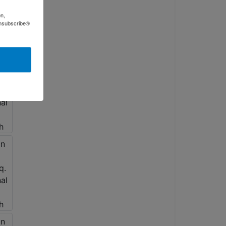
on,
Unsubscribe®