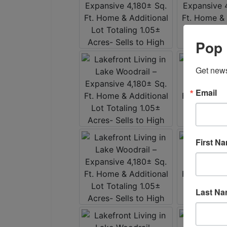
Pop 
Get news
Email
First N
Last N