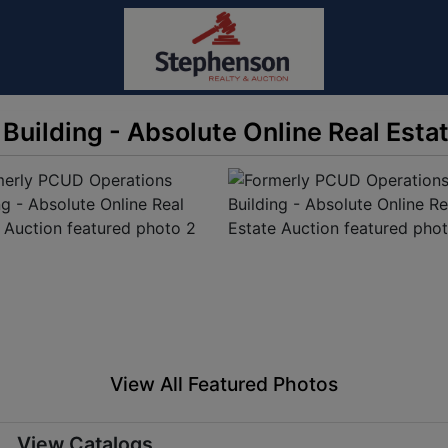
uilding - Absolute Online Real Esta
View All Featured Photos
View Catalogs