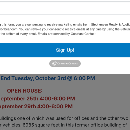
g this form, you are consenting to receive marketing emails from: Stephensen Realty & Aucti
ctionbear.com. You can revoke your consent to receive emails at any time by using the Safe
t the bottom of every email.
Emails are serviced by Constant Contact.
ONLINE REAL ESTATE AUCTION
Sign Up!
nch Utility District Operations Building
112 N Main St.
Rocky Top, TN 37769
o End Tuesday, October 3rd @ 6:00 PM
OPEN HOUSE:
September 25th 4:00-6:00 PM
September 29th 4:00-6:00 PM
uildings one of which was used for offices and the other two
vehicles. 6985 square feet in this former office building of