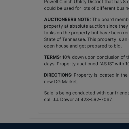
Powell Clinch Utility District that has 8
could be used for lots of different busi
AUCTIONEERS NOTE:
The board members
property at absolute auction since they
tanks on the property but have been re
State of Tennessee. This property is an
open house and get prepared to bid.
TERMS:
10% down upon conclusion of the
days. Property auctioned "AS IS" with 
DIRECTIONS:
Property is located in th
new DG Market.
Sale is being conducted with our friend
call J.J. Dower at 423-592-7067.