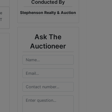
Conducted By
Stephenson Realty & Auction
me
DT
Ask The
Auctioneer