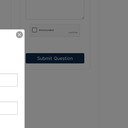
Submit Question