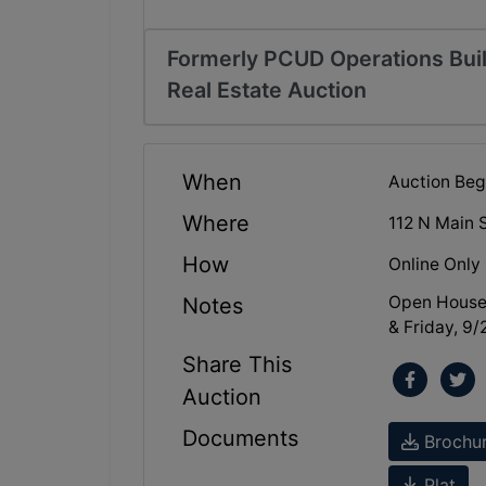
Formerly PCUD Operations Buil
Real Estate Auction
When
Auction Beg
Where
112 N Main 
How
Online Only
Open House
Notes
& Friday, 9
Share This
Auction
Documents
Brochu
Plat