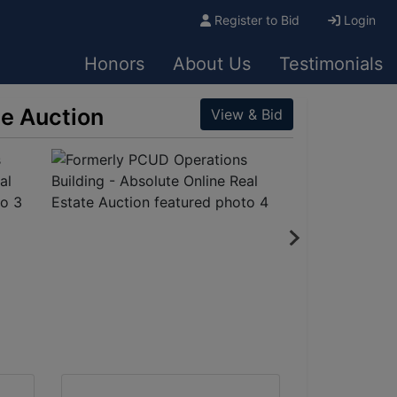
Register to Bid
Login
Honors
About Us
Testimonials
te Auction
View & Bid