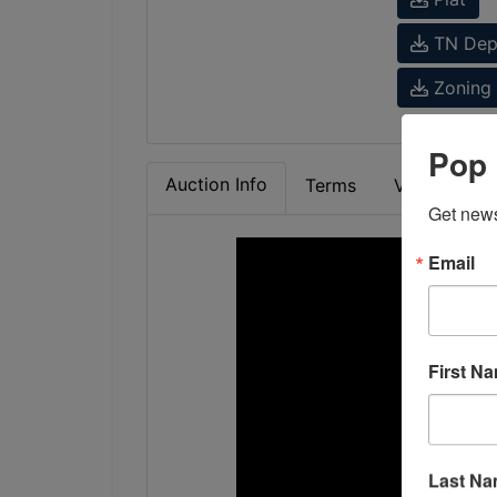
TN Dept
Zoning 
Pop 
Auction Info
Terms
Video
M
Get news
Email
First N
Last N