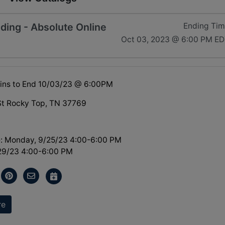
ding - Absolute Online
Ending Ti
Oct 03, 2023 @ 6:00 PM E
ins to End 10/03/23 @ 6:00PM
St Rocky Top, TN 37769
: Monday, 9/25/23 4:00-6:00 PM
/29/23 4:00-6:00 PM
re