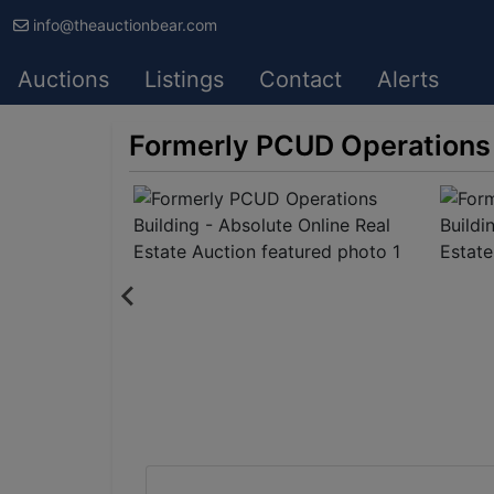
info@theauctionbear.com
Auctions
Listings
Contact
Alerts
Formerly PCUD Operations B