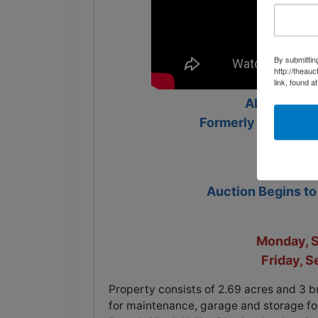
By submittin
http://theau
link, found a
ABSOLUTE 
Formerly Powell Cli
Auction Begins t
Monday, 
Friday, 
Property consists of 2.69 acres and 3 b
for maintenance, garage and storage for 