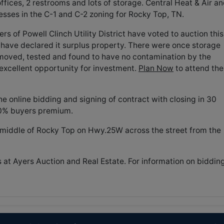
 offices, 2 restrooms and lots of storage. Central Heat & Air a
nesses in the C-1 and C-2 zoning for Rocky Top, TN.
 of Powell Clinch Utility District have voted to auction this
 have declared it surplus property. There were once storage
moved, tested and found to have no contamination by the
 excellent opportunity for investment.
Plan Now
to attend the
 online bidding and signing of contract with closing in 30
10% buyers premium.
e middle of Rocky Top on Hwy.25W across the street from the
s at Ayers Auction and Real Estate. For information on biddin