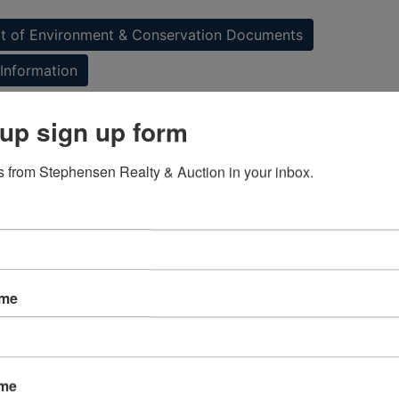
 of Environment & Conservation Documents
Information
up sign up form
ap & Directions
 from Stephensen Realty & Auction in your inbox.
ame
ame