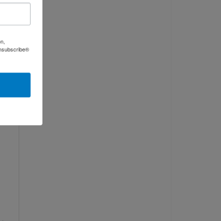
on,
Unsubscribe®