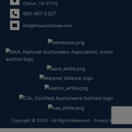
Clinton, TN 37716
865-457-2327
info@theauctionbear.com
Copyright © 2026 - All Rights Reserved -
Privacy Policy