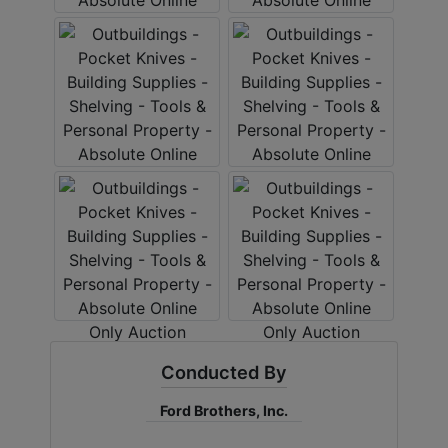
Conducted By
Ford Brothers, Inc.