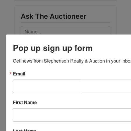
Ask The Auctioneer
Pop up sign up form
Get news from Stephensen Realty & Auction in your inbo
Email
First Name
Last Name