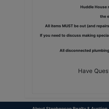
Huddle House r
the 
All items MUST be out (and repair
If you need to discuss making specia
All disconnected plumbing
Have Ques
About Stephenson Realty & Auction