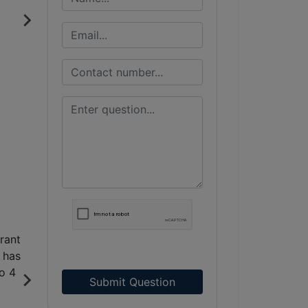
Submit Question