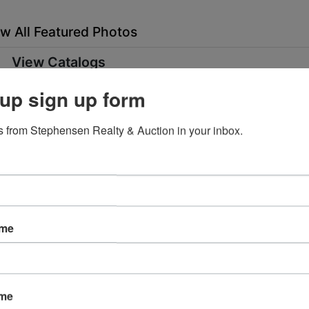
w All Featured Photos
View Catalogs
up sign up form
ent and Furnishings
Ending Ti
May 05, 2020 @ 7:25 PM E
 from Stephensen Realty & Auction in your inbox.
 ended
rta ST Oneida, TN 37841
ame
 4th from 2:00 PM - 4:00 PM
ttached to building must be disassembled by the buyer.
nt was working when the Huddle House closed. The electric
ame