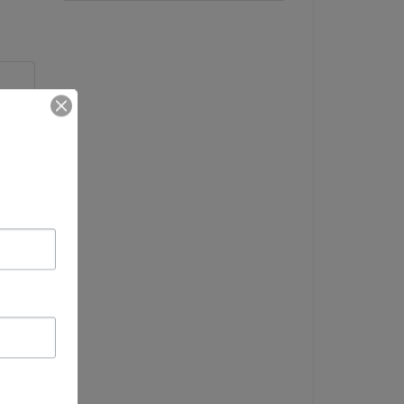
me
DT