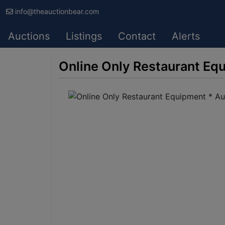
info@theauctionbear.com
Auctions
Listings
Contact
Alerts
Online Only Restaurant Eq