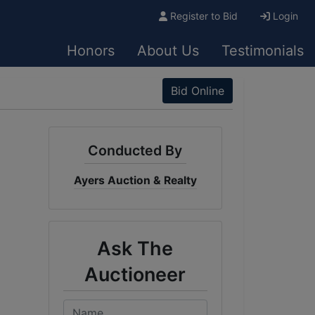
Register to Bid
Login
Honors
About Us
Testimonials
Bid Online
Conducted By
Ayers Auction & Realty
Ask The
Auctioneer