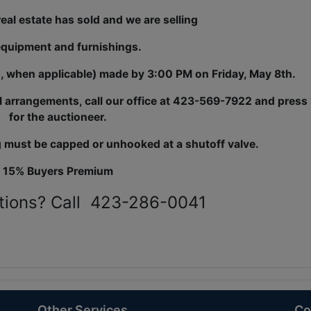
eal estate has sold and we are
selling
equipment and furnishings.
s, when applicable) made by 3:00 PM on Friday, May 8th.
l arrangements, call our office at 423-569-7922 and press 
for the auctioneer.
 must be capped or unhooked at a shutoff valve.
15% Buyers Premium
tions? Call 423-286-0041
Other Services
Co