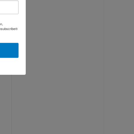
on,
Unsubscribe®