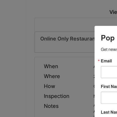
Vie
Pop 
Online Only Restaurant Equipm
Get news
Email
When
Auction has
Where
20069 Albe
How
First N
Online Only
Inspection
Monday, May
Any items a
Notes
All equipme
Last N