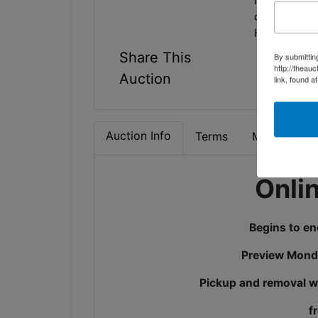
is not on, s
condition.
Have Questi
Share This
By submittin
http://theau
Auction
link, found a
Auction Info
Terms
Map & Direc
Onli
Begins to e
Preview Mond
Pickup and removal wi
f