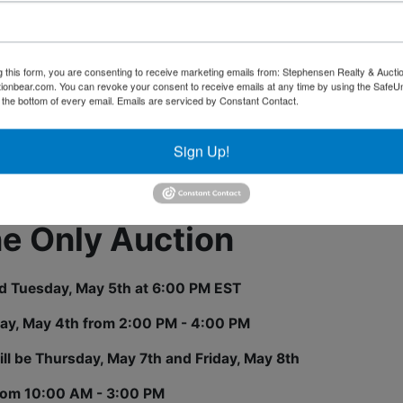
o we can not test the equipment to give a current working
ons? Call 423-286-0041
g this form, you are consenting to receive marketing emails from: Stephensen Realty & Aucti
ctionbear.com. You can revoke your consent to receive emails at any time by using the Safe
t the bottom of every email.
Emails are serviced by Constant Contact.
Sign Up!
tions
ne Only Auction
nd Tuesday, May 5th at 6:00 PM EST
ay, May 4th from 2:00 PM - 4:00 PM
ll be Thursday, May 7th and Friday, May 8th
rom 10:00 AM - 3:00 PM