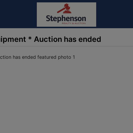
uipment * Auction has ended