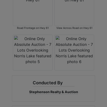
Road Frontage on Hwy 61
View Across Road on Hwy 61
Conducted By
Stephenson Realty & Auction