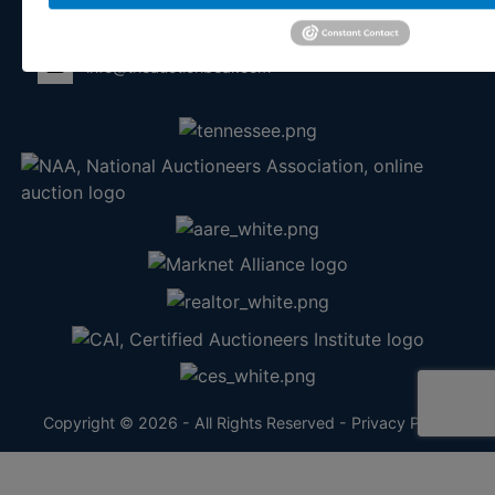
865-457-2327
info@theauctionbear.com
Copyright © 2026 - All Rights Reserved -
Privacy Policy