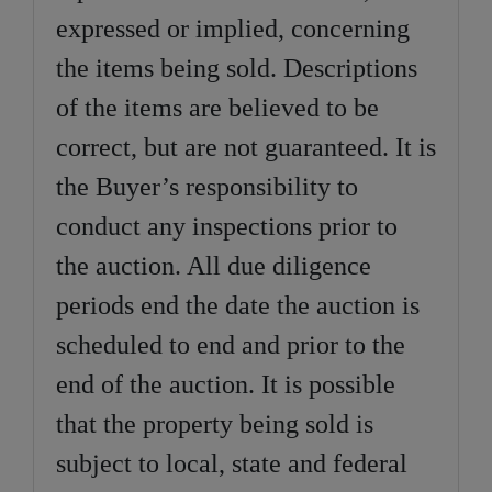
expressed or implied, concerning
the items being sold. Descriptions
of the items are believed to be
correct, but are not guaranteed. It is
the Buyer’s responsibility to
conduct any inspections prior to
the auction. All due diligence
periods end the date the auction is
scheduled to end and prior to the
end of the auction. It is possible
that the property being sold is
subject to local, state and federal