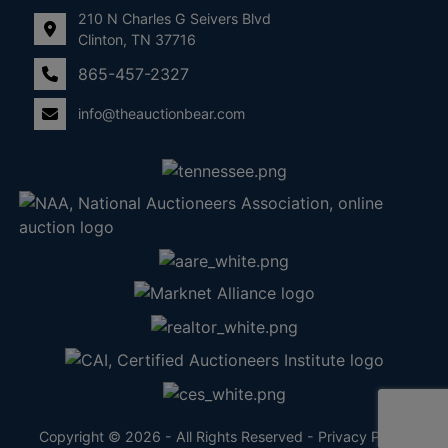
210 N Charles G Seivers Blvd
Clinton, TN 37716
865-457-2327
info@theauctionbear.com
Copyright © 2026 - All Rights Reserved -
Privacy Policy