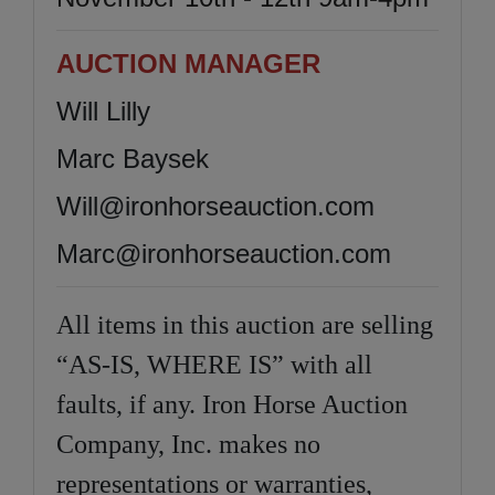
AUCTION MANAGER
Will Lilly
Marc Baysek
Will@ironhorseauction.com
Marc@ironhorseauction.com
All items in this auction are selling
“AS-IS, WHERE IS” with all
faults, if any. Iron Horse Auction
Company, Inc. makes no
representations or warranties,