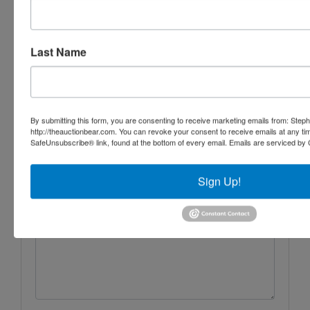
Iron Horse Auction Company
Last Name
Ask The Auctioneer
By submitting this form, you are consenting to receive marketing emails from: Step
http://theauctionbear.com. You can revoke your consent to receive emails at any ti
SafeUnsubscribe® link, found at the bottom of every email.
Emails are serviced by 
Sign Up!