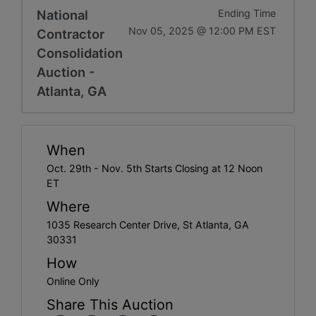
National
Ending Time
Nov 05, 2025 @ 12:00 PM EST
Contractor
Consolidation
Auction -
Atlanta, GA
When
Oct. 29th - Nov. 5th Starts Closing at 12 Noon
ET
Where
1035 Research Center Drive, St Atlanta, GA
30331
How
Online Only
Share This Auction