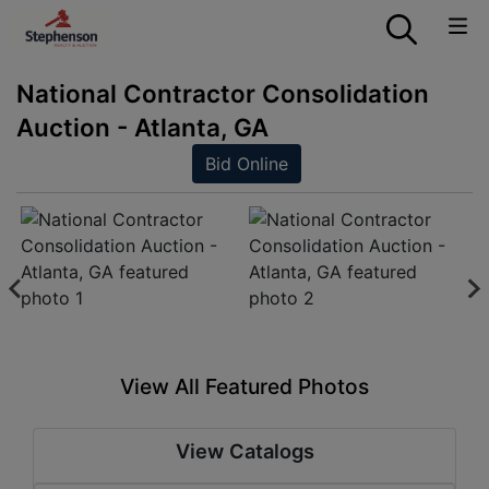
National Contractor Consolidation
Auction - Atlanta, GA
Bid Online
View All Featured Photos
View Catalogs