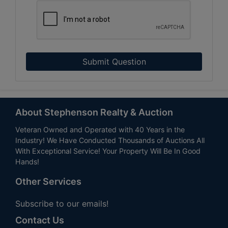
Submit Question
About Stephenson Realty & Auction
Veteran Owned and Operated with 40 Years in the
Industry! We Have Conducted Thousands of Auctions All
With Exceptional Service! Your Property Will Be In Good
Hands!
Other Services
Subscribe to our emails!
Contact Us