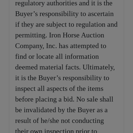
regulatory authorities and it is the
Buyer’s responsibility to ascertain
if they are subject to regulation and
permitting. Iron Horse Auction
Company, Inc. has attempted to
find or locate all information
deemed material facts. Ultimately,
it is the Buyer’s responsibility to
inspect all aspects of the items
before placing a bid. No sale shall
be invalidated by the Buyer as a
result of he/she not conducting
their own inspection prior to