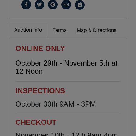
Auction Info
Terms
Map & Directions
ONLINE ONLY
October 29th - November 5th at
12 Noon
INSPECTIONS
October 30th 9AM - 3PM
CHECKOUT
November 10th - 12th 9am-4pm