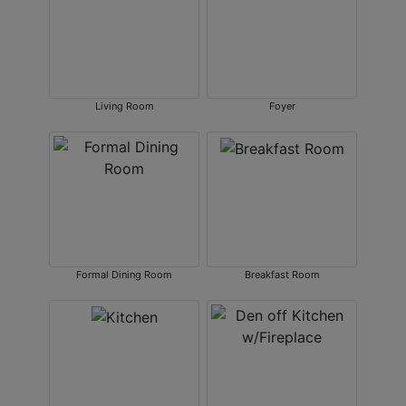
Living Room
Foyer
Formal Dining Room
Breakfast Room