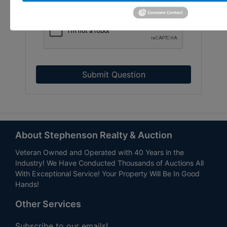
Submit Question
About Stephenson Realty & Auction
Veteran Owned and Operated with 40 Years in the
Industry! We Have Conducted Thousands of Auctions All
With Exceptional Service! Your Property Will Be In Good
Hands!
Other Services
Subscribe to our emails!