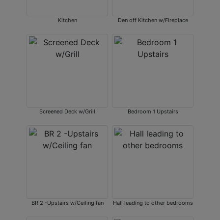
Kitchen
Den off Kitchen w/Fireplace
Screened Deck w/Grill
Bedroom 1 Upstairs
BR 2 -Upstairs w/Ceiling fan
Hall leading to other bedrooms