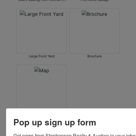
Basement
Large Front Yard
Brochure
Map
Pop up sign up form
Get news from Stephensen Realty & Auction in your inbo
Conducted By