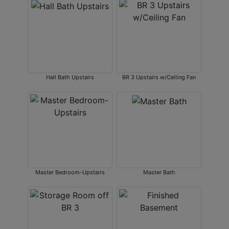
Hall Bath Upstairs
BR 3 Upstairs w/Ceiling Fan
Master Bedroom-Upstairs
Master Bath