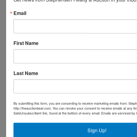
Stephenson Realty & Auction
Email
Ask The Auctioneer
First Name
Last Name
By submitting this form, you are consenting to receive marketing emails from: Step
http://theauctionbear.com. You can revoke your consent to receive emails at any ti
SafeUnsubscribe® link, found at the bottom of every email.
Emails are serviced by 
Sign Up!