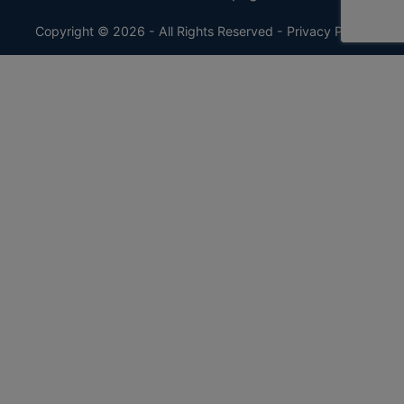
Copyright © 2026 - All Rights Reserved -
Privacy Policy