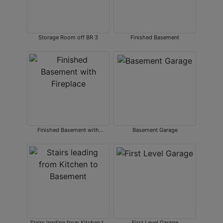
Storage Room off BR 3
Finished Basement
Finished Basement with
Basement Garage
Fireplace
Stairs leading from Kitchen to
First Level Garage