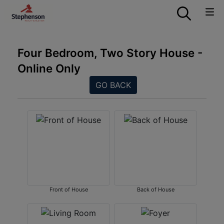
Four Bedroom, Two Story House -
Online Only
GO BACK
Front of House
Back of House