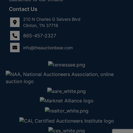
Contact Us
210 N Charles G Seivers Blvd
Clinton, TN 37716
865-457-2327
info@theauctionbear.com