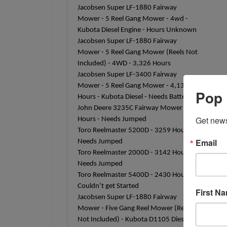
Jacobsen Super LF-1880 Fairway
Mower - 5 Reel Gang Mower - 4wd -
Kubota Diesel Engine - Hours Unknown
Jacobsen Super LF-1880 Fairway
Mower - 5 Reel Gang Mower (Reels Not
Included) - 4WD - 3,326 Hours
Jacobsen Super LF-3400 Fairway
Mower - 5 Reel Gang Mower - 4,133
Pop 
Hours - Kubota Diesel - Needs Battery
John Deere 3235C Fairway Mower -
Get news
Hours - Needs Jumped
Toro Reelmaster 5200D - 3259 Hours -
Email
Needs Jumped
Toro Reelmaster 2000D - 3142 Hours -
Needs Jumped
Toro Reelmaster 5400D - 2430 Hours -
Couldn’t get Started
First N
Jacobsen Super LF-1880 Fairway
Mower - Five Gang Reel Mower (Reels
Not Included) - Kubota D1105 Diesel