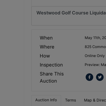
Westwood Golf Course Liquidati
When
May 11th, 2
Where
825 Commonw
How
Online Only
Inspection
Preview: Ma
Share This
Auction
Auction Info
Terms
Map & Direc