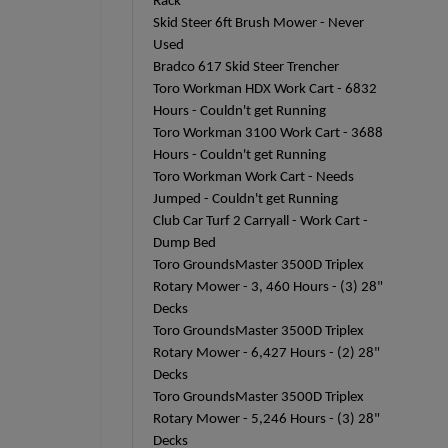
Rack
Skid Steer 6ft Brush Mower - Never
Used
Bradco 617 Skid Steer Trencher
Toro Workman HDX Work Cart - 6832
Hours - Couldn't get Running
Toro Workman 3100 Work Cart - 3688
Hours - Couldn't get Running
Toro Workman Work Cart - Needs
Jumped - Couldn't get Running
Club Car Turf 2 Carryall - Work Cart -
Dump Bed
Toro GroundsMaster 3500D Triplex
Rotary Mower - 3, 460 Hours - (3) 28"
Decks
Toro GroundsMaster 3500D Triplex
Rotary Mower - 6,427 Hours - (2) 28"
Decks
Toro GroundsMaster 3500D Triplex
Rotary Mower - 5,246 Hours - (3) 28"
Decks