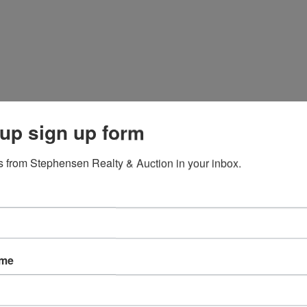
up sign up form
 from Stephensen Realty & Auction in your inbox.
ame