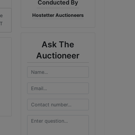
Conducted By
Hostetter Auctioneers
me
DT
Ask The
Auctioneer