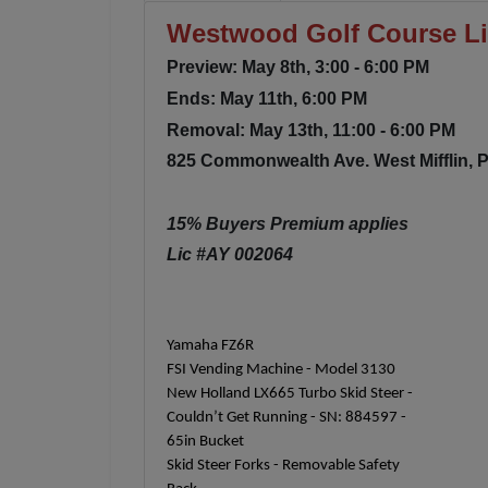
Westwood Golf Course Liq
Preview: May 8th, 3:00 - 6:00 PM
Ends: May 11th, 6:00 PM
Removal: May 13th, 11:00 - 6:00 PM
825 Commonwealth Ave. West Mifflin, 
15% Buyers Premium applies
Lic #AY 002064
Yamaha FZ6R
FSI Vending Machine - Model 3130
New Holland LX665 Turbo Skid Steer -
Couldn’t Get Running - SN: 884597 -
65in Bucket
Skid Steer Forks - Removable Safety