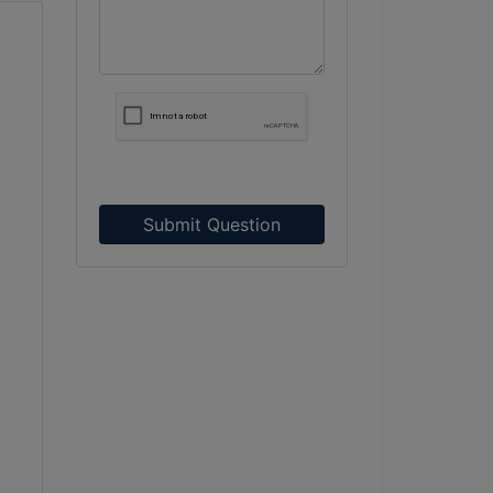
Submit Question