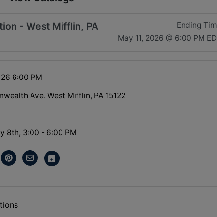
on - West Mifflin, PA
Ending Ti
May 11, 2026 @ 6:00 PM E
026 6:00 PM
ealth Ave. West Mifflin, PA 15122
y 8th, 3:00 - 6:00 PM
tions