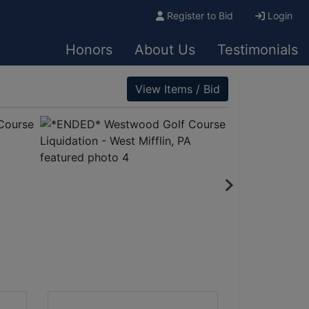
Register to Bid
Login
Honors
About Us
Testimonials
View Items / Bid