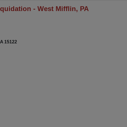
uidation - West Mifflin, PA
PA 15122