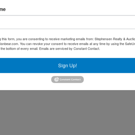
ame
g this form, you are consenting to receive marketing emails from: Stephensen Realty & Aucti
ctionbear.com. You can revoke your consent to receive emails at any time by using the Safe
t the bottom of every email.
Emails are serviced by Constant Contact.
Sign Up!