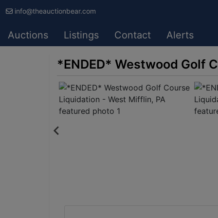
info@theauctionbear.com
Auctions
Listings
Contact
Alerts
*ENDED* Westwood Golf Cou