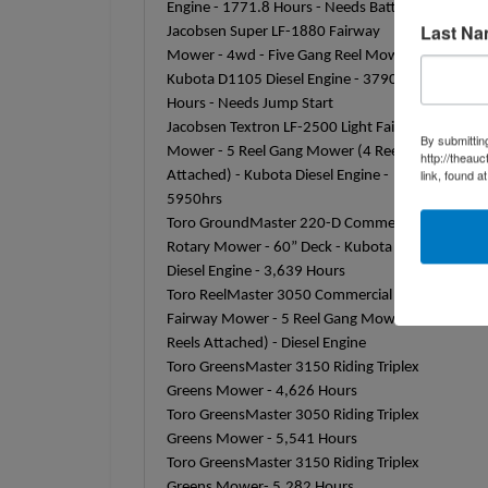
Engine - 1771.8 Hours - Needs Battery
Last N
Jacobsen Super LF-1880 Fairway
Mower - 4wd - Five Gang Reel Mower -
Kubota D1105 Diesel Engine - 3790
Hours - Needs Jump Start
Jacobsen Textron LF-2500 Light Fairway
By submittin
Mower - 5 Reel Gang Mower (4 Reels
http://theau
link, found a
Attached) - Kubota Diesel Engine -
5950hrs
Toro GroundMaster 220-D Commercial
Rotary Mower - 60” Deck - Kubota
Diesel Engine - 3,639 Hours
Toro ReelMaster 3050 Commercial
Fairway Mower - 5 Reel Gang Mower (4
Reels Attached) - Diesel Engine
Toro GreensMaster 3150 Riding Triplex
Greens Mower - 4,626 Hours
Toro GreensMaster 3050 Riding Triplex
Greens Mower - 5,541 Hours
Toro GreensMaster 3150 Riding Triplex
Greens Mower- 5,282 Hours