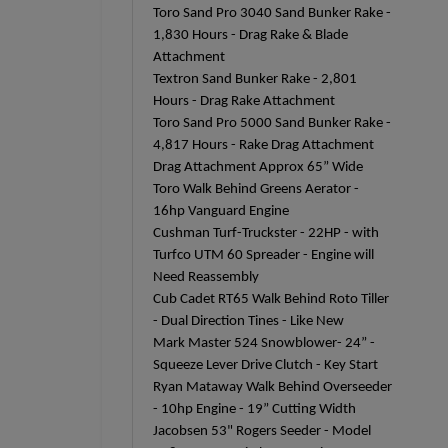
Toro Sand Pro 3040 Sand Bunker Rake -
1,830 Hours - Drag Rake & Blade
Attachment
Textron Sand Bunker Rake - 2,801
Hours - Drag Rake Attachment
Toro Sand Pro 5000 Sand Bunker Rake -
4,817 Hours - Rake Drag Attachment
Drag Attachment Approx 65” Wide
Toro Walk Behind Greens Aerator -
16hp Vanguard Engine
Cushman Turf-Truckster - 22HP - with
Turfco UTM 60 Spreader - Engine will
Need Reassembly
Cub Cadet RT65 Walk Behind Roto Tiller
- Dual Direction Tines - Like New
Mark Master 524 Snowblower- 24” -
Squeeze Lever Drive Clutch - Key Start
Ryan Mataway Walk Behind Overseeder
- 10hp Engine - 19” Cutting Width
Jacobsen 53" Rogers Seeder - Model