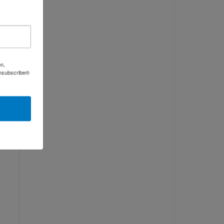
on,
Unsubscribe®