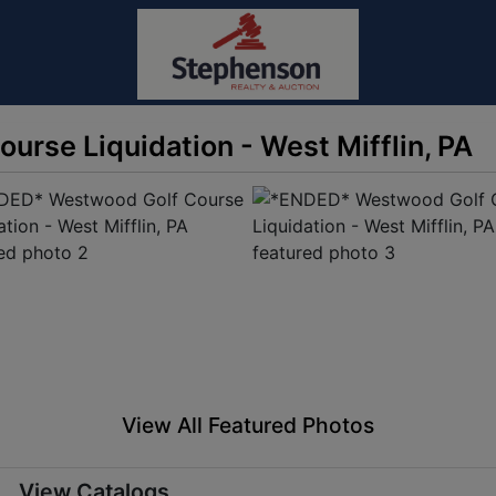
rse Liquidation - West Mifflin, PA
View All Featured Photos
View Catalogs