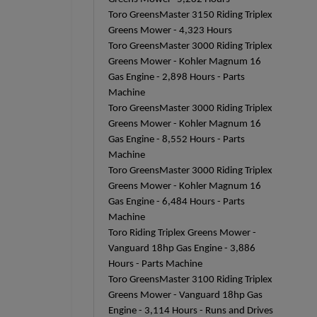
Toro GreensMaster 3150 Riding Triplex
Greens Mower - 4,323 Hours
Toro GreensMaster 3000 Riding Triplex
Greens Mower - Kohler Magnum 16
Gas Engine - 2,898 Hours - Parts
Machine
Toro GreensMaster 3000 Riding Triplex
Greens Mower - Kohler Magnum 16
Gas Engine - 8,552 Hours - Parts
Machine
Toro GreensMaster 3000 Riding Triplex
Greens Mower - Kohler Magnum 16
Gas Engine - 6,484 Hours - Parts
Machine
Toro Riding Triplex Greens Mower -
Vanguard 18hp Gas Engine - 3,886
Hours - Parts Machine
Toro GreensMaster 3100 Riding Triplex
Greens Mower - Vanguard 18hp Gas
Engine - 3,114 Hours - Runs and Drives