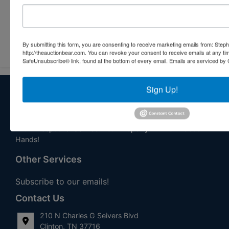
Submit Question
By submitting this form, you are consenting to receive marketing emails from: Step
http://theauctionbear.com. You can revoke your consent to receive emails at any ti
SafeUnsubscribe® link, found at the bottom of every email.
Emails are serviced by 
Sign Up!
About Stephenson Realty & Auction
Veteran Owned and Operated with 40 Years in the
Industry! We Have Conducted Thousands of Auctions All
With Exceptional Service! Your Property Will Be In Good
Hands!
Other Services
Subscribe to our emails!
Contact Us
210 N Charles G Seivers Blvd
Clinton, TN 37716