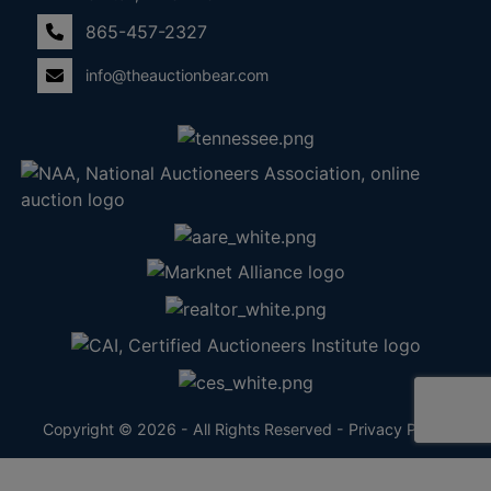
865-457-2327
info@theauctionbear.com
Copyright © 2026 - All Rights Reserved -
Privacy Policy