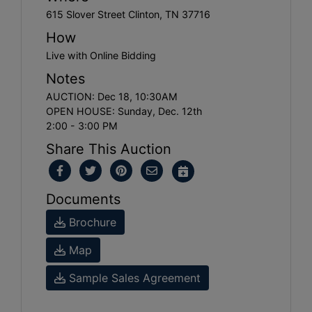
615 Slover Street Clinton, TN 37716
How
Live with Online Bidding
Notes
AUCTION: Dec 18, 10:30AM
OPEN HOUSE: Sunday, Dec. 12th
2:00 - 3:00 PM
Share This Auction
Documents
Brochure
Map
Sample Sales Agreement