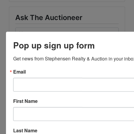
Ask The Auctioneer
Pop up sign up form
Get news from Stephensen Realty & Auction in your inbo
Email
First Name
Last Name