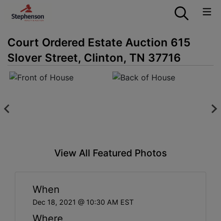
Court Ordered Estate Auction 615
Slover Street, Clinton, TN 37716
View All Featured Photos
When
Dec 18, 2021 @ 10:30 AM EST
Where