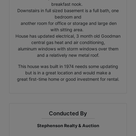
breakfast nook.
Downstairs in full sized basement is a full bath, one
bedroom and
another room for office or storage and large den
with sitting area.
House has updated electrical, 3 month old Goodman
central gas heat and air conditioning,
aluminum windows with storm windows over them
and a relatively new metal roof.
This house was built in 1974 needs some updating
but is in a great location and would make a
great first-time home or good investment for rental.
Conducted By
Stephenson Realty & Auction