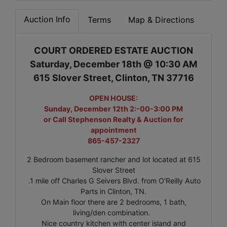
Auction Info
Terms
Map & Directions
COURT ORDERED ESTATE AUCTION
Saturday, December 18th @ 10:30 AM
615 Slover Street, Clinton, TN 37716
OPEN HOUSE:
Sunday, December 12th 2:-00-3:00 PM
or Call Stephenson Realty & Auction for
appointment
865-457-2327
2 Bedroom basement rancher and lot located at 615
Slover Street
.1 mile off Charles G Seivers Blvd. from O'Reilly Auto
Parts in Clinton, TN.
On Main floor there are 2 bedrooms, 1 bath,
living/den combination.
Nice country kitchen with center island and