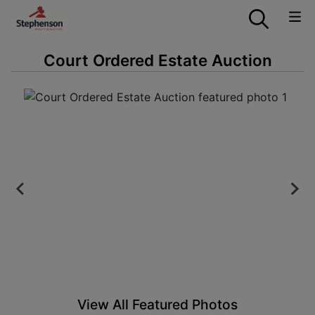
Court Ordered Estate Auction
View All Featured Photos