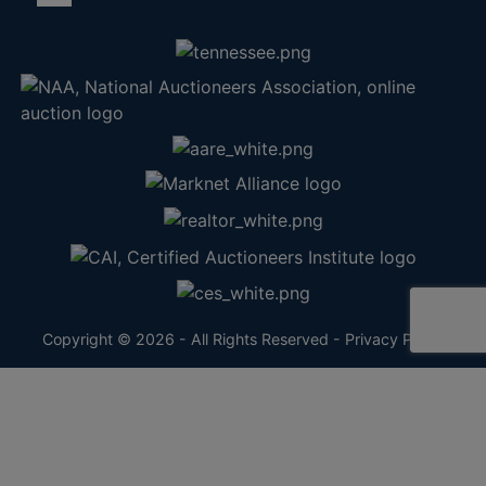
Copyright © 2026 - All Rights Reserved -
Privacy Policy