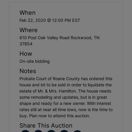
When
Feb 22, 2020 @ 12:00 PM EST
Where
610 Post Oak Valley Road Rockwood, TN
37854
How
On-site bidding
Notes
Probate Court of Roane County has ordered this
house and lot to be sold in order to liquidate the
estate of Mr. & Mrs. Hamilton. The house needs
some remodeling and updates, but is in great
shape and ready for a new owner. With interest
rates still at near all time lows, now is the time to
buy. Plan now to attend this auction.
Share This Auction