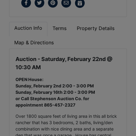
Auction Info
Terms
Property Details
Map & Directions
Auction - Saturday, February 22nd @
10:30 AM
OPEN House:
Sunday, February 2nd 2:00 - 3:00 PM
Sunday, February 16th 2:00 - 3:00 PM
or Call Stephenson Auction Co. for
appointment
865-457-2327
Over 1800 square feet of living area in this all brick
rancher that has 3 bedrooms, 2 baths, living/den
combination with nice dining area and a separate
den that was once a garage. House has central