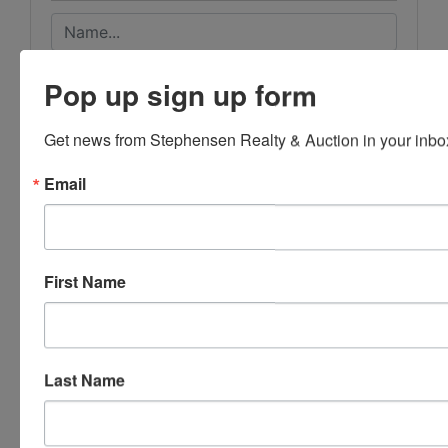
Pop up sign up form
Get news from Stephensen Realty & Auction in your inbo
Email
First Name
Last Name
Submit Question