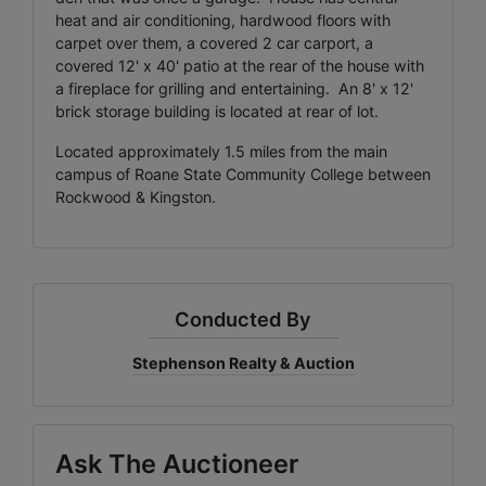
heat and air conditioning, hardwood floors with
carpet over them, a covered 2 car carport, a
covered 12' x 40' patio at the rear of the house with
a fireplace for grilling and entertaining. An 8' x 12'
brick storage building is located at rear of lot.
Located approximately 1.5 miles from the main
campus of Roane State Community College between
Rockwood & Kingston.
Conducted By
Stephenson Realty & Auction
Ask The Auctioneer