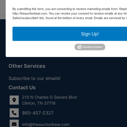
By submitting this form, you are consenting to receive marketing emails from: Step
http://theauctionbear.com. You can revoke your consent to receive emails at any ti
SafeUnsubscribe® link, found at the bottom of every email.
Emails are serviced by 
About Stephenson Realty & Auction
Sign Up!
Veteran Owned and Operated with 40 Years in the
Industry! We Have Conducted Thousands of Auctions All
With Exceptional Service! Your Property Will Be In Good
Hands!
Other Services
Subscribe to our emails!
Contact Us
210 N Charles G Seivers Blvd
Clinton, TN 37716
865-457-2327
info@theauctionbear.com