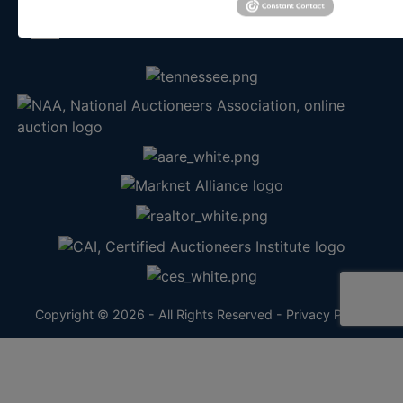
info@theauctionbear.com
Copyright © 2026 - All Rights Reserved -
Privacy Policy