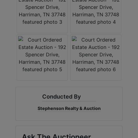
Conducted By
Stephenson Realty & Auction
Ask The Auctioneer