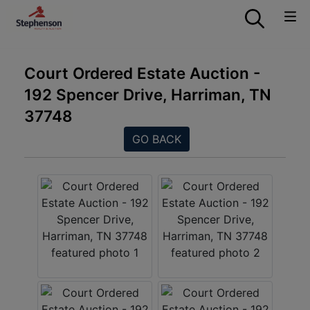
Court Ordered Estate Auction -
192 Spencer Drive, Harriman, TN
37748
GO BACK