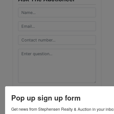
Pop up sign up form
Get news from Stephensen Realty & Auction in your inbo