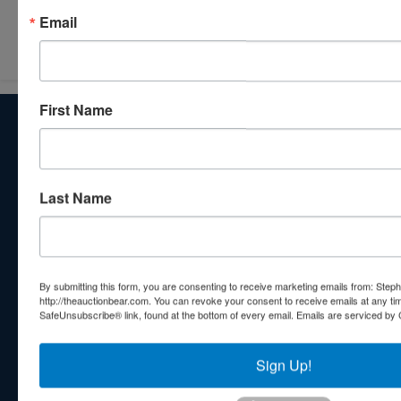
Submit Question
Email
First Name
About Stephenson Realty & Auction
Veteran Owned and Operated with 40 Years in the
Industry! We Have Conducted Thousands of Auctions All
With Exceptional Service! Your Property Will Be In Good
Last Name
Hands!
Other Services
Subscribe to our emails!
By submitting this form, you are consenting to receive marketing emails from: Step
http://theauctionbear.com. You can revoke your consent to receive emails at any ti
Contact Us
SafeUnsubscribe® link, found at the bottom of every email.
Emails are serviced by 
210 N Charles G Seivers Blvd
Clinton, TN 37716
Sign Up!
865-457-2327